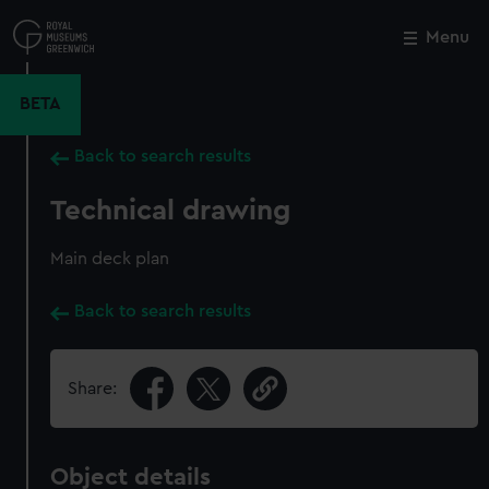
Skip
to
Menu
Close
M
main
content
BETA
Back to search results
Technical drawing
Main deck plan
Back to search results
Share:
Object details