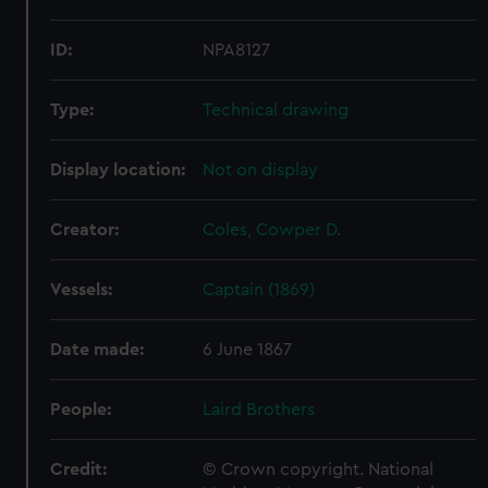
ID:
NPA8127
Type:
Technical drawing
Display location:
Not on display
Creator:
Coles, Cowper D.
Vessels:
Captain (1869)
Date made:
6 June 1867
People:
Laird Brothers
Credit:
© Crown copyright. National