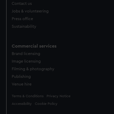
Contact us
cookies, change your preferences or opt-out at any time.
Jobs & volunteering
Press office
Sustainability
Commercial services
Brand licensing
Image licensing
Filming & photography
Publishing
Venue hire
Legal
Terms & Conditions
Privacy Notice
Accessibility
Cookie Policy