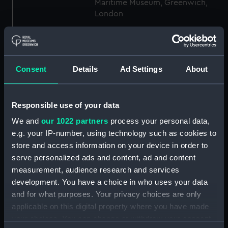
Maritime Museum, Greenwich,
London
Measurements:
1:48
Consent
Details
Ad Settings
About
Parts:
Box
Technical drawing (NPA8124)
Technical drawing (NPA8125)
Responsible use of your data
Technical drawing (NPA8126)
We and
our 1022 partners
process your personal data,
Technical drawing (NPA8127)
e.g. your IP-number, using technology such as cookies to
store and access information on your device in order to
Technical drawing (NPA8128)
serve personalized ads and content, ad and content
Technical drawing (NPA8129)
measurement, audience research and services
Technical drawing (NPA8130)
development. You have a choice in who uses your data
Technical drawing (NPA8131)
and for what purposes. Your privacy choices are only
applicable on this digital property where you have made
Technical drawing (NPA8132)
your choices. You can change or withdraw your consent
Technical drawing (NPA8134)