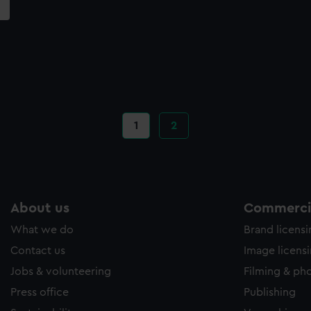
Current
1
Page
2
page
About us
Commercia
What we do
Brand licens
Contact us
Image licens
Jobs & volunteering
Filming & ph
Press office
Publishing