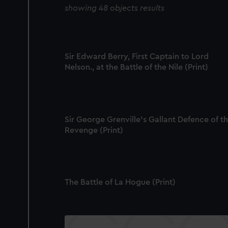
showing 48 objects results
Sir Edward Berry, First Captain to Lord
Nelson., at the Battle of the Nile (Print)
Sir George Grenville's Gallant Defence of t
Revenge (Print)
The Battle of La Hogue (Print)