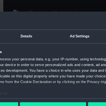
De
Funeral Procession of the late Lord Viscount
Nelson, from the Admiralty to St Paul's,
Details
Ad Settings
Vi
London, 9th January 1806 (Print)
th
a
ocess your personal data, e.g. your IP-number, using technolog
ur device in order to serve personalized ads and content, ad a
ces development. You have a choice in who uses your data and 
licable on this digital property where you have made your choic
e from the Cookie Declaration or by clicking on the Privacy trig
Ld Nelson; Dr Johnson; Duke of Marlborough;
D
Luther; John Milton; Nelson (Print)
(P
e to:
bout your geographical location which can be accurate to within 
 actively scanning it for specific characteristics (fingerprinting)