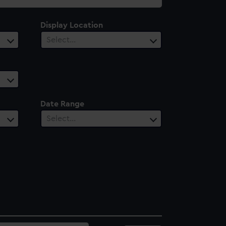
Display Location
Select…
Date Range
Select…