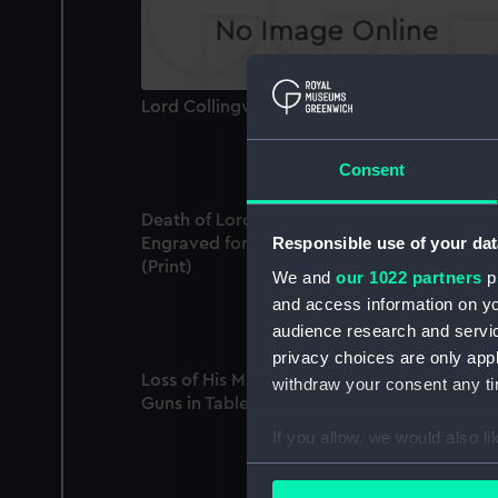
Lord Collingwood (Print)
Consent
Death of Lord Nelson on board the Victory.
Responsible use of your dat
Engraved for Duncan's Life of Lord Nelson
(Print)
We and
our 1022 partners
pr
and access information on yo
audience research and servi
privacy choices are only app
Loss of His Majesty's Ship the Sceptre, of 74
withdraw your consent any tim
Guns in Table Bay (Print)
If you allow, we would also lik
Collect information a
Identify your device by