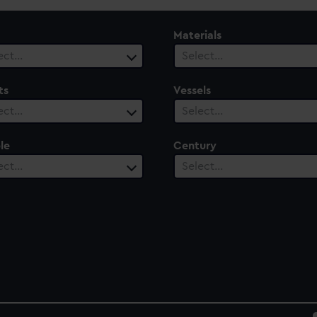
Materials
ect…
Select…
ts
Vessels
ect…
Select…
le
Century
ect…
Select…