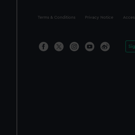
Legal
Terms & Conditions
Privacy Notice
Access
Si