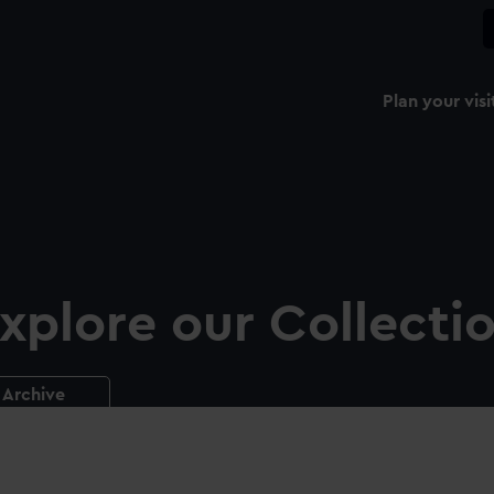
Plan your visi
xplore our Collecti
Archive