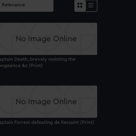
ptain Death, bravely resisting the
engeance &c (Print)
ptain Forrest defeating de Kersaint (Print)