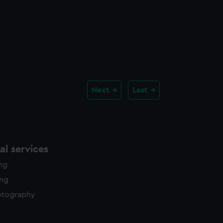
Next
Last
l services
ing
ing
otography