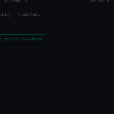
Sustainability
Venue hire
ibility
Cookie Policy
gn up to our newsletter