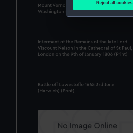
Reject all cookies
Mount Vernon, the Seat of the late Presiden
Find out more about how your
Washington (Print)
We use necessary cookies to
We’d like to use additional 
improve it. We may also use c
Interment of the Remains of the late Lord
party sources. You can choos
Viscount Nelson in the Cathedral of St Paul,
London on the 9th of January 1806 (Print)
Battle off Lowestoffe 1665 3rd June
(Harwich) (Print)