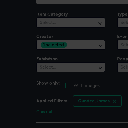
collection
Item Category
Type
Select…
Sel
Creator
Even
1 selected
Sel
Exhibition
Peop
Select…
Sel
Show only:
With images
Applied Filters
Cundee, James
Clear all