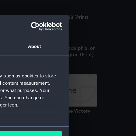
feat of the Spanish Armada 1588 (Print)
About
ew of the City and Port, of Philadelphia, on
e Delaware, taken from Kensington (Print)
y such as cookies to store
nd content measurement,
for what purposes. Your
es. You can change or
ger icon.
eath of Lord Nelson on board the Victory
rint)
several meters