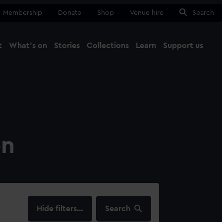
Membership
Donate
Shop
Venue hire
Search
t
What's on
Stories
Collections
Learn
Support us
Ma
Close
on
filters…
Search