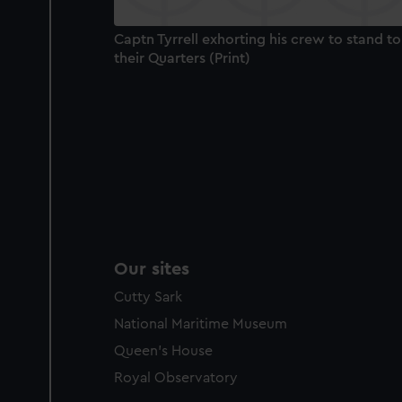
Captn Tyrrell exhorting his crew to stand to
their Quarters (Print)
Our sites
Cutty Sark
National Maritime Museum
Queen's House
Royal Observatory