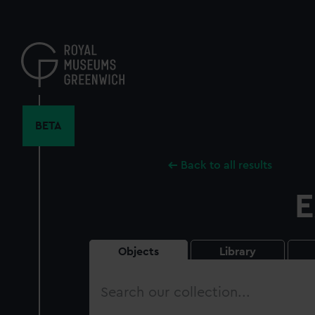
Skip
to
main
content
BETA
Back to all results
E
Objects
Library
Search
our