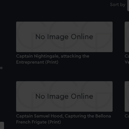
Sort by
Captain Nightingale, attacking the
Ca
Entreprenant (Print)
V
he
Captain Samuel Hood, Capturing the Bellona
Ca
French Frigate (Print)