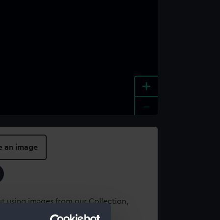
+
-
e an image
t using images from our Collection,
es
.