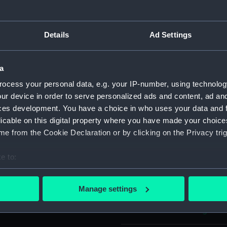
Object details
Details
Ad Settings
ID:
PAH7333
a
ocess your personal data, e.g. your IP-number, using technolog
Collection:
Fine art
ur device in order to serve personalized ads and content, ad a
ces development. You have a choice in who uses your data and 
Type:
Print
licable on this digital property where you have made your choic
e from the Cookie Declaration or by clicking on the Privacy trig
Materials:
Aquatint 
e to:
bout your geographical location which can be accurate to within 
Display location:
Not on di
 actively scanning it for specific characteristics (fingerprinting)
Manage settings
 personal data is processed and set your preferences in the
det
Creator:
Cundee, 
Augustus
 make our websites work correctly for you.