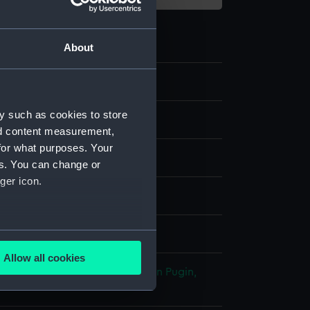
About
y such as cookies to store
nd content measurement,
for what purposes. Your
es. You can change or
ger icon.
& etching
several meters
splay
Allow all cookies
ails section
.
James
;
Lewis, Frederick Christian
Pugin,
 Charles