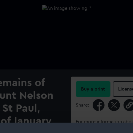
emains of
Buy a print
Licens
ount Nelson
Share:
 St Paul,
of January
For more information abou
please contact
RMG Imag