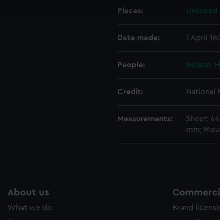
cookies to remember your preferences, understand how our websit
Places:
Unlinked
ookies to tailor our marketing to your interests and deliver emb
e to allow all cookies, change your preferences or opt-out at an
Date made:
1 April 18
People:
Nelson, H
Credit:
National
Measurements:
Sheet: 4
mm; Mou
About us
Commercia
What we do
Brand licens