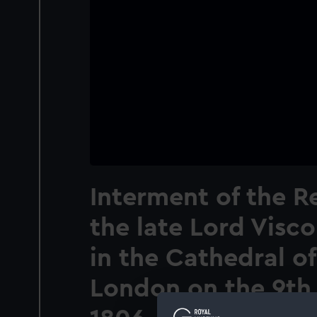
Interment of the R
the late Lord Visc
in the Cathedral of
London on the 9th 