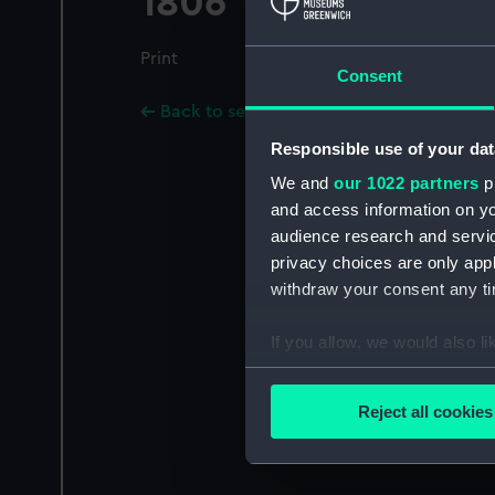
1806
Print
Consent
Back to search results
Responsible use of your dat
We and
our 1022 partners
pr
and access information on yo
audience research and servi
privacy choices are only app
withdraw your consent any tim
If you allow, we would also lik
Collect information a
Identify your device by
Reject all cookies
Find out more about how your
We use necessary cookies to