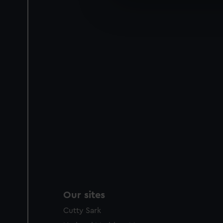
We’d like to use additional 
improve it. We may also use c
party sources. You can choos
Our sites
Cutty Sark