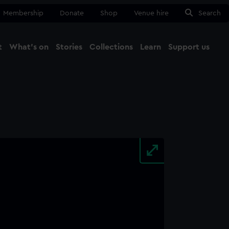
Membership
Donate
Shop
Venue hire
Search
t
What's on
Stories
Collections
Learn
Support us
Ma
Close