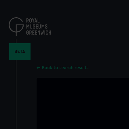
Skip
to
main
content
BETA
Back to search results