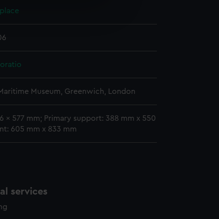
e is used, and to help us
 place
edded content from third-
y time.
06
oratio
 Maritime Museum, Greenwich, London
46 x 577 mm; Primary support: 388 mm x 550
nt: 605 mm x 833 mm
l services
ing