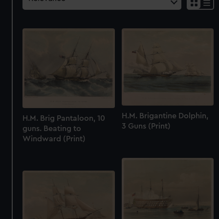
H.M. Brigantine Dolphin,
H.M. Brig Pantaloon, 10
3 Guns (Print)
guns. Beating to
Windward (Print)