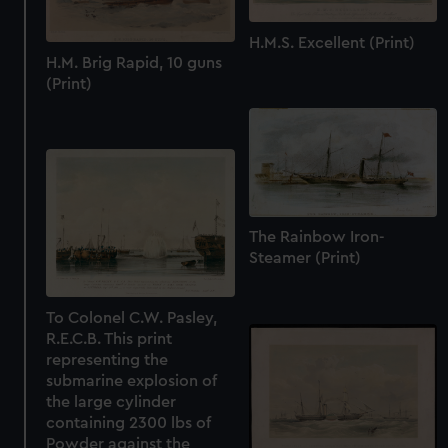
H.M.S. Excellent (Print)
H.M. Brig Rapid, 10 guns
(Print)
The Rainbow Iron-
Steamer (Print)
To Colonel C.W. Pasley,
R.E.C.B. This print
representing the
submarine explosion of
the large cylinder
containing 2300 lbs of
Powder against the