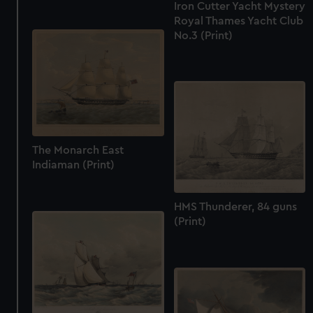
Iron Cutter Yacht Mystery
Royal Thames Yacht Club
No.3 (Print)
The Monarch East
Indiaman (Print)
HMS Thunderer, 84 guns
(Print)