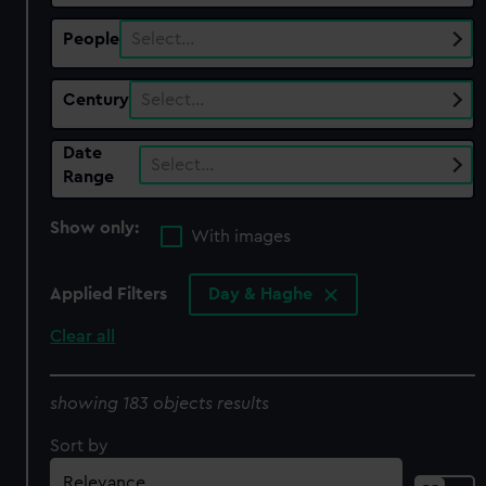
People
Select…
Century
Select…
Date
Select…
Range
Show only:
With images
Applied Filters
Day & Haghe
Clear all
showing 183 objects results
Sort by