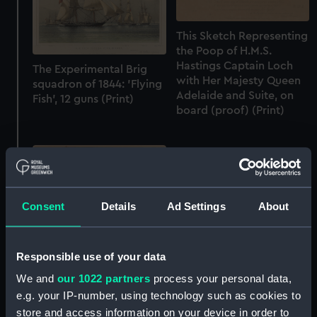
This Sketch Representing
the Poop of H.M.S.
Hastings Captain Loch
The Experimental Brig
with Her Majesty Queen
squadron of 1844: 'Flying
Adelaide and Suite, on
Fish', 12 guns (Print)
board (proof) (Print)
Consent
Details
Ad Settings
About
Responsible use of your data
Huddersfield Captn John
We and
our 1022 partners
process your personal data,
The Eliza Yacht caught in
Arden Clegg. Rescuing
a squall (Print)
e.g. your IP-number, using technology such as cookies to
the passengers and crew,
store and access information on your device in order to
from the William