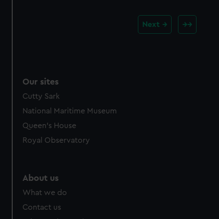
Next
Our sites
Cutty Sark
National Maritime Museum
Queen's House
Royal Observatory
About us
What we do
Contact us