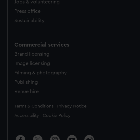
Jobs & volunteering
Press office
Sustainability
Commercial services
Brand licensing
Image licensing
Filming & photography
Publishing
Venue hire
Legal
Terms & Conditions
Privacy Notice
Accessibility
Cookie Policy