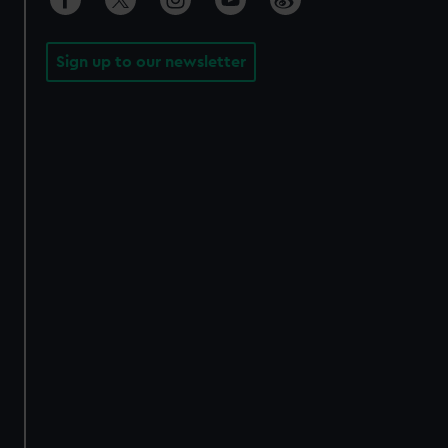
Sign up to our newsletter