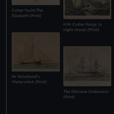
Cutter Yacht The
Elizabeth (Print)
H.M. Cutter Harpy (a
night chase) (Print)
Mr Strickland's
Waterwitch (Print)
The Gloriana (Indiaman)
(Print)