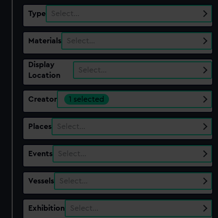
Type
Select…
Materials
Select…
Display
Select…
Location
Creator
1 selected
Places
Select…
Events
Select…
Vessels
Select…
Exhibition
Select…