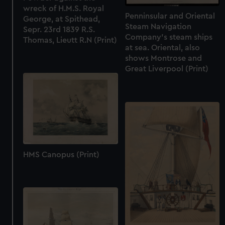
wreck of H.M.S. Royal
Penninsular and Oriental
George, at Spithead,
Steam Navigation
Sepr. 23rd 1839 R.S.
Company's steam ships
Thomas, Lieutt R.N (Print)
at sea. Oriental, also
shows Montrose and
Great Liverpool (Print)
HMS Canopus (Print)