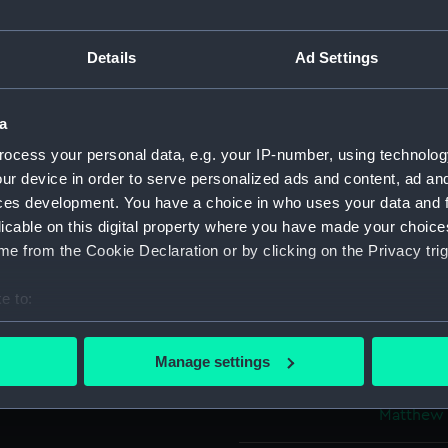
ht Club Cup,
Object details
Details
Ad Settings
da' /101 Tons built by Mr
ID:
PAH8656
 Sir Charles Henry Ibbetson
a
conda' winning the Royal
ocess your personal data, e.g. your IP-number, using technolog
 is dedicated by his very
Collection:
Fine art
ur device in order to serve personalized ads and content, ad a
ces development. You have a choice in who uses your data and 
licable on this digital property where you have made your choic
Type:
Print
use and (centre right) the
e from the Cookie Declaration or by clicking on the Privacy trig
on indicating the lighthouse,
Materials:
Lithogra
t Match in the distance - the
e to:
bout your geographical location which can be accurate to within 
Display location:
Not on di
 actively scanning it for specific characteristics (fingerprinting)
Manage settings
Captain Phillimore, R.N. and
 personal data is processed and set your preferences in the
det
Creator:
Ackerman
Matthew
 make our websites work correctly for you.