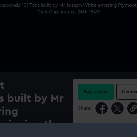
t
Buy a print
Licens
s built by Mr
Share:
ring
 winning the
For more information abou
please contact
RMG Imag