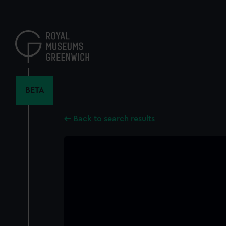
Skip
to
main
content
BETA
Back to search results