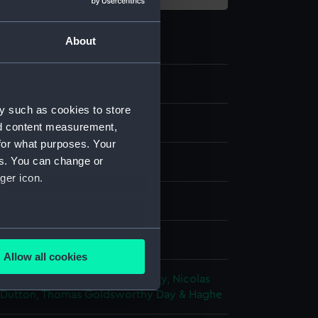
About
y such as cookies to store
nd content measurement,
for what purposes. Your
es. You can change or
ger icon.
ph, coloured
several meters
splay
Allow all cookies
ails section
.
n, Rudolph
;
Fry, Edmund
Condy, Nicolas
Dutton, Thomas Goldsworthy
Day & Haghe