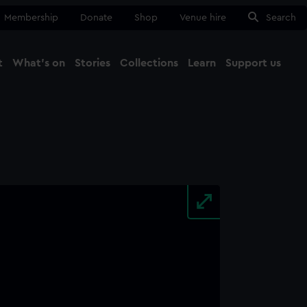
Membership
Donate
Shop
Venue hire
Search
t
What's on
Stories
Collections
Learn
Support us
Ma
Close