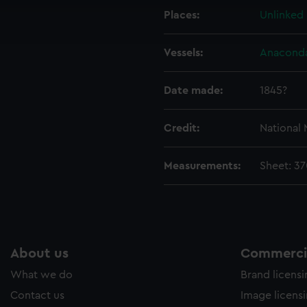
cookies to remember your preferences, understand how our websit
Places:
Unlinked
ookies to tailor our marketing to your interests and deliver emb
e to allow all cookies, change your preferences or opt-out at an
Vessels:
Anaconda
Date made:
1845?
Credit:
National
Measurements:
Sheet: 3
About us
Commercia
What we do
Brand licens
Contact us
Image licens