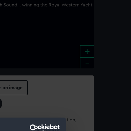
+
-
e an image
t using images from our Collection,
es
.