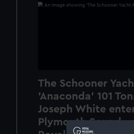
The Schooner Yach
'Anaconda' 101 Ton
Joseph White ente
Plymouth Sound...