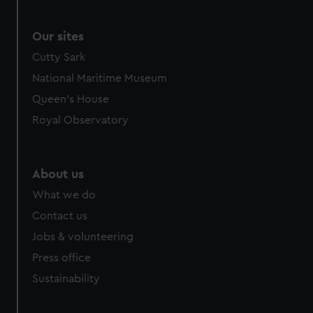
Our sites
Cutty Sark
National Maritime Museum
Queen's House
Royal Observatory
About us
What we do
Contact us
Jobs & volunteering
Press office
Sustainability