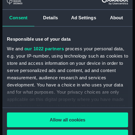
The Rt Honble Lord
Collingwood, Vice
Admiral of the Red.
Consent
Details
Ad Settings
About
Portraits of the Officers
Commander in Chief of
and Men who were
His Majesty's Ships and
preserv'd from the
Vessels in the
Responsible use of your data
Wreck of the Centaur
Mediterranean, &c.&c.&c
(Print)
(Print)
We and
our 1022 partners
process your personal data,
e.g. your IP-number, using technology such as cookies to
store and access information on your device in order to
serve personalized ads and content, ad and content
measurement, audience research and services
development. You have a choice in who uses your data
and for what purposes. Your privacy choices are only
applicable on this digital property where you have made
Portraits of the Officers
Portraits of the Officers
your choices. You can change or withdraw your consent
and Men who were
and Men who were
any time from the Cookie Declaration or by clicking on
preserv'd from the
preserv'd from the
Allow all cookies
Wreck of the Centaur,
the Privacy trigger icon.
Wreck of the Centaur
VIZ Captain J N Inglefield,
(Print)
Mr Thos Rainy Master, Mr