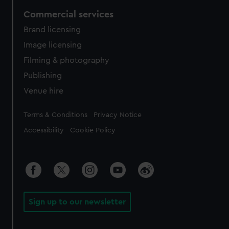
Commercial services
Brand licensing
Image licensing
Filming & photography
Publishing
Venue hire
Legal
Terms & Conditions
Privacy Notice
Accessibility
Cookie Policy
Sign up to our newsletter