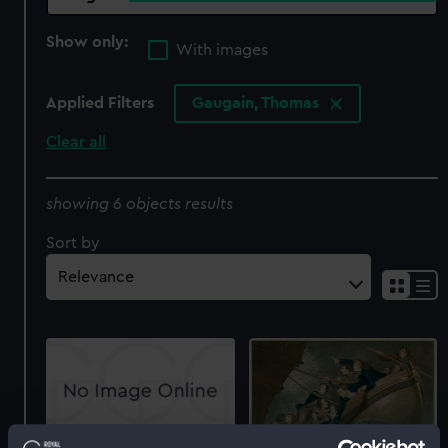
Show only:
With images
Applied Filters
Gaugain, Thomas
Clear all
showing 6 objects results
Sort by