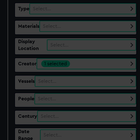
Type
Select…
Materials
Select…
Display
Select…
Location
Creator
1 selected
Vessels
Select…
People
Select…
Century
Select…
Date
Select…
Range