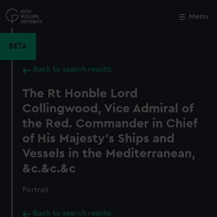
Skip
to
Menu
Close
M
main
content
BETA
Back to search results
The Rt Honble Lord
Collingwood, Vice Admiral of
the Red. Commander in Chief
of His Majesty's Ships and
Vessels in the Mediterranean,
&c.&c.&c
Portrait
Back to search results