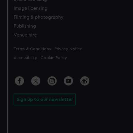
Image licensing
Filming & photography
Publishing
Venue hire
Legal
Terms & Conditions
Privacy Notice
Accessibility
Cookie Policy
Sign up to our newsletter