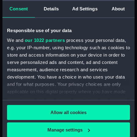
Creator:
T. Clay & E. Scriven
;
Gaugain,
Consent
Details
Ad Settings
About
Thomas
Scriven, Edward
Responsible use of your data
Date made:
1 August 1806
We and
our 1022 partners
process your personal data,
e.g. your IP-number, using technology such as cookies to
People:
Collingwood, Cuthbert
store and access information on your device in order to
serve personalized ads and content, ad and content
Credit:
National Maritime Museum,
measurement, audience research and services
Greenwich, London
development. You have a choice in who uses your data
and for what purposes. Your privacy choices are only
Measurements:
Sheet: 624 x 435 mm; Mount: 834
applicable on this digital property where you have made
mm x 606 mm
your choices. You can change or withdraw your consent
any time from the Cookie Declaration or by clicking on
Allow all cookies
the Privacy trigger icon.
If you allow, we would also like to:
Manage settings
Our sites
Collect information about your geographical