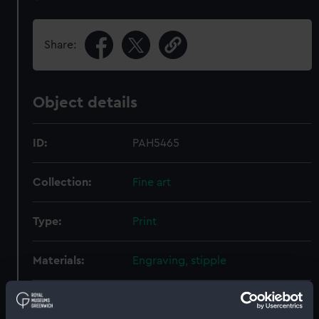
Share:
Object details
ID:
PAH5465
Collection:
Fine art
Type:
Print
Materials:
Engraving, stipple
Display location:
Not on display