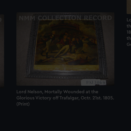
Lo
th
18
th
Go
Lord Nelson, Mortally Wounded at the
Glorious Victory off Trafalgar, Octr. 21st. 1805.
(Print)