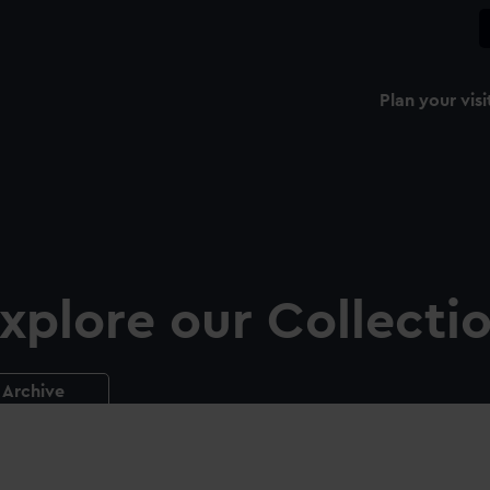
Plan your visi
xplore our Collecti
Archive