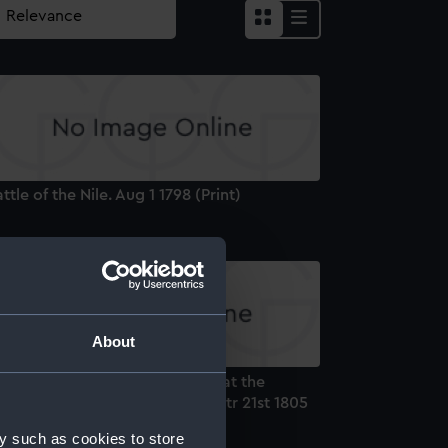
ttle of the Nile. Aug 1 1798 (Print)
About
ord Nelson, Mortally Wounded at the
orious Victory off Trafalgar, Octr 21st 1805
rint)
y such as cookies to store