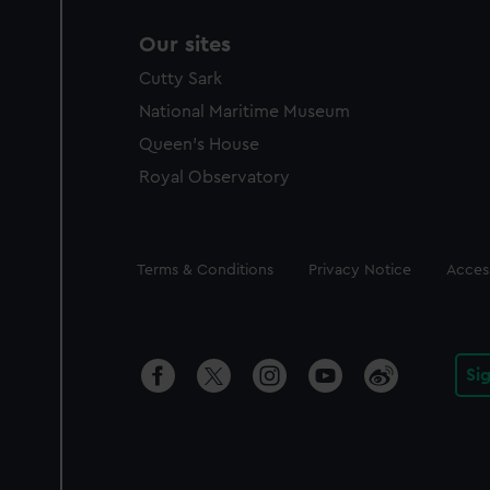
Our sites
Cutty Sark
National Maritime Museum
Queen's House
Royal Observatory
Legal
Terms & Conditions
Privacy Notice
Access
Si