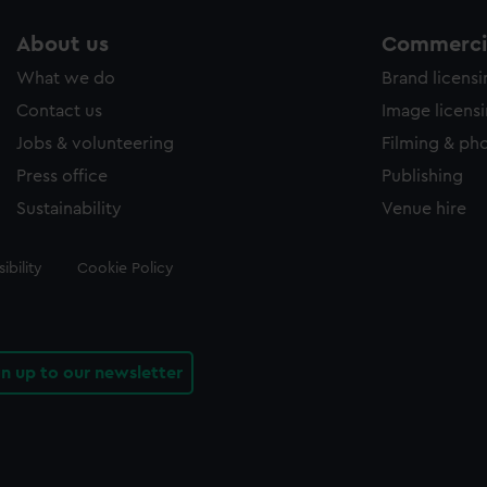
About us
Commercia
What we do
Brand licens
Contact us
Image licens
Jobs & volunteering
Filming & ph
Press office
Publishing
Sustainability
Venue hire
ibility
Cookie Policy
gn up to our newsletter