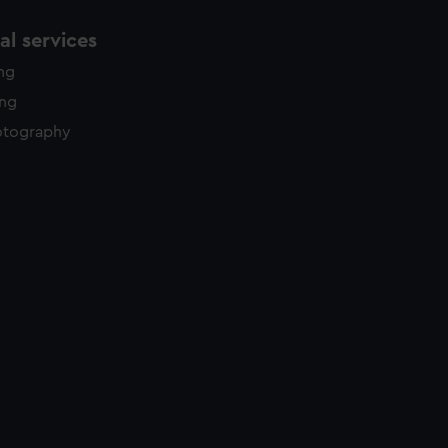
l services
ing
ing
otography