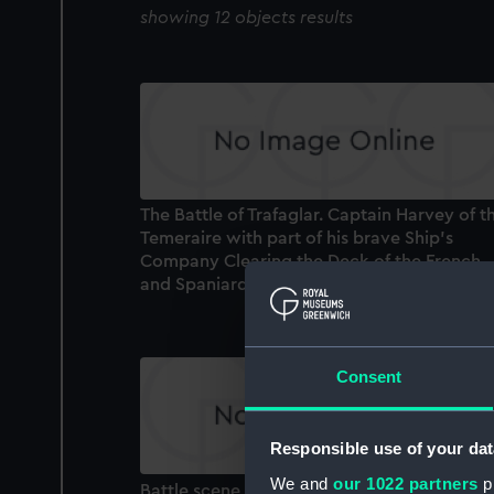
showing 12 objects results
The Battle of Trafaglar. Captain Harvey of t
Temeraire with part of his brave Ship's
Company Clearing the Deck of the French
and Spaniards... (Print)
Consent
Responsible use of your dat
We and
our 1022 partners
pr
Battle scene showing hand to hand comba