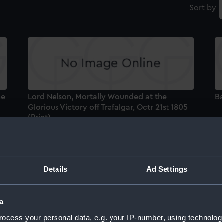
Sort by
he
Lord Nelson, Mortally Wounded at the
Ba
Glorious Victory off Trafalgar, Octr 21st 1805
(Print)
Details
Ad Settings
L
Gl
a
(P
ocess your personal data, e.g. your IP-number, using technolog
t