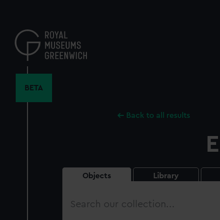
Skip
to
main
content
BETA
Back to all results
E
Objects
Library
Search
our