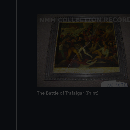
The Battle of Trafalgar (Print)