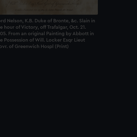
rd Nelson, K.B. Duke of Bronte, &c. Slain in
e hour of Victory, off Trafalgar, Oct. 21.
05. From an original Painting by Abbott in
e Possession of Will. Locker Esqr Lieut
vr. of Greenwich Hospl (Print)