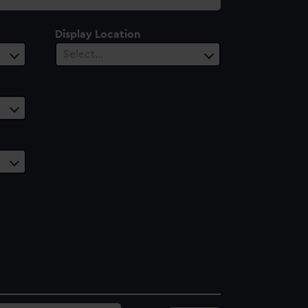
Display Location
Select…