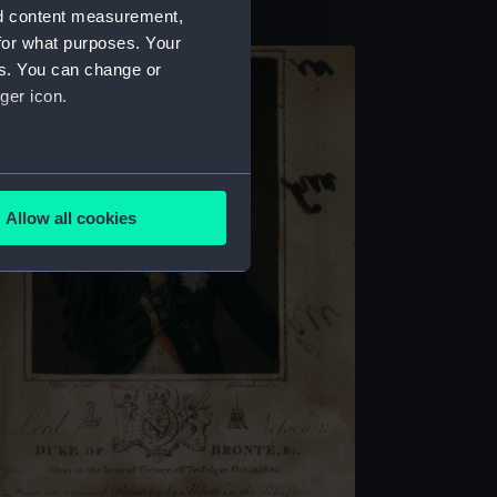
nd content measurement,
for what purposes. Your
es. You can change or
ger icon.
several meters
Allow all cookies
ails section
.
e is used, and to help us
edded content from third-
y time.