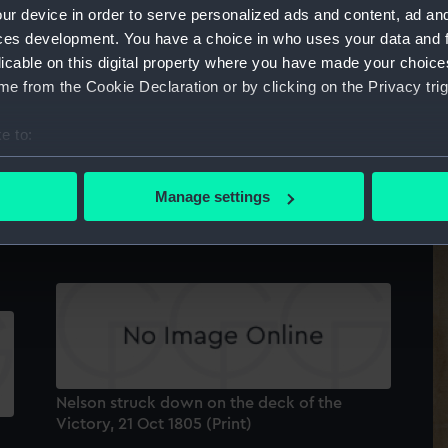
ur device in order to serve personalized ads and content, ad a
ces development. You have a choice in who uses your data and 
licable on this digital property where you have made your choic
e from the Cookie Declaration or by clicking on the Privacy trig
e to:
bout your geographical location which can be accurate to within 
The Battle of Trafalgar. Captain Harvey of the
 actively scanning it for specific characteristics (fingerprinting)
Temeraire... clearing the deck of the French
Manage settings
 personal data is processed and set your preferences in the
det
and Spaniards.... (Print)
5
 make our websites work correctly for you.
cookies to remember your preferences, understand how our websit
ookies to tailor our marketing to your interests and deliver emb
e to allow all cookies, change your preferences or opt-out at an
Nelson struck down on the deck of the
Victory, 21 Oct 1805 (Print)