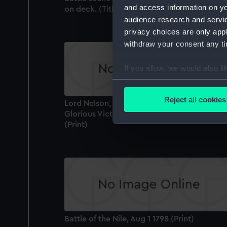
and access information on yo
on deck. (Title missing) (Print)
audience research and servi
privacy choices are only app
withdraw your consent any tim
If you allow, we would also lik
Collect information a
Identify your device by
Reject all cookies
Lord Nelson, Mortally Wounded at the
Find out more about how your
Glorious Victory off Trafalgar, Octr 21st 180
(Print)
We use necessary cookies to
We’d like to use additional 
improve it. We may also use c
party sources. You can choos
Battle of the Nile, Aug 1 1798 (Print)