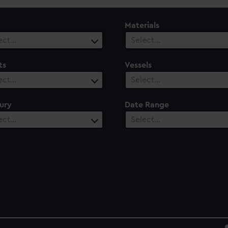
Materials
ect…
Select…
ts
Vessels
ect…
Select…
ury
Date Range
ect…
Select…