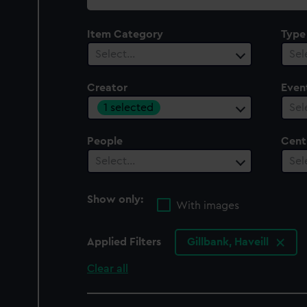
collection
Item Category
Type
Select…
Sel
Creator
Even
1 selected
Sel
People
Cent
Select…
Sel
Show only:
With images
Applied Filters
Gillbank, Haveill
Clear all