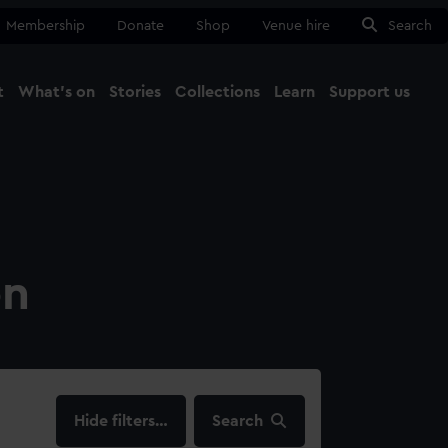
Membership
Donate
Shop
Venue hire
Search
t
What's on
Stories
Collections
Learn
Support us
Ma
Close
on
filters…
Search