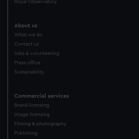
Royal Observatory
help us improve it. We may also use cookies to tailor our
marketing to your interests and deliver embedded content
from third-party sources. You can choose to allow all
About us
cookies, change your preferences or opt-out at any time.
What we do
Contact us
Jobs & volunteering
Press office
Sustainability
Commercial services
Brand licensing
Image licensing
Filming & photography
Publishing