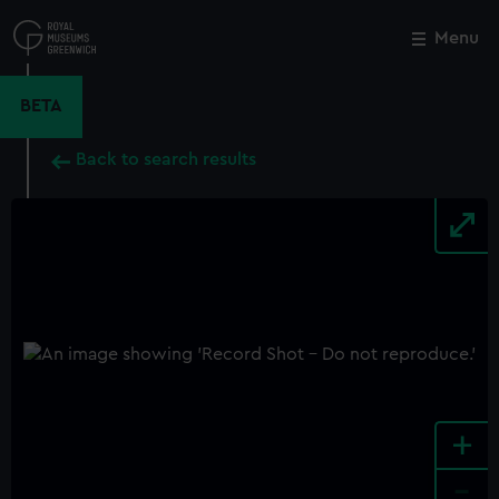
Skip
to
Menu
Close
M
main
content
BETA
Back to search results
+
-