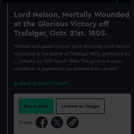
Lord Nelson, Mortally Wounded
at the Glorious Victory off
Trafalgar, Octr. 21st. 1805.
Framed and glazed colour print showing Lord Nelson
wounded at the Battle of Trafalgar 1805, published by
J. Gillbank on 15th March 1806. The print is in poor
condition, it appears to be stained with varnish.
Back to search results
Buy a print
License an image
Share: