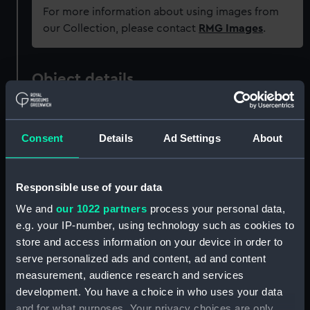
For more information about using images from
our Collection, please contact
RMG Images
.
Object details
ID:
PAJ3069
Consent
Details
Ad Settings
About
Collection:
Fine art
Responsible use of your data
Type:
Print
We and
our 1022 partners
process your personal data,
e.g. your IP-number, using technology such as cookies to
Materials:
Wood
;
Glass
Mezzotint
store and access information on your device in order to
serve personalized ads and content, ad and content
Display location:
Not on display
measurement, audience research and services
development. You have a choice in who uses your data
and for what purposes. Your privacy choices are only
Creator:
Brown, T.
;
Gillbank, Haveill