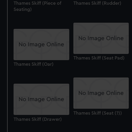
Thames Skiff (Piece of
Thames Skiff (Rudder)
Seating)
Thames Skiff (Seat Pad)
Thames Skiff (Oar)
Thames Skiff (Seat (?))
Thames Skiff (Drawer)