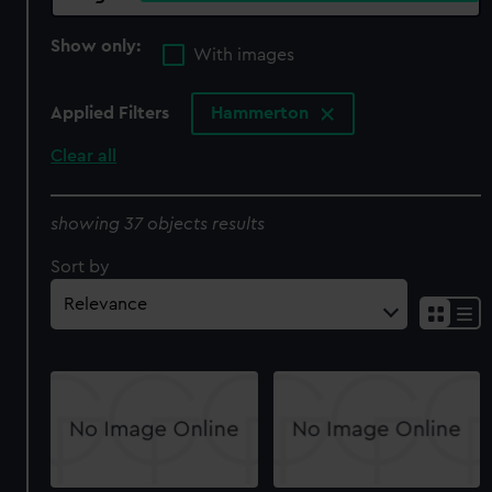
Show only:
With images
Applied Filters
Hammerton
Clear all
showing 37 objects results
Sort by