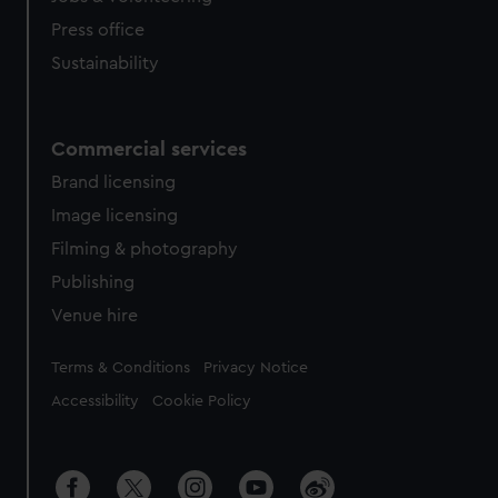
Press office
Sustainability
Commercial services
Brand licensing
Image licensing
Filming & photography
Publishing
Venue hire
Legal
Terms & Conditions
Privacy Notice
Accessibility
Cookie Policy