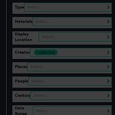
Type
Select…
Materials
Select…
Display
Select…
Location
Creator
1 selected
Places
Select…
People
Select…
Century
Select…
Date
Select…
Range