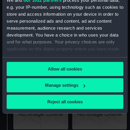
We and
our 1022 partners
process your personal data,
e.g. your IP-number, using technology such as cookies to
store and access information on your device in order to
serve personalized ads and content, ad and content
Thames Skiff (Seat (?))
Thames Skiff (Fender)
measurement, audience research and services
development. You have a choice in who uses your data
and for what purposes. Your privacy choices are only
applicable on this digital property where you have made
your choices. You can change or withdraw your consent
any time from the Cookie Declaration or by clicking on
Allow all cookies
the Privacy trigger icon.
Thames Skiff (Yoke Line)
Thames Skiff (Fender)
If you allow, we would also like to:
Manage settings
Collect information about your geographical
location which can be accurate to within several
Reject all cookies
meters
Identify your device by actively scanning it for
specific characteristics (fingerprinting)
Find out more about how your personal data is processed