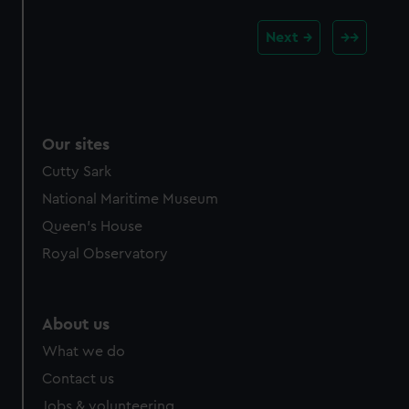
Next
Our sites
Cutty Sark
National Maritime Museum
Queen's House
Royal Observatory
About us
What we do
Contact us
Jobs & volunteering