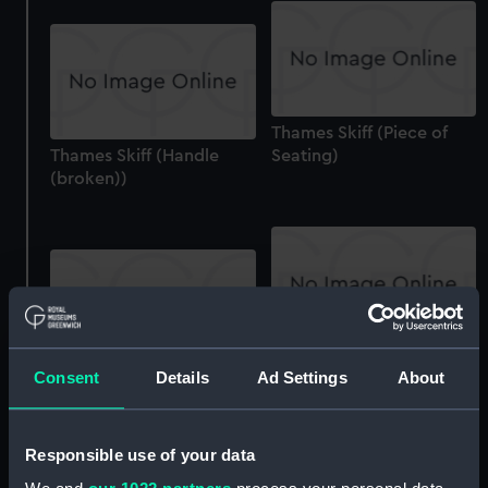
Thames Skiff (Piece of
Thames Skiff (Handle
Seating)
(broken))
Thames Skiff (Boat
Consent
Details
Ad Settings
About
Thames Skiff (Fender)
Cover)
Responsible use of your data