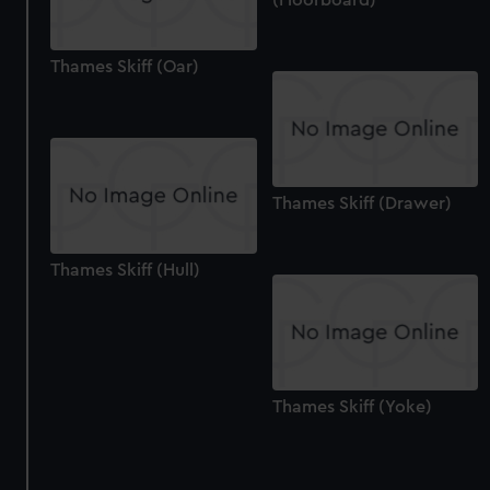
Thames Skiff (Oar)
Thames Skiff (Drawer)
Thames Skiff (Hull)
Thames Skiff (Yoke)