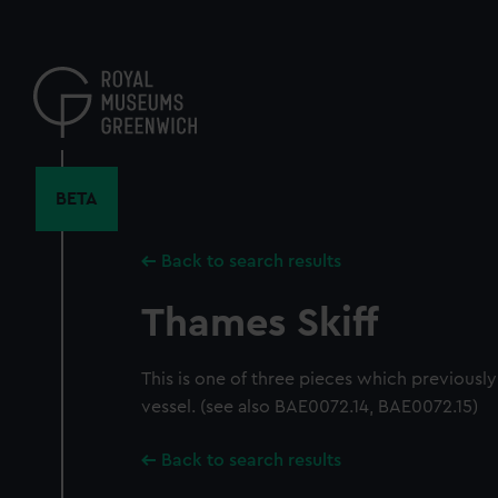
Skip
to
main
content
BETA
Back to search results
Thames Skiff
This is one of three pieces which previousl
vessel. (see also BAE0072.14, BAE0072.15)
Back to search results