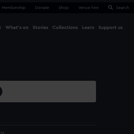
Membership
Donate
Shop
Venue hire
Search
t
What's on
Stories
Collections
Learn
Support us
Ma
Close
16