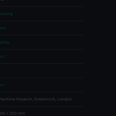
Seating
ane
splay
on
on
 Maritime Museum, Greenwich, London
 580 x 250 mm