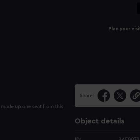
Plan your visi
Share:
y made up one seat from this
Object details
ID:
BAE0072.