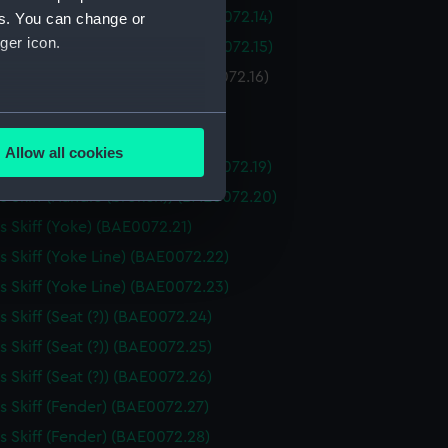
 Skiff (Piece of Seating) (BAE0072.14)
es. You can change or
ger icon.
 Skiff (Piece of Seating) (BAE0072.15)
Skiff (Piece of Seating) (BAE0072.16)
 Skiff (Drawer) (BAE0072.17)
several meters
 Skiff (Drawer) (BAE0072.18)
Allow all cookies
 Skiff (Handle (broken)) (BAE0072.19)
ails section
.
 Skiff (Handle (broken)) (BAE0072.20)
 Skiff (Yoke) (BAE0072.21)
e is used, and to help us
 Skiff (Yoke Line) (BAE0072.22)
edded content from third-
 Skiff (Yoke Line) (BAE0072.23)
y time.
 Skiff (Seat (?)) (BAE0072.24)
 Skiff (Seat (?)) (BAE0072.25)
 Skiff (Seat (?)) (BAE0072.26)
 Skiff (Fender) (BAE0072.27)
 Skiff (Fender) (BAE0072.28)