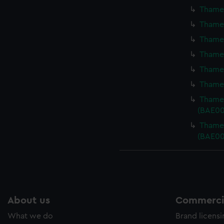
Thames
Thames
Thames
Thames
Thames
Thames
Thames
(BAE00
Thames
(BAE00
About us
Commercia
What we do
Brand licens