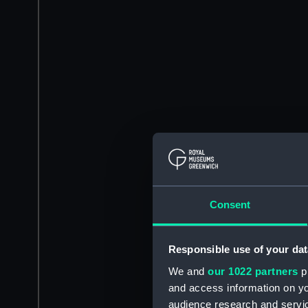
Consent
Responsible use of your dat
We and
our 1022 partners
pr
and access information on yo
audience research and servi