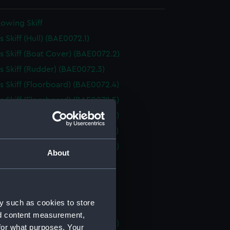
owing Skiff
 Skiff (Hull) (BAE0072.1)
 Skiff (Boat Cover) (BAE0072.2)
 Skiff (Rudder) (BAE0072.3)
 Skiff (Floorboard) (BAE0072.4)
 Skiff (Floorboard) (BAE0072.5)
 Skiff (Floorboard) (BAE0072.6)
 Skiff (Floorboard) (BAE0072.7)
 Skiff (Floorboard) (BAE0072.8)
About
 Skiff (Oar) (BAE0072.9)
 Skiff (Oar) (BAE0072.10)
 Skiff (Oar) (BAE0072.11)
y such as cookies to store
 Skiff (Oar) (BAE0072.12)
nd content measurement,
 Skiff (Boat Hook) (BAE0072.13)
for what purposes. Your