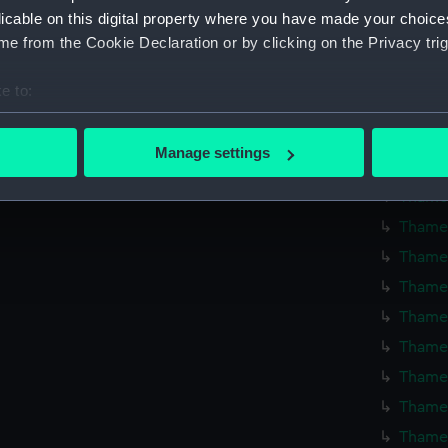
Thames
licable on this digital property where you have made your choic
e from the Cookie Declaration or by clicking on the Privacy trig
Thames
Thames 
e to:
Thames
bout your geographical location which can be accurate to within 
Thames
 actively scanning it for specific characteristics (fingerprinting)
Manage settings
Thames
 personal data is processed and set your preferences in the
det
Thames
 make our websites work correctly for you.
Thames
cookies to remember your preferences, understand how our websit
Thames
ookies to tailor our marketing to your interests and deliver emb
Thames
e to allow all cookies, change your preferences or opt-out at an
Thames
Thames
Thames
Thames
Thames