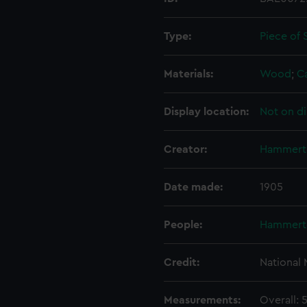
Type:
Piece of 
Materials:
Wood
;
C
Display location:
Not on di
Creator:
Hammert
Date made:
1905
People:
Hammert
Credit:
National
Measurements:
Overall: