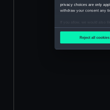
privacy choices are only app
withdraw your consent any tim
If you allow, we would also lik
Collect information a
Identify your device by
Reject all cookies
Find out more about how your
We use necessary cookies to
We’d like to use additional 
improve it. We may also use c
party sources. You can choos