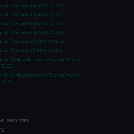
 Skiff (Fender) (BAE0072.29)
 Skiff (Fender) (BAE0072.30)
 Skiff (Fender) (BAE0072.31)
 Skiff (Fender) (BAE0072.32)
 Skiff (Seat Pad) (BAE0072.33)
 Skiff (Seat Pad) (BAE0072.34)
 Skiff (Miscellaneous Piece of Wood)
72.35)
 Skiff (Miscellaneous Piece of Wood)
72.36)
l services
ing