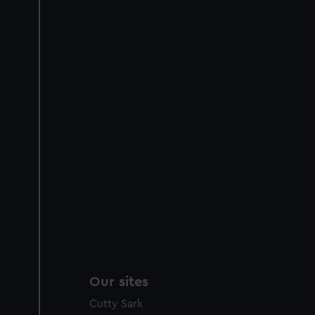
Our sites
Cutty Sark