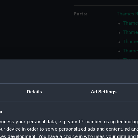
Parts:
Thames R
Thames
Thames
Thames
Thames
Thames
Thames
Thames
Thames
Details
Ad Settings
Thames
Thames
a
Thames
ocess your personal data, e.g. your IP-number, using technolog
Thames
ur device in order to serve personalized ads and content, ad a
Thames
ces development. You have a choice in who uses your data and 