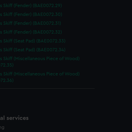
 Skiff (Fender) (BAE0072.29)
 Skiff (Fender) (BAE0072.30)
 Skiff (Fender) (BAE0072.31)
 Skiff (Fender) (BAE0072.32)
 Skiff (Seat Pad) (BAE0072.33)
 Skiff (Seat Pad) (BAE0072.34)
 Skiff (Miscellaneous Piece of Wood)
72.35)
 Skiff (Miscellaneous Piece of Wood)
72.36)
l services
ing