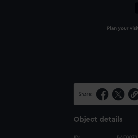
Plan your visi
Share:
Object details
ID:
BAE0072