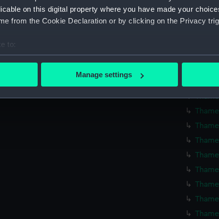
Thames
licable on this digital property where you have made your choic
e from the Cookie Declaration or by clicking on the Privacy trig
Thames
Thames
e to:
Thames
bout your geographical location which can be accurate to within 
Thames
 actively scanning it for specific characteristics (fingerprinting)
Manage settings
Thames
 personal data is processed and set your preferences in the
det
Thames
 make our websites work correctly for you.
Thames
cookies to remember your preferences, understand how our websit
Thames
ookies to tailor our marketing to your interests and deliver emb
Thames
e to allow all cookies, change your preferences or opt-out at an
Thames
Thames
Thames
Thames
Thames