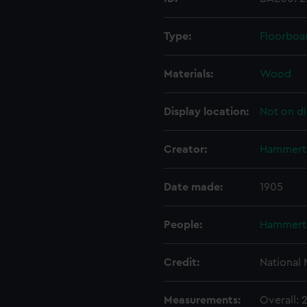
Type:
Floorboa
Materials:
Wood
Display location:
Not on di
Creator:
Hammert
Date made:
1905
People:
Hammert
Credit:
National
Measurements:
Overall: