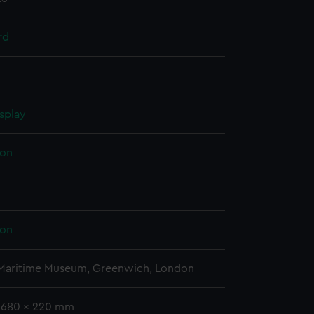
rd
splay
on
on
 Maritime Museum, Greenwich, London
 2680 x 220 mm