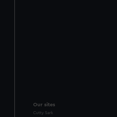
Our sites
Cutty Sark