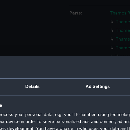
Parts:
Thames R
Thames
Thames
Thames
Thames
Thames
Thames
Thames
Thames
Details
Ad Settings
Thames
Thames
a
Thames
ocess your personal data, e.g. your IP-number, using technolog
Thames
ur device in order to serve personalized ads and content, ad a
Thames
ces development. You have a choice in who uses your data and 