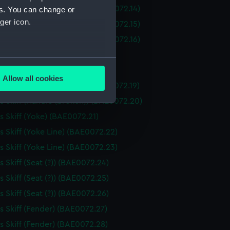
 Skiff (Piece of Seating) (BAE0072.14)
es. You can change or
ger icon.
 Skiff (Piece of Seating) (BAE0072.15)
 Skiff (Piece of Seating) (BAE0072.16)
 Skiff (Drawer) (BAE0072.17)
several meters
 Skiff (Drawer) (BAE0072.18)
Allow all cookies
 Skiff (Handle (broken)) (BAE0072.19)
ails section
.
 Skiff (Handle (broken)) (BAE0072.20)
 Skiff (Yoke) (BAE0072.21)
e is used, and to help us
 Skiff (Yoke Line) (BAE0072.22)
edded content from third-
 Skiff (Yoke Line) (BAE0072.23)
y time.
 Skiff (Seat (?)) (BAE0072.24)
 Skiff (Seat (?)) (BAE0072.25)
 Skiff (Seat (?)) (BAE0072.26)
 Skiff (Fender) (BAE0072.27)
 Skiff (Fender) (BAE0072.28)