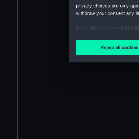
privacy choices are only app
withdraw your consent any tim
If you allow, we would also lik
Collect information a
Identify your device by
Reject all cookies
Find out more about how your
We use necessary cookies to
We’d like to use additional 
improve it. We may also use c
party sources. You can choos