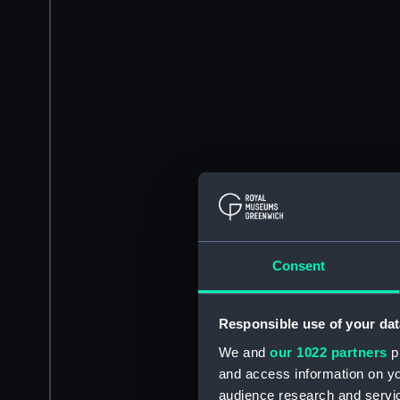
Consent
Responsible use of your dat
We and
our 1022 partners
pr
and access information on yo
audience research and servi