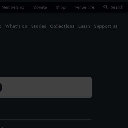
Membership
Donate
Shop
Venue hire
Search
t
What's on
Stories
Collections
Learn
Support us
Ma
Close
.5