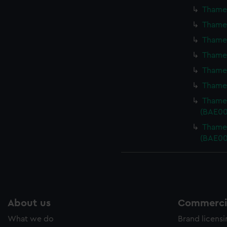
Thames
Thames
Thames
Thames
Thames
Thames
Thames
(BAE00
Thames
(BAE00
About us
Commercia
What we do
Brand licens