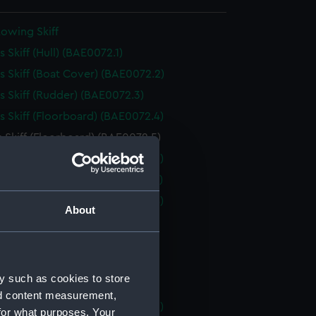
owing Skiff
 Skiff (Hull) (BAE0072.1)
 Skiff (Boat Cover) (BAE0072.2)
 Skiff (Rudder) (BAE0072.3)
 Skiff (Floorboard) (BAE0072.4)
 Skiff (Floorboard) (BAE0072.5)
 Skiff (Floorboard) (BAE0072.6)
 Skiff (Floorboard) (BAE0072.7)
 Skiff (Floorboard) (BAE0072.8)
About
 Skiff (Oar) (BAE0072.9)
 Skiff (Oar) (BAE0072.10)
 Skiff (Oar) (BAE0072.11)
y such as cookies to store
 Skiff (Oar) (BAE0072.12)
nd content measurement,
 Skiff (Boat Hook) (BAE0072.13)
for what purposes. Your