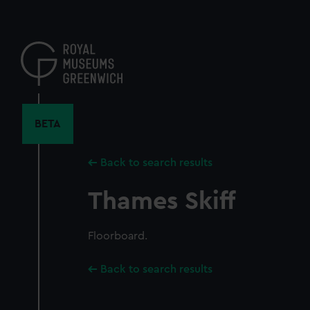
Skip
to
main
content
BETA
Back to search results
Thames Skiff
Floorboard.
Back to search results