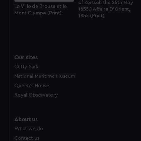
of Kertsch the 25th May
La Ville de Brouse et le
1855.) Affaire D'Orient,
Mont Olympe (Print)
1855 (Print)
Our sites
Cutty Sark
National Maritime Museum
Queen's House
Royal Observatory
About us
What we do
Contact us