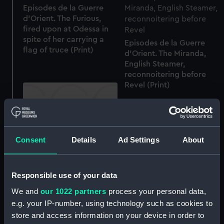
Episodes de la Guerre
d'Orient. The Furious,
fired upon at Odessa in
spite of her carrying a
Episodes de la Guerre
flag of truce (Print)
d'Orient. The Miranda,
English Steamer,
reconnoitering before
Revel (Print)
Consent
Details
Ad Settings
About
Vue Generale de Smyrne
(Print)
Responsible use of your data
Vue Generale de Smyrne
(Print)
We and
our 1022 partners
process your personal data,
e.g. your IP-number, using technology such as cookies to
store and access information on your device in order to