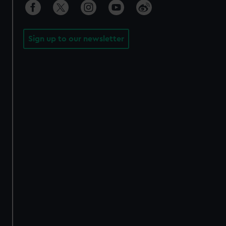
Sign up to our newsletter