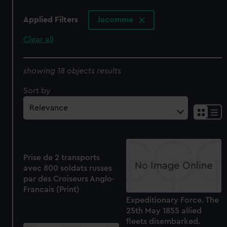
Applied Filters
Jacomme
Clear all
showing 18 objects results
Sort by
Prise de 2 transports
avec 800 soldats russes
par des Croiseurs Anglo-
Francais (Print)
Expeditionary Force. The
25th May 1855 allied
fleets disembarked.