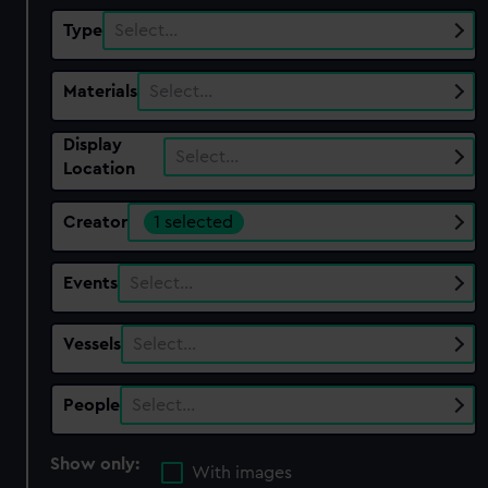
Type
Select…
Materials
Select…
Display
Select…
Location
Creator
1 selected
Events
Select…
Vessels
Select…
People
Select…
Show only:
With images