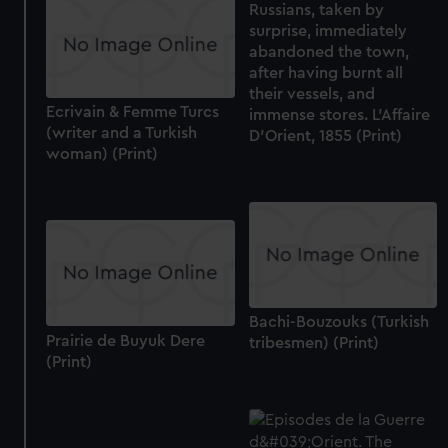
Russians, taken by
surprise, immediately
abandoned the town,
after having burnt all
their vessels, and
Ecrivain & Femme Turcs
immense stores. L'Affaire
(writer and a Turkish
D'Orient, 1855 (Print)
woman) (Print)
Bachi-Bouzouks (Turkish
Prairie de Buyuk Dere
tribesmen) (Print)
(Print)