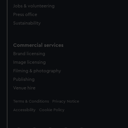
Jobs & volunteering
Press office
Sustainability
Commercial services
Brand licensing
Image licensing
Filming & photography
Publishing
Venue hire
Legal
Terms & Conditions
Privacy Notice
Accessibility
Cookie Policy