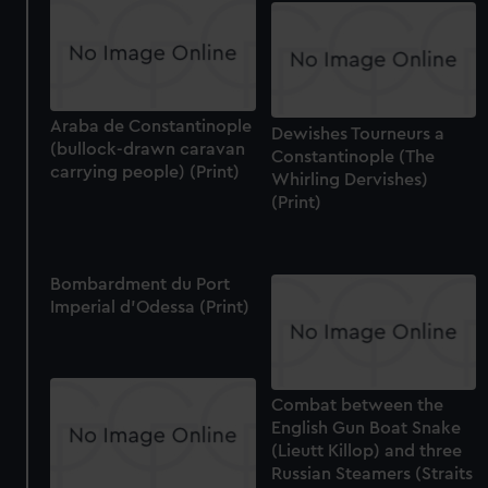
correctly for you.
We’d like to use additional cookies to remember your
preferences, understand how our website is used, and to
help us improve it. We may also use cookies to tailor our
Araba de Constantinople
marketing to your interests and deliver embedded content
Dewishes Tourneurs a
(bullock-drawn caravan
from third-party sources. You can choose to allow all
Constantinople (The
carrying people) (Print)
cookies, change your preferences or opt-out at any time.
Whirling Dervishes)
(Print)
Bombardment du Port
Imperial d'Odessa (Print)
Combat between the
English Gun Boat Snake
(Lieutt Killop) and three
Russian Steamers (Straits