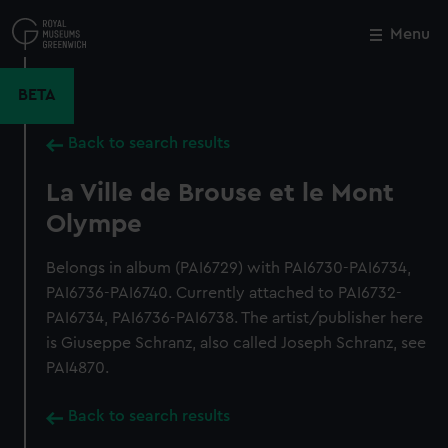
Skip
to
Menu
Close
M
main
content
BETA
Back to search results
La Ville de Brouse et le Mont
Olympe
Belongs in album (PAI6729) with PAI6730-PAI6734,
PAI6736-PAI6740. Currently attached to PAI6732-
PAI6734, PAI6736-PAI6738. The artist/publisher here
is Giuseppe Schranz, also called Joseph Schranz, see
PAI4870.
Back to search results