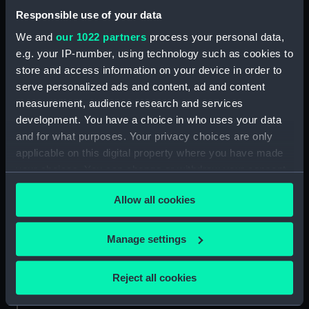
Responsible use of your data
Places:
Unlinked place
We and
our 1022 partners
process your personal data,
e.g. your IP-number, using technology such as cookies to
Credit:
National Maritime Museum,
store and access information on your device in order to
Greenwich, London
serve personalized ads and content, ad and content
measurement, audience research and services
Measurements:
Sheet: 327 x 456 mm
development. You have a choice in who uses your data
and for what purposes. Your privacy choices are only
applicable on this digital property where you have made
your choices. You can change or withdraw your consent
any time from the Cookie Declaration or by clicking on
Our sites
Allow all cookies
the Privacy trigger icon.
Cutty Sark
If you allow, we would also like to:
National Maritime Museum
Manage settings
Collect information about your geographical
Queen's House
location which can be accurate to within several
Reject all cookies
Royal Observatory
meters
Identify your device by actively scanning it for