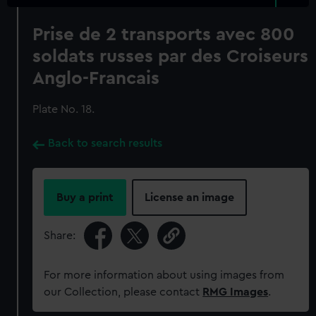
Prise de 2 transports avec 800
soldats russes par des Croiseurs
Anglo-Francais
Plate No. 18.
Back to search results
Buy a print
License an image
Share:
For more information about using images from
our Collection, please contact
RMG Images
.