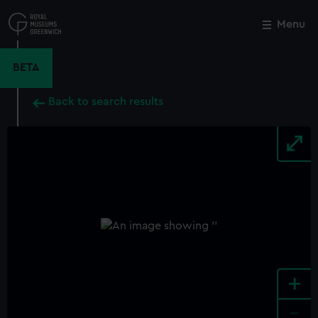
Skip
to
Menu
Close
M
main
content
BETA
Back to search results
+
-