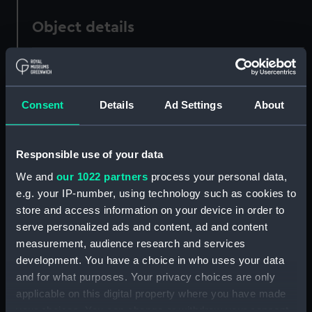
Object details
ID:
PAD5905
Consent
Details
Ad Settings
About
Collection:
Fine art
Type:
Print
Responsible use of your data
We and
our 1022 partners
process your personal data,
Materials:
Lithograph, coloured
e.g. your IP-number, using technology such as cookies to
store and access information on your device in order to
Display location:
Not on display
serve personalized ads and content, ad and content
measurement, audience research and services
Creator:
Beeger, Max
;
Jacomme et Cie
development. You have a choice in who uses your data
and for what purposes. Your privacy choices are only
applicable on this digital property where you have made
Date made:
1854
your choices. You can change or withdraw your consent