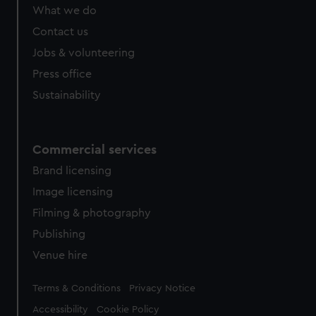
from third-party sources. You can choose to allow all
What we do
cookies, change your preferences or opt-out at any time.
Contact us
Jobs & volunteering
Press office
Sustainability
Commercial services
Brand licensing
Image licensing
Filming & photography
Publishing
Venue hire
Legal
Terms & Conditions
Privacy Notice
Accessibility
Cookie Policy