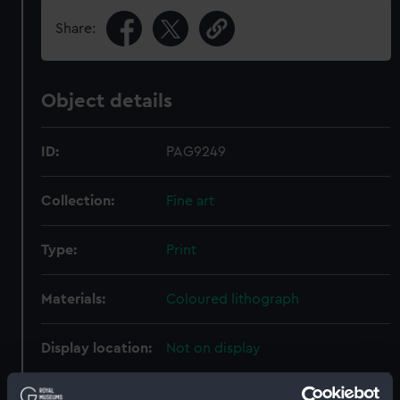
Share:
Object details
ID:
PAG9249
Collection:
Fine art
Type:
Print
Materials:
Coloured lithograph
Display location:
Not on display
Creator:
Beeger, Max
;
Guerard, E
Jacomme