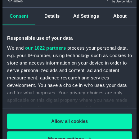
& Co
Seitz, Emile
Ebner, Fred
Gambart, Jean Joseph Ernest
Consent
Details
Ad Settings
About
Theodore
Bulla Freres & Jouy
Places:
Unlinked place
Responsible use of your data
We and
our 1022 partners
process your personal data,
Events:
Crimean War, 1854-1856
e.g. your IP-number, using technology such as cookies to
store and access information on your device in order to
serve personalized ads and content, ad and content
Date made:
1854; 25 May 1855
measurement, audience research and services
development. You have a choice in who uses your data
Credit:
National Maritime Museum,
and for what purposes. Your privacy choices are only
Greenwich, London
applicable on this digital property where you have made
your choices. You can change or withdraw your consent
Measurements:
Sheet: 392 x 534 mm;
any time from the Cookie Declaration or by clicking on
Allow all cookies
the Privacy trigger icon.
If you allow, we would also like to:
Manage settings