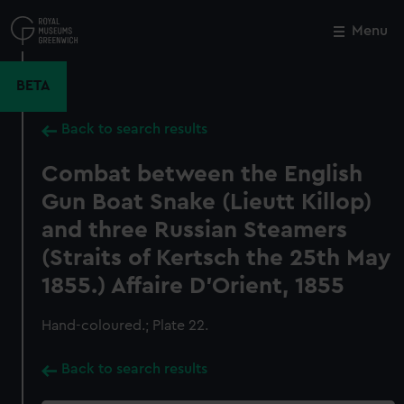
Skip
to
Menu
Close
M
main
content
BETA
Back to search results
Combat between the English
Gun Boat Snake (Lieutt Killop)
and three Russian Steamers
(Straits of Kertsch the 25th May
1855.) Affaire D'Orient, 1855
Hand-coloured.; Plate 22.
Back to search results