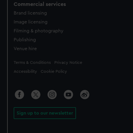
Commercial services
Brand licensing
Image licensing
Filming & photography
Publishing
Venue hire
Legal
Terms & Conditions
Privacy Notice
Accessibility
Cookie Policy
Sign up to our newsletter