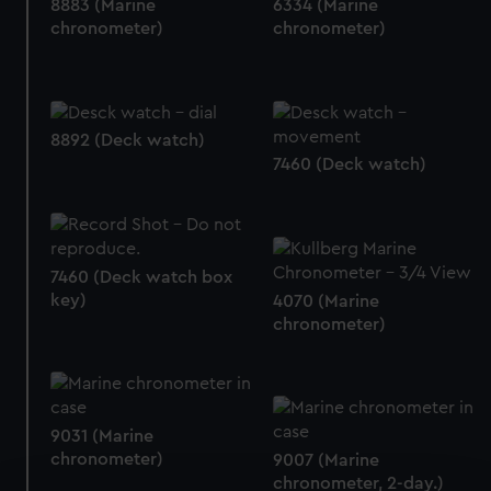
8883 (Marine
6334 (Marine
chronometer)
chronometer)
8892 (Deck watch)
7460 (Deck watch)
7460 (Deck watch box
key)
4070 (Marine
chronometer)
9031 (Marine
chronometer)
9007 (Marine
chronometer, 2-day.)