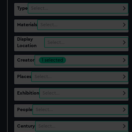
Type
Select…
Materials
Select…
Display
Select…
Location
Creator
1 selected
Places
Select…
Exhibition
Select…
People
Select…
Century
Select…