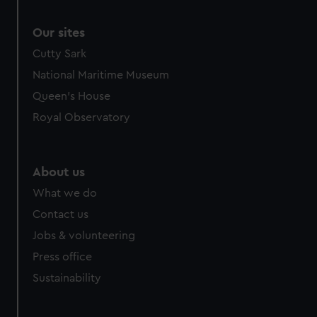
Our sites
Cutty Sark
National Maritime Museum
Queen's House
Royal Observatory
About us
What we do
Contact us
Jobs & volunteering
Press office
Sustainability