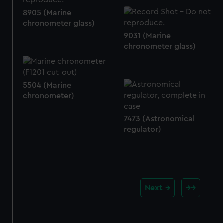
8905 (Marine
chronometer glass)
9031 (Marine
chronometer glass)
5504 (Marine
chronometer)
7473 (Astronomical
regulator)
Next