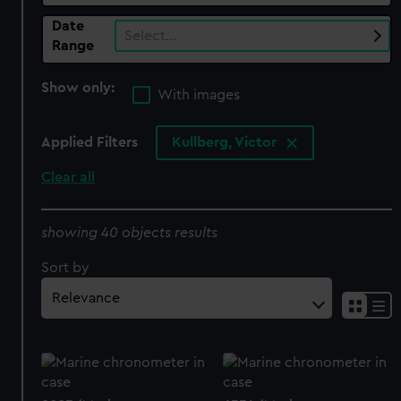
Date
Select…
Range
Show only:
With images
Applied Filters
Kullberg, Victor
Clear all
showing 40 objects results
Sort by