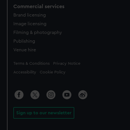
Commercial services
Brand licensing
Image licensing
Filming & photography
Publishing
Venue hire
Legal
Terms & Conditions
Privacy Notice
Accessibility
Cookie Policy
Sign up to our newsletter