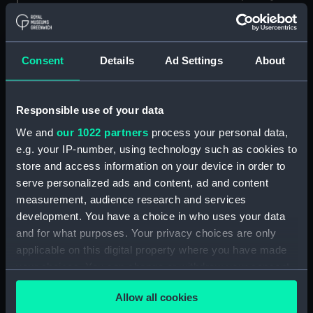
Consent
Details
Ad Settings
About
8905 (Marine
chronometer)
8357 (Marine
chronometer)
Responsible use of your data
We and
our 1022 partners
process your personal data,
e.g. your IP-number, using technology such as cookies to
store and access information on your device in order to
8248 (Marine
serve personalized ads and content, ad and content
chronometer)
8310 (Marine
chronometer)
measurement, audience research and services
development. You have a choice in who uses your data
and for what purposes. Your privacy choices are only
applicable on this digital property where you have made
9287 (Deck watch)
your choices. You can change or withdraw your consent
any time from the Cookie Declaration or by clicking on
7985 (Marine
Allow all cookies
chronometer)
the Privacy trigger icon.