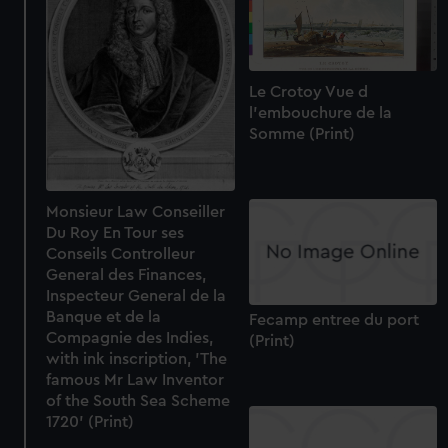
Le Crotoy Vue d
l'embouchure de la
Somme (Print)
Monsieur Law Conseiller
Du Roy En Tour ses
Conseils Controlleur
General des Finances,
Inspecteur General de la
Banque et de la
Fecamp entree du port
Compagnie des Indies,
(Print)
with ink inscription, 'The
famous Mr Law Inventor
of the South Sea Scheme
1720' (Print)