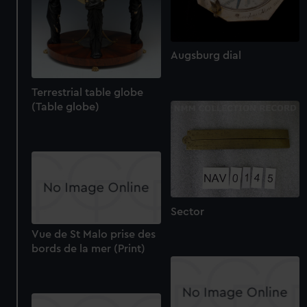
Augsburg dial
Terrestrial table globe
(Table globe)
Sector
Vue de St Malo prise des
bords de la mer (Print)