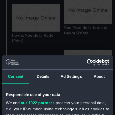
Vue Prise de la Jetee du
Havre (Print)
Havre. Vue de la Rade
(Print)
Consent
Details
Ad Settings
About
Vue Generale de Porto
Longone (Print)
Quillebeuf. Vue de
l'eglise de Notre Dame-
Responsible use of your data
de-bon-port (Print)
We and
our 1022 partners
process your personal data,
e.g. your IP-number, using technology such as cookies to