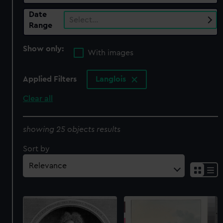
Date
Select…
Range
Show only:
With images
Applied Filters
Langlois
Clear all
showing 25 objects results
Sort by