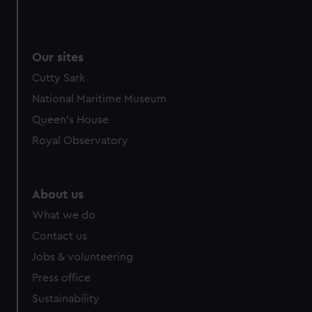
Our sites
Cutty Sark
National Maritime Museum
Queen's House
Royal Observatory
About us
What we do
Contact us
Jobs & volunteering
Press office
Sustainability