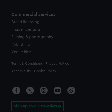
Commercial services
Brand licensing
Image licensing
Filming & photography
Publishing
Venue hire
Legal
Terms & Conditions
Privacy Notice
Accessibility
Cookie Policy
Sign up to our newsletter