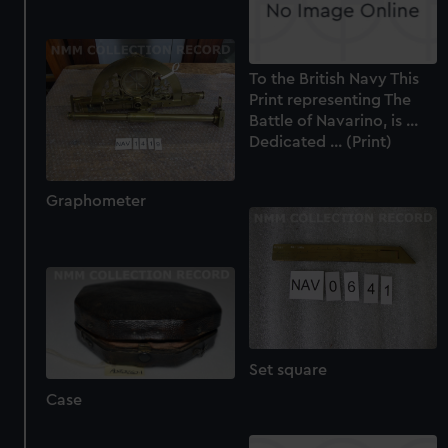
To the British Navy This
Print representing The
Battle of Navarino, is ...
Dedicated ... (Print)
Graphometer
Set square
Case