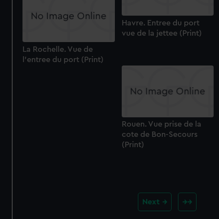
Havre. Entree du port
vue de la jettee (Print)
La Rochelle. Vue de
l'entree du port (Print)
Rouen. Vue prise de la
cote de Bon-Secours
(Print)
Next