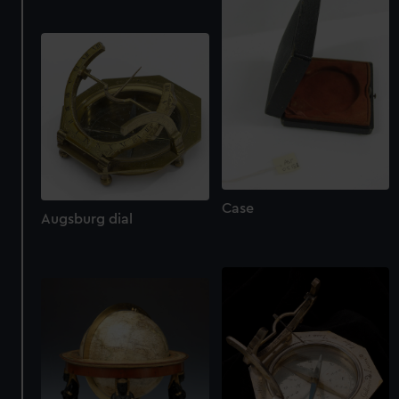
We use necessary cookies to make our websites work
correctly for you.
We’d like to use additional cookies to remember your
preferences, understand how our website is used, and to
help us improve it. We may also use cookies to tailor our
marketing to your interests and deliver embedded content
from third-party sources. You can choose to allow all
cookies, change your preferences or opt-out at any time.
Case
Augsburg dial