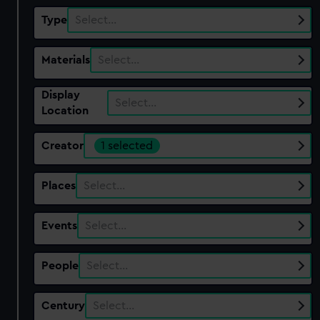
Type
Select…
Materials
Select…
Display
Select…
Location
Creator
1 selected
Places
Select…
Events
Select…
People
Select…
Century
Select…