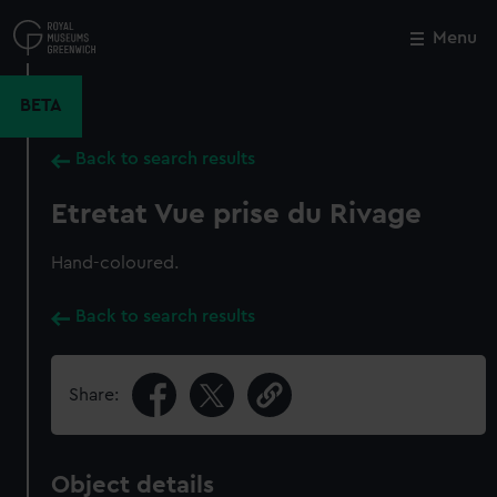
Skip
to
Menu
Close
M
main
content
BETA
Back to search results
Etretat Vue prise du Rivage
Hand-coloured.
Back to search results
Share:
Object details