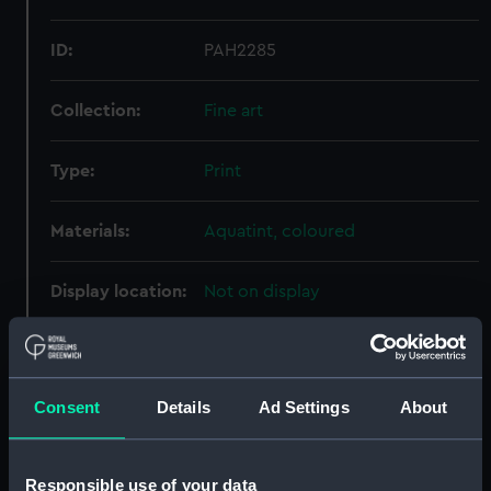
ID:
PAH2285
Collection:
Fine art
Type:
Print
Materials:
Aquatint, coloured
Display location:
Not on display
Creator:
Basset
;
Langlois
Luttringshausen
Salathe, Frederic
Consent
Details
Ad Settings
About
Places:
Etretat
Responsible use of your data