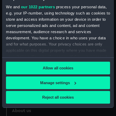
Credit:
National Maritime Museum,
We and
our 1022 partners
process your personal data,
Greenwich, London
e.g. your IP-number, using technology such as cookies to
store and access information on your device in order to
Measurements:
Sheet: 342 x 500 mm; Mount: 452
serve personalized ads and content, ad and content
mm x 586 mm
measurement, audience research and services
development. You have a choice in who uses your data
and for what purposes. Your privacy choices are only
applicable on this digital property where you have made
your choices. You can change or withdraw your consent
Our sites
any time from the Cookie Declaration or by clicking on
Cutty Sark
Allow all cookies
the Privacy trigger icon.
National Maritime Museum
If you allow, we would also like to:
Manage settings
Queen's House
Collect information about your geographical
Royal Observatory
location which can be accurate to within several
Reject all cookies
meters
Identify your device by actively scanning it for
About us
specific characteristics (fingerprinting)