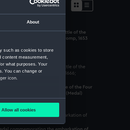
About
ounter commemorating the Battle of the
xel and the death of Admiral Tromp, 1653
Medal)
y such as cookies to store
nd content measurement,
for what purposes. Your
es. You can change or
ger icon.
edal commemorating the Battle of the Four
ays and Admiral Evertsen, 1666 (Medal)
several meters
Allow all cookies
ails section
.
edal commemorating the embarkation of