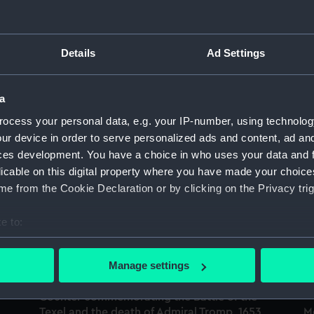
Sort by
Details
Ad Settings
Medal commemorating the Battle of the Four
C
Days and Admiral de Ruyter, 1666 (Medal)
Te
a
(
ocess your personal data, e.g. your IP-number, using technolog
ur device in order to serve personalized ads and content, ad a
ces development. You have a choice in who uses your data and 
licable on this digital property where you have made your choic
Medal commemorating the Battle of the Four
e from the Cookie Declaration or by clicking on the Privacy trig
Days and Admiral de Ruyter, 1666 (Medal)
M
e to:
D
bout your geographical location which can be accurate to within 
 actively scanning it for specific characteristics (fingerprinting)
Manage settings
 personal data is processed and set your preferences in the
det
Counter commemorating the Battle of the
 make our websites work correctly for you.
Texel and the death of Admiral Tromp, 1653
M