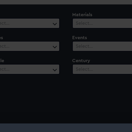
Materials
ect…
Select…
es
Events
ect…
Select…
le
Century
ect…
Select…