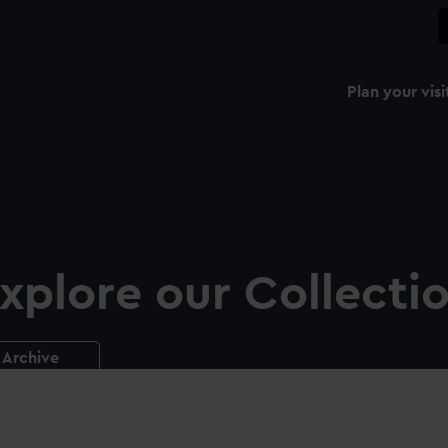
Plan your visi
xplore our Collecti
Archive