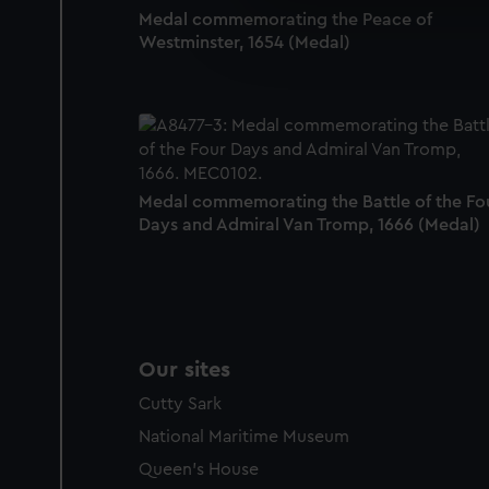
Medal commemorating the Peace of
We’d like to use additional 
Westminster, 1654 (Medal)
improve it. We may also use c
party sources. You can choos
Medal commemorating the Battle of the Fo
Days and Admiral Van Tromp, 1666 (Medal)
Our sites
Cutty Sark
National Maritime Museum
Queen's House