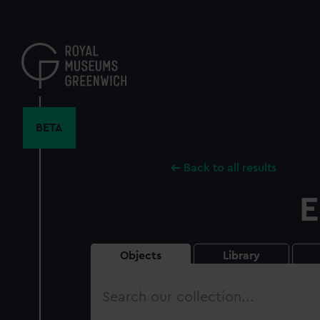
Skip
to
main
content
BETA
Back to all results
E
Objects
Library
Search
our