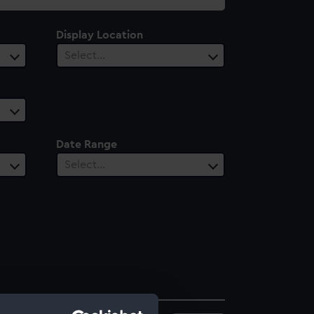
Display Location
Select…
Date Range
Select…