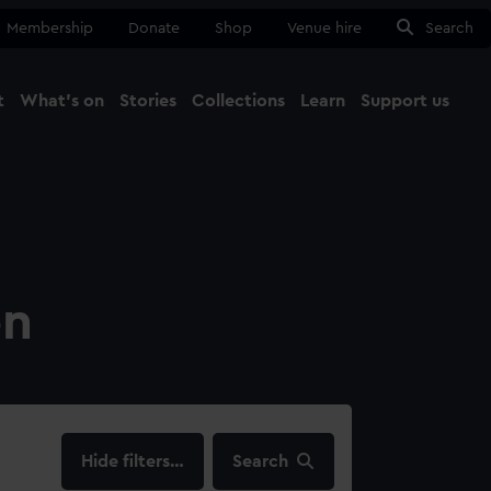
Membership
Donate
Shop
Venue hire
Search
t
What's on
Stories
Collections
Learn
Support us
Ma
Close
on
filters…
Search