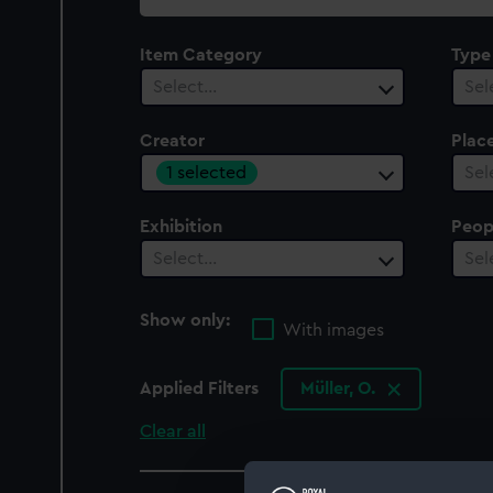
collection
Item Category
Type
Select…
Sel
Creator
Plac
1 selected
Sel
Exhibition
Peop
Select…
Sel
Show only:
With images
Applied Filters
Müller, O.
Clear all