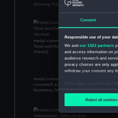
showing 11 objects results
Consent
Responsible use of your dat
Medal commemorating the Battle of the
We and
our 1022 partners
pr
Texel and the death of Admiral Tromp, 1653
and access information on yo
(Medal)
audience research and servi
privacy choices are only app
withdraw your consent any tim
Medal commemorating the Battle of
If you allow, we would also lik
Lowestoft and the death of Admiral
Kortenaar, 1665 (Medal)
Collect information a
Identify your device by
Reject all cookies
Find out more about how your
We use necessary cookies to