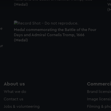
(Medal)
Wi
cookies to remember your preferences, understand how our websit
(
ookies to tailor our marketing to your interests and deliver emb
e to allow all cookies, change your preferences or opt-out at an
Medal commemorating the Battle of the Four
Days and Admiral Cornelis Tromp, 1666
(Medal)
ur
About us
Commercia
What we do
Brand licens
Contact us
Image licens
Jobs & volunteering
Filming & ph