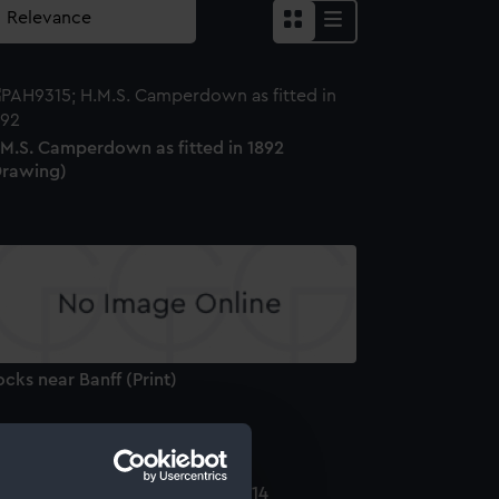
.M.S. Camperdown as fitted in 1892
Drawing)
cks near Banff (Print)
he Shannon and Chesapeake 1814