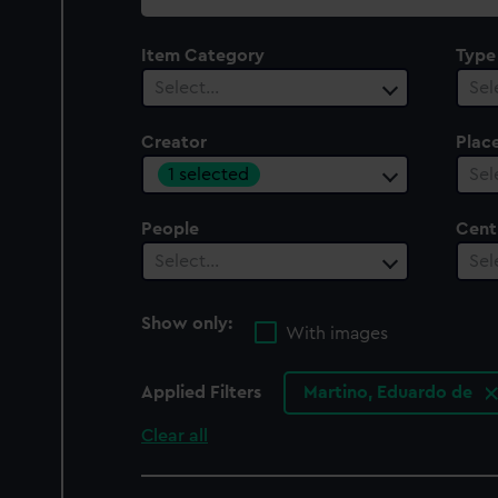
collection
Item Category
Type
Select…
Sel
Creator
Plac
1 selected
Sel
People
Cent
Select…
Sel
Show only:
With images
Applied Filters
Martino, Eduardo de
Clear all