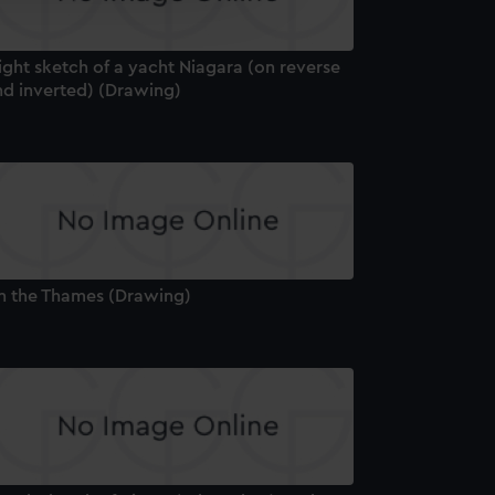
edded content from third-
y time.
ight sketch of a yacht Niagara (on reverse
nd inverted) (Drawing)
n the Thames (Drawing)