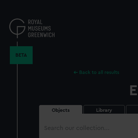
Skip
to
main
content
BETA
Back to all results
E
Objects
Library
Search
our