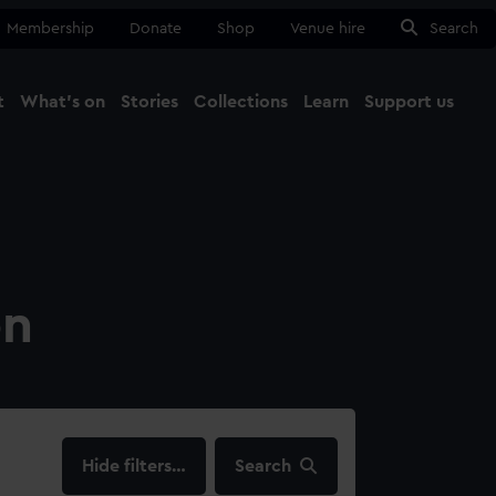
Membership
Donate
Shop
Venue hire
Search
t
What's on
Stories
Collections
Learn
Support us
Ma
Close
on
filters…
Search