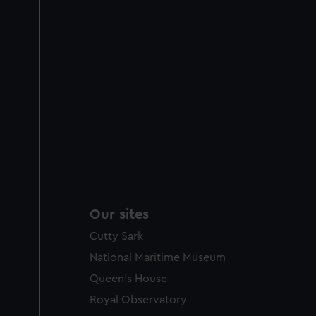
Our sites
Cutty Sark
National Maritime Museum
Queen's House
Royal Observatory