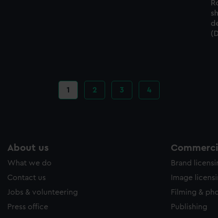
R
s
d
(
Current
1
Page
2
Page
3
Page
4
page
About us
Commercia
What we do
Brand licens
Contact us
Image licens
Jobs & volunteering
Filming & ph
Press office
Publishing