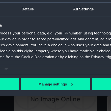
(
Details
Ad Settings
The Channel Squadron, July 1898 (Print)
a
B
ocess your personal data, e.g. your IP-number, using technolog
ur device in order to serve personalized ads and content, ad a
Victoria & Albert III in a heavy sea (Drawing)
ces development. You have a choice in who uses your data and 
licable on this digital property where you have made your choic
H
e from the Cookie Declaration or by clicking on the Privacy trig
e to:
Sketch of a vessel (Drawing)
bout your geographical location which can be accurate to within 
B
 actively scanning it for specific characteristics (fingerprinting)
Manage settings
 personal data is processed and set your preferences in the
det
 make our websites work correctly for you.
cookies to remember your preferences, understand how our websit