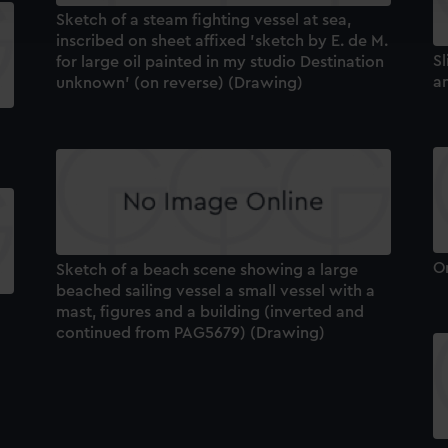
ookies to tailor our marketing to your interests and deliver emb
Sketch of a steam fighting vessel at sea,
e to allow all cookies, change your preferences or opt-out at an
inscribed on sheet affixed 'sketch by E. de M.
Sl
for large oil painted in my studio Destination
a
unknown' (on reverse) (Drawing)
O
Sketch of a beach scene showing a large
beached sailing vessel a small vessel with a
mast, figures and a building (inverted and
continued from PAG5679) (Drawing)