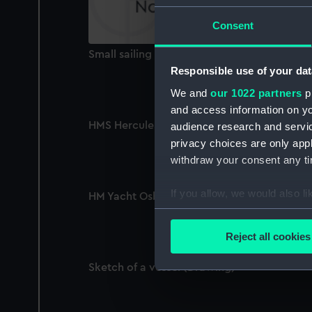
Consent
Small sailing vessel (Print)
Responsible use of your dat
We and
our 1022 partners
pr
and access information on yo
HMS Hercules and Devastation (Drawing)
audience research and servi
privacy choices are only app
withdraw your consent any tim
If you allow, we would also lik
HM Yacht Osborne (Drawing)
Collect information a
Identify your device by
Reject all cookies
Find out more about how your
Sketch of a vessel (Drawing)
We use necessary cookies to
We’d like to use additional 