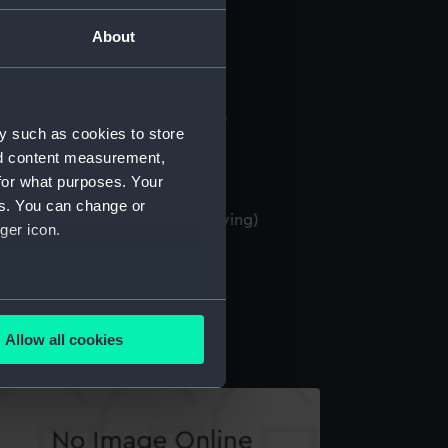
Drawing)
About
ombardment of Acre (Drawing)
y such as cookies to store
nd content measurement,
for what purposes. Your
es. You can change or
MS Gibraltar 17 Augt 1901 (Drawing)
ger icon.
several meters
ritannia? (Drawing)
Allow all cookies
ails section
.
e is used, and to help us