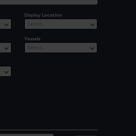
Display Location
Select…
Vessels
Select…