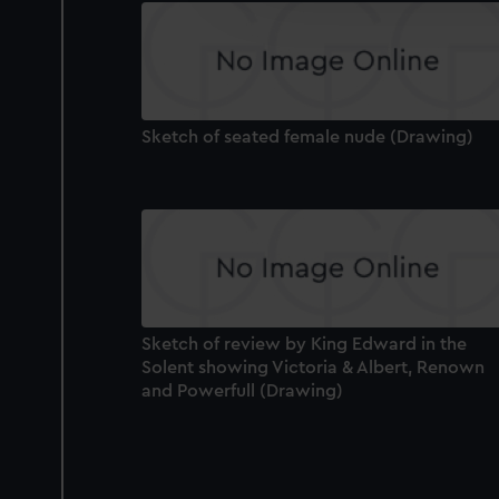
improve it. We may also use c
party sources. You can choos
Sketch of seated female nude (Drawing)
Sketch of review by King Edward in the
Solent showing Victoria & Albert, Renown
and Powerfull (Drawing)