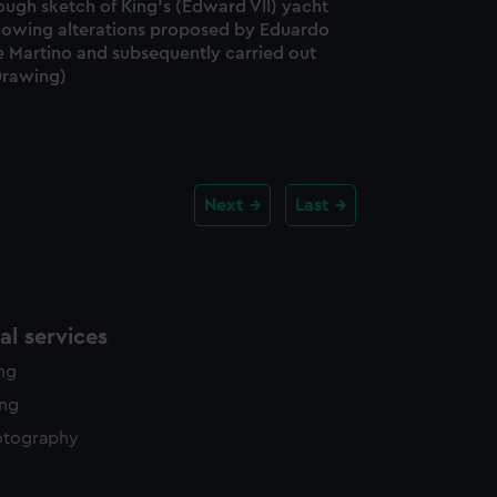
ough sketch of King's (Edward VII) yacht
howing alterations proposed by Eduardo
e Martino and subsequently carried out
Drawing)
Next
Last
l services
ing
ing
otography