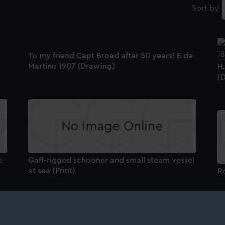
Sort by
To my friend Capt Broad after 50 years! E de
Martino 1907 (Drawing)
H
(
e
Gaff-rigged schooner and small steam vessel
at sea (Print)
Ro
T