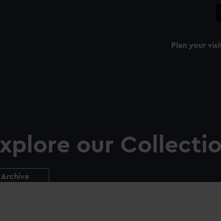
Plan your visi
xplore our Collecti
Archive