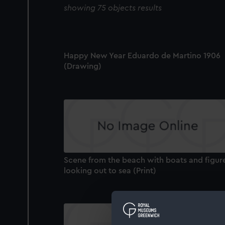
showing 75 objects results
Happy New Year Eduardo de Martino 1906
(Drawing)
Scene from the beach with boats and figur
looking out to sea (Print)