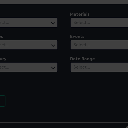
Materials
ect…
Select…
es
Events
ect…
Select…
ury
Date Range
ect…
Select…