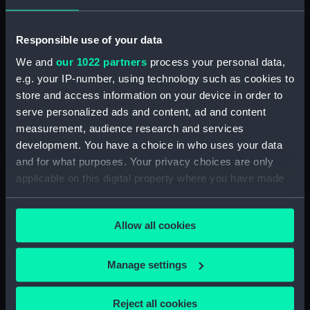
Events:
Napoleonic Wars: Battle of
Trafalgar, 1805
Responsible use of your data
We and
our 1022 partners
process your personal data,
Date made:
1893
e.g. your IP-number, using technology such as cookies to
store and access information on your device in order to
Credit:
National Maritime Museum,
serve personalized ads and content, ad and content
Greenwich, London
measurement, audience research and services
development. You have a choice in who uses your data
Measurements:
Sheet: 600 x 419 mm
and for what purposes. Your privacy choices are only
applicable on this digital property where you have made
your choices. You can change or withdraw your consent
any time from the Cookie Declaration or by clicking on
Allow all cookies
the Privacy trigger icon.
Our sites
If you allow, we would also like to:
Manage settings
Cutty Sark
Collect information about your geographical
National Maritime Museum
location which can be accurate to within several
Reject all cookies
Queen's House