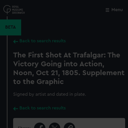
Skip
to
Menu
Close
M
main
content
BETA
Back to search results
The First Shot At Trafalgar: The
Victory Going into Action,
Noon, Oct 21, 1805. Supplement
to the Graphic
Signed by artist and dated in plate.
Back to search results