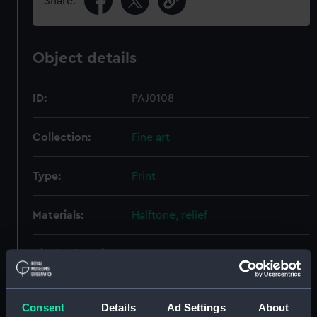
Share:
Object details
ID:
PAJ0108
Collection:
Fine art
Type:
Print
Materials:
Halftone, relief
Display location:
Not on display
Creator:
Martino, Eduardo de
Consent
Details
Ad Settings
About