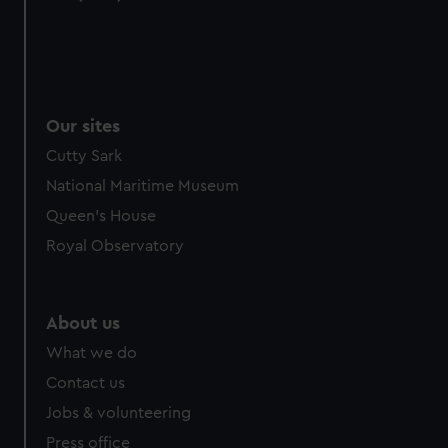
from third-party sources. You can choose to allow all
cookies, change your preferences or opt-out at any time.
Our sites
Cutty Sark
National Maritime Museum
Queen's House
Royal Observatory
About us
What we do
Contact us
Jobs & volunteering
Press office