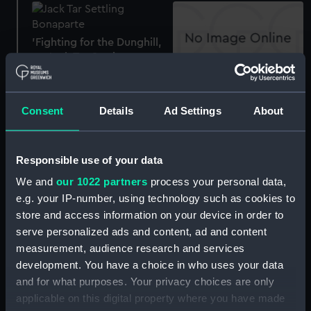
'Fighting for the Dunghill,
or, Jack Tar Setting
Buonaparte. (caricature)'
A branch of the bread-
(Print)
fruit tree with fruit
Consent
Details
Ad Settings
About
(without title) (Print)
Responsible use of your data
A branch of the bread
We and
our 1022 partners
process your personal data,
fruit tree with fruit (Print)
e.g. your IP-number, using technology such as cookies to
A branch of the bread
store and access information on your device in order to
fruit tree with fruit (Print)
serve personalized ads and content, ad and content
measurement, audience research and services
Admiral Pocock (Print)
development. You have a choice in who uses your data
and for what purposes. Your privacy choices are only
applicable on this digital property where you have made