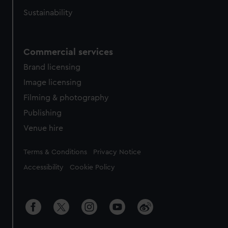
Sustainability
Commercial services
Brand licensing
Image licensing
Filming & photography
Publishing
Venue hire
Legal
Terms & Conditions
Privacy Notice
Accessibility
Cookie Policy