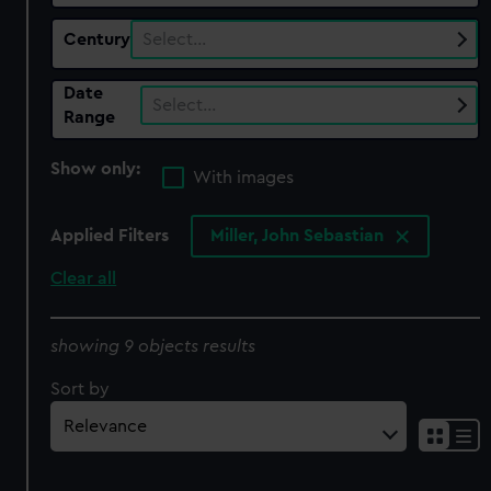
Century
Select…
Date
Select…
Range
Show only:
With images
Applied Filters
Miller, John Sebastian
Clear all
showing 9 objects results
Sort by