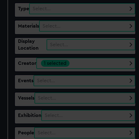
Type
Select…
Materials
Select…
Display
Select…
Location
Creator
1 selected
Events
Select…
Vessels
Select…
Exhibition
Select…
People
Select…