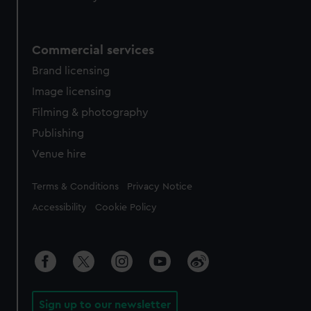
Commercial services
Brand licensing
Image licensing
Filming & photography
Publishing
Venue hire
Legal
Terms & Conditions
Privacy Notice
Accessibility
Cookie Policy
Sign up to our newsletter