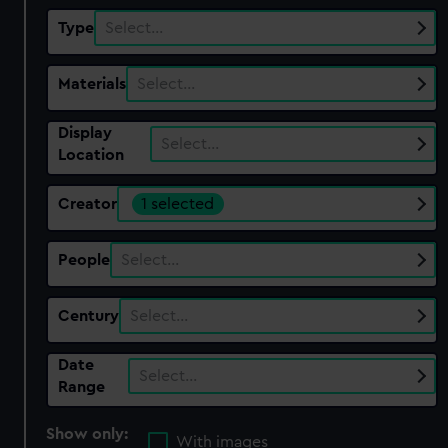
Type
Select…
Materials
Select…
Display
Select…
Location
Creator
1 selected
People
Select…
Century
Select…
Date
Select…
Range
Show only:
With images