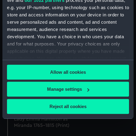
We and
our 1022 partners
process your personal data,
permission dedicated.....
(Print)
e.g. your IP-number, using technology such as cookies to
(Print)
store and access information on your device in order to
serve personalized ads and content, ad and content
measurement, audience research and services
development. You have a choice in who uses your data
Murano (Print)
and for what purposes. Your privacy choices are only
applicable on this digital property where you have made
your choices. You can change or withdraw your consent
any time from the Cookie Declaration or by clicking on
Gosport. Entrance to
Allow all cookies
the Privacy trigger icon.
Portsmouth Harbour,
Hampshire (Print)
If you allow, we would also like to:
Manage settings
Patrick Gibson, naval
Collect information about your geographical
purser & centenarian
location which can be accurate to within several
(Print)
Reject all cookies
meters
Identify your device by actively scanning it for
Lady Emma Hamilton as
specific characteristics (fingerprinting)
Miranda 1765-1815 (Print)
Find out more about how your personal data is processed