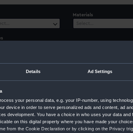
Materials
ect…
Select…
es
ect…
 Range
ect…
Details
Ad Settings
a
ocess your personal data, e.g. your IP-number, using technolog
on, Portugal
ur device in order to serve personalized ads and content, ad a
ces development. You have a choice in who uses your data and 
licable on this digital property where you have made your choic
e from the Cookie Declaration or by clicking on the Privacy trig