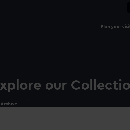
Plan your visi
xplore our Collecti
Archive