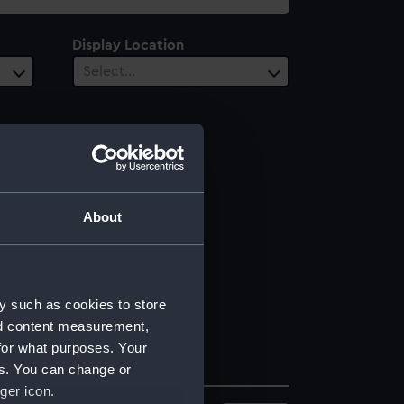
Display Location
Select…
About
y such as cookies to store
nd content measurement,
for what purposes. Your
es. You can change or
ger icon.