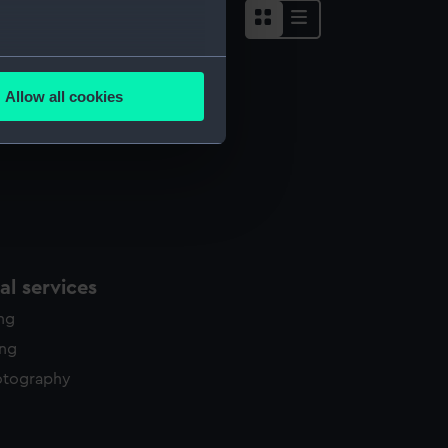
several meters
Allow all cookies
ails section
.
e is used, and to help us
edded content from third-
y time.
l services
ing
ing
otography