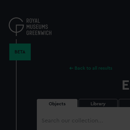
Skip
to
main
content
BETA
Back to all results
E
Objects
Library
Search
our