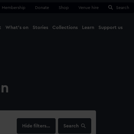
Membership
Donate
Shop
Venue hire
Search
t
What's on
Stories
Collections
Learn
Support us
Ma
Close
on
filters…
Search