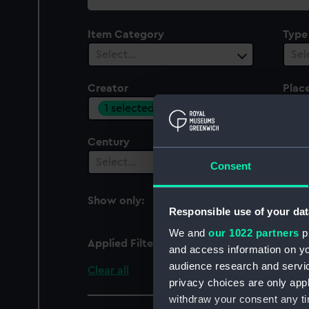
collection
Item Category
Type
Select…
Sel
Creator
Plac
1 selected
Sel
Century
Date
Select…
Sel
Consent
Show only:
With images
Responsible use of your dat
We and
our 1022 partners
pr
Applied Filters
Museu de Marinha, Lisb
and access information on yo
audience research and servi
Clear all
privacy choices are only app
withdraw your consent any tim