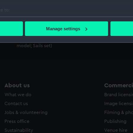
Sort by
e to:
bout your geographical location which can be accurate to within 
 actively scanning it for specific characteristics (fingerprinting)
Manage settings
;
 personal data is processed and set your preferences in the
det
;
Portuguese Caravel (Full hull model; Rigged
model; Sails set)
 make our websites work correctly for you.
cookies to remember your preferences, understand how our websit
ookies to tailor our marketing to your interests and deliver emb
e to allow all cookies, change your preferences or opt-out at an
About us
Commercia
What we do
Brand licens
Contact us
Image licens
Jobs & volunteering
Filming & ph
Press office
Publishing
Sustainability
Venue hire