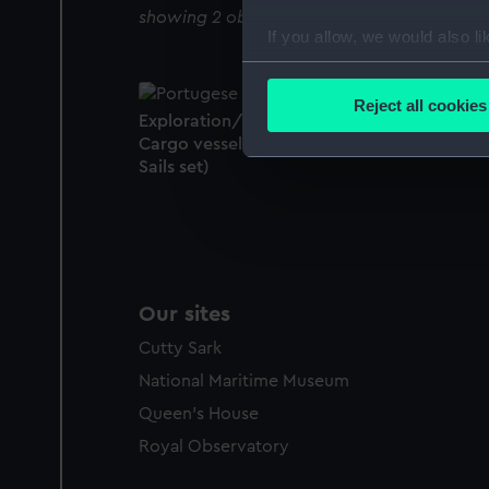
showing 2 objects results
If you allow, we would also lik
Collect information a
Identify your device by
Reject all cookies
Exploration/research vessel; Fighting vessel
Find out more about how your
Cargo vessel (Full hull model; Rigged model
Sails set)
We use necessary cookies to
We’d like to use additional 
improve it. We may also use c
party sources. You can choos
Our sites
Cutty Sark
National Maritime Museum
Queen's House
Royal Observatory