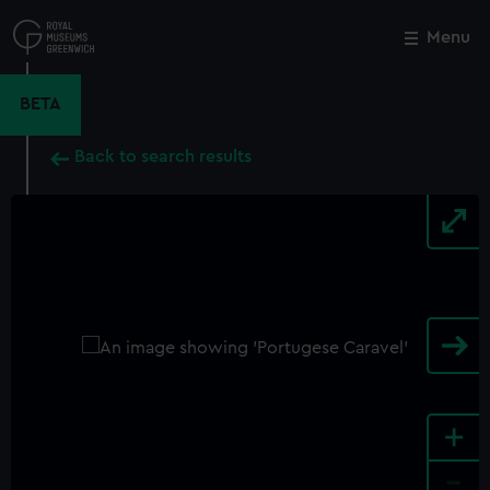
Skip
to
Menu
Close
M
main
content
BETA
Back to search results
+
-