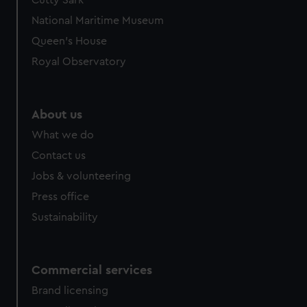
Cutty Sark
National Maritime Museum
Queen's House
Royal Observatory
About us
What we do
Contact us
Jobs & volunteering
Press office
Sustainability
Commercial services
Brand licensing