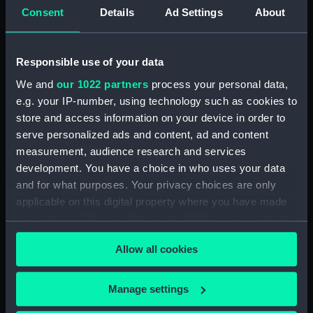
Object details
Consent
Details
Ad Settings
About
ID:
SLR0305
Responsible use of your data
Collection:
Ship models
We and
our 1022 partners
process your personal data,
e.g. your IP-number, using technology such as cookies to
store and access information on your device in order to
Type:
Full hull model; Rigged model;
Sails set
serve personalized ads and content, ad and content
measurement, audience research and services
development. You have a choice in who uses your data
Materials:
Wood
;
Varnish
Gilt
Silk
Cotton
and for what purposes. Your privacy choices are only
Hemp
Linen
Glass
Brass
Paint
applicable on this digital property where you have made
your choices. You can change or withdraw your consent
Display location:
Not on display
any time from the Cookie Declaration or by clicking on
Allow all cookies
the Privacy trigger icon.
Creator:
Museu de Marinha, Lisbon,
Portugal
If you allow, we would also like to:
Manage settings
Collect information about your geographical