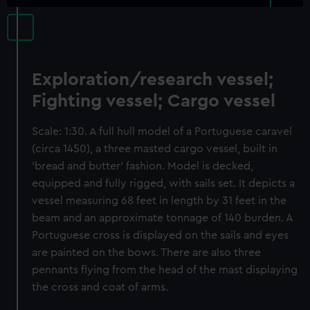
Exploration/research vessel;
Fighting vessel; Cargo vessel
Scale: 1:30. A full hull model of a Portuguese caravel
(circa 1450), a three masted cargo vessel, built in
'bread and butter' fashion. Model is decked,
equipped and fully rigged, with sails set. It depicts a
vessel measuring 68 feet in length by 31 feet in the
beam and an approximate tonnage of 140 burden. A
Portuguese cross is displayed on the sails and eyes
are painted on the bows. There are also three
pennants flying from the head of the mast displaying
the cross and coat of arms.