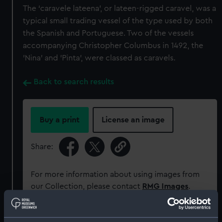
The ‘caravele lateena’, or lateen-rigged caravel, was a
typical small trading vessel of the type used by both
the Spanish and Portuguese. Two of the vessels
accompanying Christopher Columbus in 1492, the
'Nina’ and 'Pinta’, were classed as caravels.
Back to search results
Buy a print
License an image
Share:
For more information about using images from
our Collection, please contact
RMG Images
.