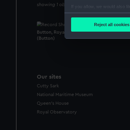
showing 1 objects results
If you allow, we would also lik
Collect information a
Identify your device by
Reject all cookies
Find out more about how your
Button, Royal Naval uniform: pattern 1891
(Button)
We use necessary cookies to
We’d like to use additional 
improve it. We may also use c
party sources. You can choos
Our sites
Cutty Sark
National Maritime Museum
Queen's House
Royal Observatory