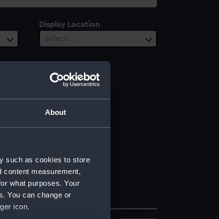
Display Location
Select…
About
y such as cookies to store
nd content measurement,
for what purposes. Your
es. You can change or
ger icon.