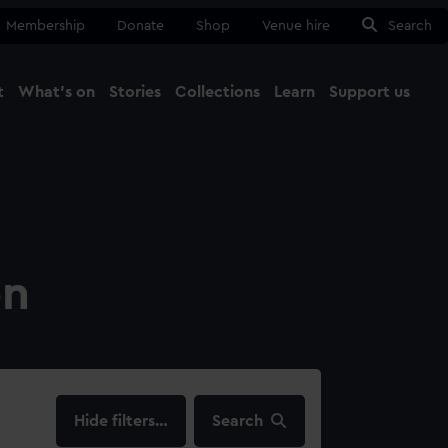
Membership
Donate
Shop
Venue hire
Search
t
What's on
Stories
Collections
Learn
Support us
Ma
Close
on
filters…
Search