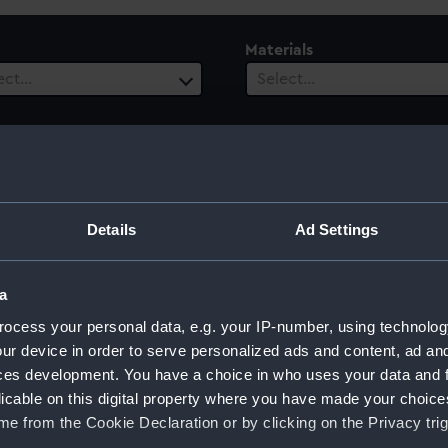
Materials
ect…
Select…
Details
Ad Settings
a
ocess your personal data, e.g. your IP-number, using technolog
ur device in order to serve personalized ads and content, ad a
ces development. You have a choice in who uses your data and 
licable on this digital property where you have made your choic
e from the Cookie Declaration or by clicking on the Privacy trig