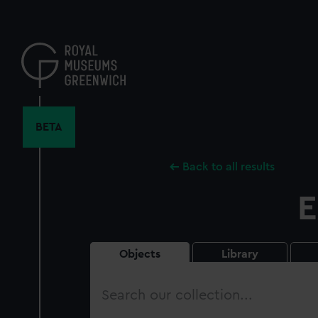
Skip
to
main
content
BETA
Back to all results
E
Objects
Library
Search
our