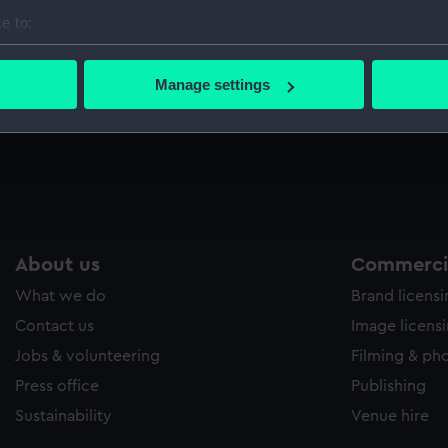
Sort by
e to:
bout your geographical location which can be accurate to within 
 actively scanning it for specific characteristics (fingerprinting)
Manage settings
 personal data is processed and set your preferences in the
det
 make our websites work correctly for you.
cookies to remember your preferences, understand how our websit
ookies to tailor our marketing to your interests and deliver emb
e to allow all cookies, change your preferences or opt-out at an
About us
Commercia
What we do
Brand licens
Contact us
Image licens
Jobs & volunteering
Filming & ph
Press office
Publishing
Sustainability
Venue hire