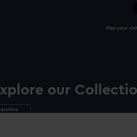
Plan your visi
xplore our Collecti
Archive