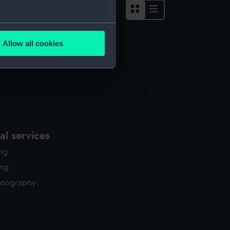
several meters
Allow all cookies
ails section
.
e is used, and to help us
edded content from third-
y time.
l services
ing
ing
otography