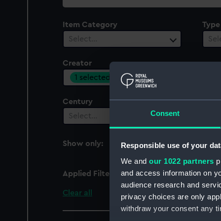
collection
Item Category
Type
Select…
Sel
Creator
1 selected
Century
Consent
Select…
Show only:
Responsible use of your dat
With images
We and
our 1022 partners
pr
and access information on yo
Applied Filters
Olivier & Brown
audience research and servi
Clear all
privacy choices are only app
withdraw your consent any tim