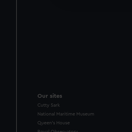
improve it. We may also use c
party sources. You can choos
Our sites
Cutty Sark
National Maritime Museum
Queen's House
Royal Observatory