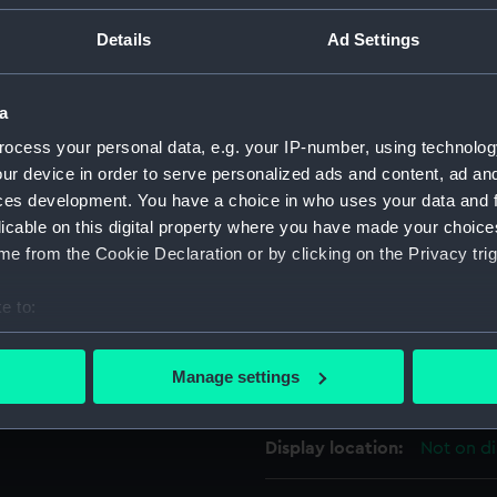
r a fouled anchor with the
For more information abou
Details
Ad Settings
de of the stock to go over
please contact
RMG Imag
k to the right and finishes
.
a
Object details
ocess your personal data, e.g. your IP-number, using technolog
ur device in order to serve personalized ads and content, ad a
ces development. You have a choice in who uses your data and 
ID:
UNI6879
licable on this digital property where you have made your choic
e from the Cookie Declaration or by clicking on the Privacy trig
Collection:
Uniforms
e to:
Type:
Button
bout your geographical location which can be accurate to within 
 actively scanning it for specific characteristics (fingerprinting)
Manage settings
Materials:
Metal: gil
 personal data is processed and set your preferences in the
det
 make our websites work correctly for you.
Display location:
Not on di
cookies to remember your preferences, understand how our websit