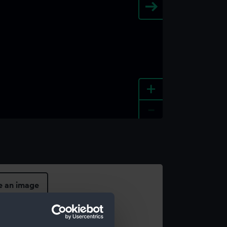
+
-
e an image