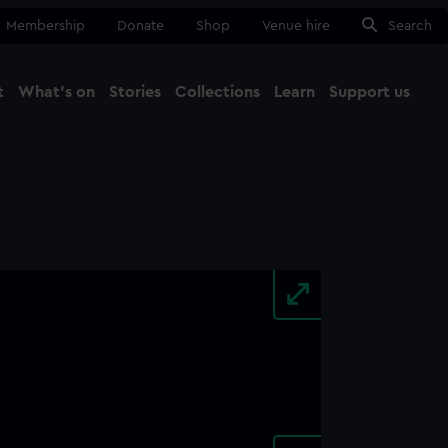
Membership
Donate
Shop
Venue hire
Search
t
What's on
Stories
Collections
Learn
Support us
Ma
Close