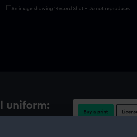
l uniform:
Buy a print
Licens
Share:
ised circular border on a