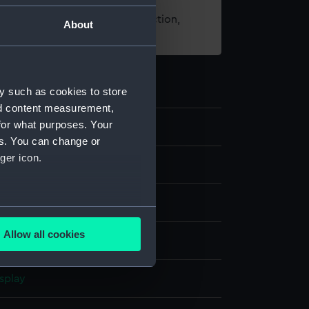
t using images from our Collection,
About
es
.
y such as cookies to store
nd content measurement,
for what purposes. Your
es. You can change or
ger icon.
several meters
Allow all cookies
t
ails section
.
splay
e is used, and to help us