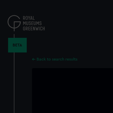
Skip
to
main
content
BETA
Back to search results