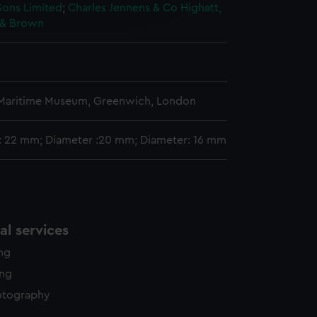
edded content from third-
Sons Limited
;
Charles Jennens & Co
Highatt,
y time.
r & Brown
n
 Maritime Museum, Greenwich, London
: 22 mm; Diameter :20 mm; Diameter: 16 mm
l services
ing
ing
otography