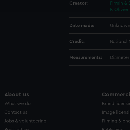
ookies to tailor our marketing to your interests and deliver emb
Creator:
Firmin & 
e to allow all cookies, change your preferences or opt-out at an
F.
Olivie
Date made:
Unknow
Credit:
National
Measurements:
Diameter
About us
Commercia
What we do
Brand licens
Contact us
Image licens
Jobs & volunteering
Filming & ph
Press office
Publishing