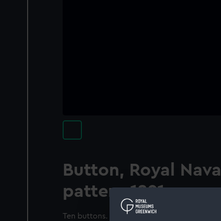
Button, Royal Nava
pattern 1891
Ten buttons. Rope twisted edge. Within a ra