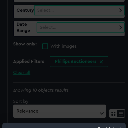
Century
Select…
Date
Select…
Range
Show only:
With images
Applied Filters
Phillips Auctioneers
Clear all
showing 10 objects results
Sort by