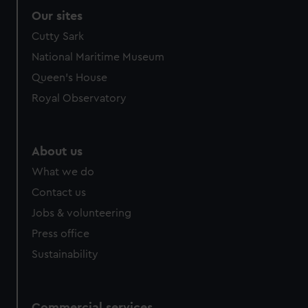
Our sites
Cutty Sark
National Maritime Museum
Queen's House
Royal Observatory
About us
What we do
Contact us
Jobs & volunteering
Press office
Sustainability
Commercial services