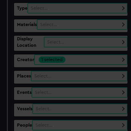
Type
Select…
Materials
Select…
Display
Select…
Location
Creator
1 selected
Places
Select…
Events
Select…
Vessels
Select…
People
Select…