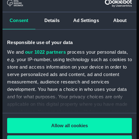
Medal, Prince of Wales
Consent
Details
Ad Settings
About
visit to India 1875-6
(Medal)
River Scene, Sunset
Responsible use of your data
(Print)
We and
our 1022 partners
process your personal data,
e.g. your IP-number, using technology such as cookies to
store and access information on your device in order to
Prize medal, King's Cup
serve personalized ads and content, ad and content
The East View of
(Prize medal)
measurement, audience research and services
Broadstairs in the Isle of
development. You have a choice in who uses your data
Thanet (Print)
and for what purposes. Your privacy choices are only
applicable on this digital property where you have made
The West View of
your choices. You can change or withdraw your consent
Broadstairs in the Isle of
any time from the Cookie Declaration or by clicking on
Thanet (Print)
Allow all cookies
the Privacy trigger icon.
Nautical Dispute
(caricature) (Print)