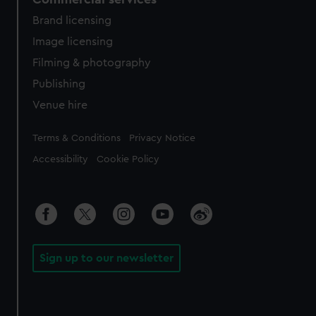
Brand licensing
Image licensing
Filming & photography
Publishing
Venue hire
Legal
Terms & Conditions
Privacy Notice
Accessibility
Cookie Policy
Sign up to our newsletter