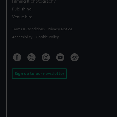
Filming & photography
Publishing
Venue hire
Legal
Terms & Conditions
Privacy Notice
Accessibility
Cookie Policy
Sign up to our newsletter