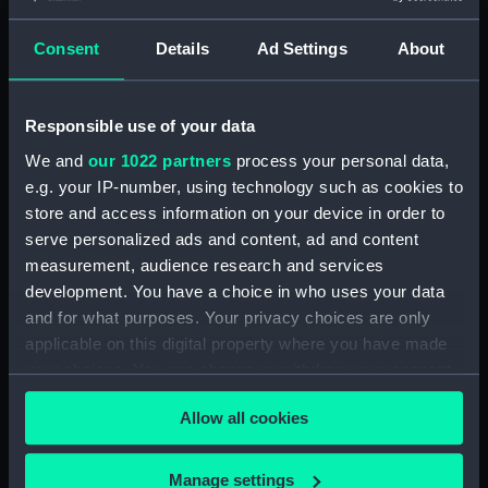
Consent
Details
Ad Settings
About
Plan of the River Viguo
Responsible use of your data
and Port de Rande. To
Plan of Cadiz Bay from
hos Royal Highness
We and
our 1022 partners
process your personal data,
Point de Rotte to Fort St
Henry Frederick Duke of
e.g. your IP-number, using technology such as cookies to
Louis lately corrected
Cumberland this plan is
store and access information on your device in order to
and copied from an
inscribed by...Joseph
serve personalized ads and content, ad and content
original at the Royal
Smith Speer. Hall Sculp
measurement, audience research and services
Academy of Navigation
Portugal Street Lincolns
development. You have a choice in who uses your data
at Cadiz (Chart; Print)
Inn (Chart; Print)
and for what purposes. Your privacy choices are only
applicable on this digital property where you have made
your choices. You can change or withdraw your consent
any time from the Cookie Declaration or by clicking on
A plan and chart of
Allow all cookies
the Privacy trigger icon.
Lisbon - Setuval and its
Plan of the three ports,
neighbouring country.
Ferrol, Betanse and
(Chart; Print)
Corogne, situated in the
If you allow, we would also like to:
Manage settings