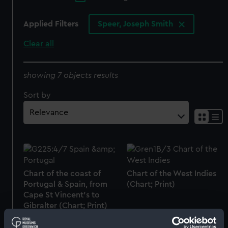
Applied Filters
Speer, Joseph Smith
Clear all
showing 7 objects results
Sort by
Chart of the coast of
Chart of the West Indies
Portugal & Spain, from
(Chart; Print)
Cape St Vincent's to
Gibralter (Chart; Print)