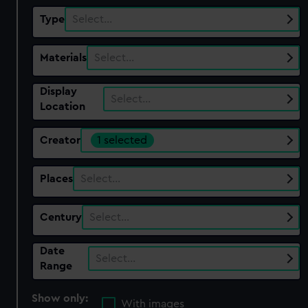
Type
Select…
Materials
Select…
Display
Select…
Location
Creator
1 selected
Places
Select…
Century
Select…
Date
Select…
Range
Show only:
With images