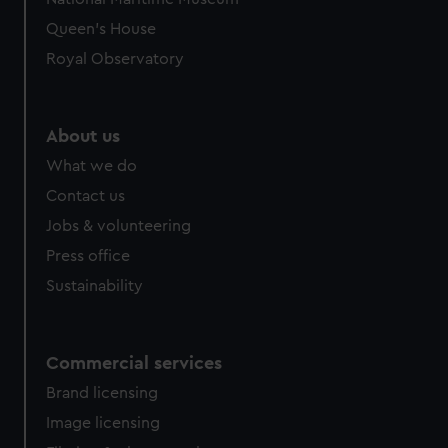
Queen's House
Royal Observatory
About us
What we do
Contact us
Jobs & volunteering
Press office
Sustainability
Commercial services
Brand licensing
Image licensing