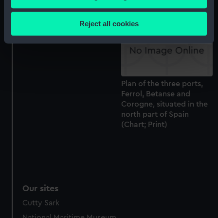
north part of Spain
Collect information about your geographical
(Chart; Print)
location which can be accurate to within several
Reject all cookies
meters
Identify your device by actively scanning it for
specific characteristics (fingerprinting)
Find out more about how your personal data is processed
and set your preferences in the
details section
.
Plan of the three ports,
Ferrol, Betanse and
We use necessary cookies to make our websites work
Corogne, situated in the
correctly for you.
north part of Spain
(Chart; Print)
We’d like to use additional cookies to remember your
preferences, understand how our website is used, and to
help us improve it. We may also use cookies to tailor our
marketing to your interests and deliver embedded content
from third-party sources. You can choose to allow all
cookies, change your preferences or opt-out at any time.
Our sites
Cutty Sark
National Maritime Museum