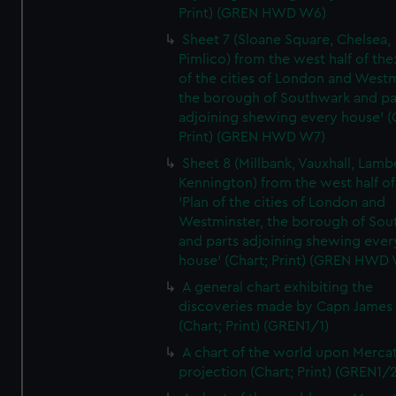
Print) (GREN HWD W6)
Sheet 7 (Sloane Square, Chelsea,
Pimlico) from the west half of the:
of the cities of London and Westm
the borough of Southwark and pa
adjoining shewing every house' (
Print) (GREN HWD W7)
Sheet 8 (Millbank, Vauxhall, Lamb
Kennington) from the west half of
'Plan of the cities of London and
Westminster, the borough of So
and parts adjoining shewing ever
house' (Chart; Print) (GREN HWD
A general chart exhibiting the
discoveries made by Capn James
(Chart; Print) (GREN1/1)
A chart of the world upon Mercat
projection (Chart; Print) (GREN1/2