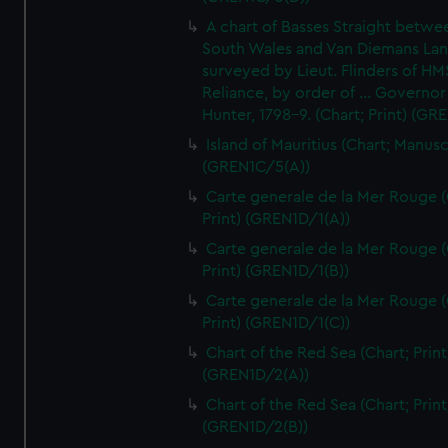
A chart of Basses Straight betw
South Wales and Van Diemans La
surveyed by Lieut. Flinders of HM
Reliance, by order of ... Governor
Hunter, 1798-9. (Chart; Print) (GR
Island of Mauritius (Chart; Manusc
(GREN1C/5(A))
Carte generale de la Mer Rouge (
Print) (GREN1D/1(A))
Carte generale de la Mer Rouge (
Print) (GREN1D/1(B))
Carte generale de la Mer Rouge (
Print) (GREN1D/1(C))
Chart of the Red Sea (Chart; Print
(GREN1D/2(A))
Chart of the Red Sea (Chart; Print
(GREN1D/2(B))