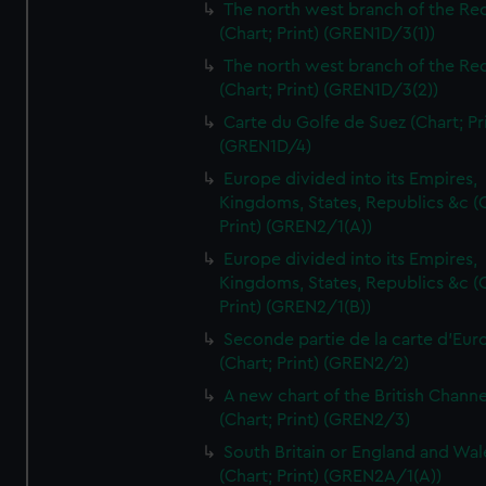
The north west branch of the Re
(Chart; Print) (GREN1D/3(1))
The north west branch of the Re
(Chart; Print) (GREN1D/3(2))
Carte du Golfe de Suez (Chart; Pr
(GREN1D/4)
Europe divided into its Empires,
Kingdoms, States, Republics &c (C
Print) (GREN2/1(A))
Europe divided into its Empires,
Kingdoms, States, Republics &c (C
Print) (GREN2/1(B))
Seconde partie de la carte d'Eur
(Chart; Print) (GREN2/2)
A new chart of the British Channe
(Chart; Print) (GREN2/3)
South Britain or England and Wal
(Chart; Print) (GREN2A/1(A))