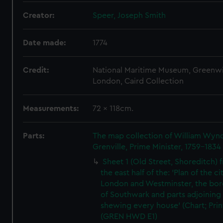
Creator:
Speer, Joseph Smith
Date made:
1774
Credit:
National Maritime Museum, Greenw
London, Caird Collection
Measurements:
72 x 118cm.
Parts:
The map collection of William Wy
Grenville, Prime Minister, 1759-1834
Sheet 1 (Old Street, Shoreditch) 
the east half of the: 'Plan of the ci
London and Westminster, the bo
of Southwark and parts adjoining
shewing every house' (Chart; Prin
(GREN HWD E1)