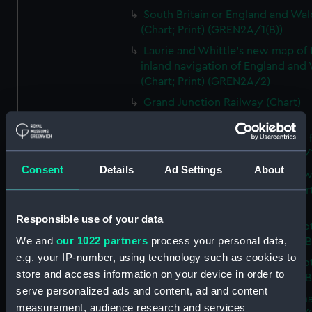
South Britain or England and Wal
(Chart; Print) (GREN2A/1(B))
Laurie and Whittle's new map of 
inland navigation of England and
(Chart; Print) (GREN2A/2)
Grand Junction Railway (Chart)
(GREN2A/3)
Mappa Britanniae Septenrionalis f
Romanae (Chart; Print) (GREN2B/
Consent
Details
Ad Settings
About
A commercial map of Scotland w
roads, stages and distances (Chart
(GREN2B/2)
Responsible use of your data
A new and complete map of Sco
We and
our 1022 partners
process your personal data,
and islands (Chart; Print) (GREN2
e.g. your IP-number, using technology such as cookies to
A new and complete map of Sco
store and access information on your device in order to
and islands (Chart; Print) (GREN2
serve personalized ads and content, ad and content
A new and accurate travelling m
measurement, audience research and services