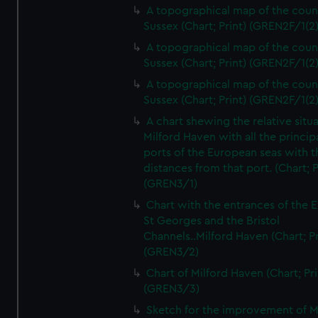
A topographical map of the coun
Sussex (Chart; Print) (GREN2F/1(2
A topographical map of the coun
Sussex (Chart; Print) (GREN2F/1(2
A topographical map of the coun
Sussex (Chart; Print) (GREN2F/1(2
A chart shewing the relative situa
Milford Haven with all the princip
ports of the European seas with t
distances from that port. (Chart; P
(GREN3/1)
Chart with the entrances of the E
St Georges and the Bristol
Channels..Milford Haven (Chart; Pr
(GREN3/2)
Chart of Milford Haven (Chart; Pri
(GREN3/3)
Sketch for the improvement of M