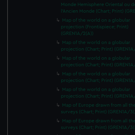
Monde Hemisphere Oriental ou d
l'Ancien Monde (Chart; Print) (GR
Map of the world on a globular
projection (Frontispiece; Print)
(GREN1A/2(A))
Map of the world on a globular
projection (Chart; Print) (GREN1A
Map of the world on a globular
projection (Chart; Print) (GREN1A
Map of the world on a globular
projection (Chart; Print) (GREN1A
Map of the world on a globular
projection (Chart; Print) (GREN1A
Map of Europe drawn from all th
surveys (Chart; Print) (GREN1A/3(
Map of Europe drawn from all th
surveys (Chart; Print) (GREN1A/3(