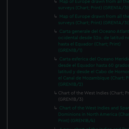
Map of Europe drawn from all th
surveys (Chart; Print) (GREN1A/3(
Map of Europe drawn from all th
surveys (Chart; Print) (GREN1A/3(
Carta generale del Oceano Atlant
ocidental desde 52o. de latitud n
hasta el Equador (Chart; Print)
(GREN1B/1)
Carta esferica del Oceano Meridi
desde el Equador hasta 60 grado
latitud y desde el Cabo de Horno
el Canal de Mozambique (Chart; Pr
(GREN1B/2)
Chart of the West Indies (Chart; Pr
(GREN1B/3)
Chart of the West Indies and Spa
Dominions in North America (Char
Print) (GREN1B/4)