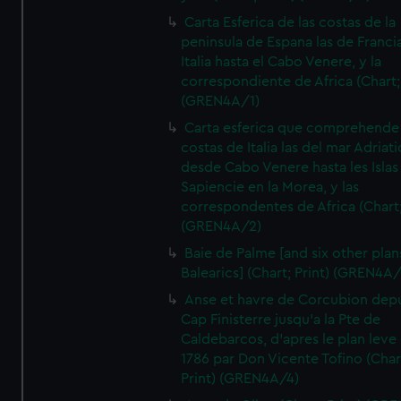
Carta Esferica de las costas de la
peninsula de Espana las de Franci
Italia hasta el Cabo Venere, y la
correspondiente de Africa (Chart; 
(GREN4A/1)
Carta esferica que comprehende 
costas de Italia las del mar Adriat
desde Cabo Venere hasta les Islas
Sapiencie en la Morea, y las
correspondentes de Africa (Chart;
(GREN4A/2)
Baie de Palme [and six other plan
Balearics] (Chart; Print) (GREN4A
Anse et havre de Corcubion depu
Cap Finisterre jusqu'a la Pte de
Caldebarcos, d'apres le plan leve
1786 par Don Vicente Tofino (Char
Print) (GREN4A/4)