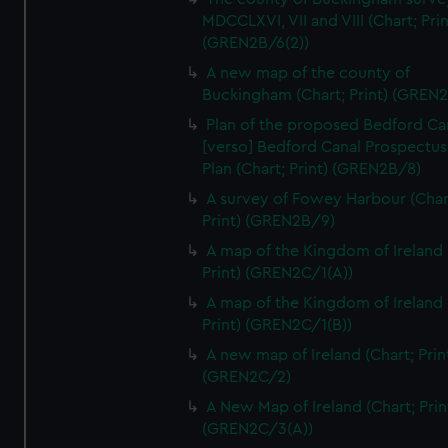
We’d like to use additional cookies to remember your
MDCCLXVI, VII and VIII (Chart; Prin
preferences, understand how our website is used, and to
(GREN2B/6(2))
help us improve it. We may also use cookies to tailor our
A new map of the county of
marketing to your interests and deliver embedded content
Buckingham (Chart; Print) (GREN
from third-party sources. You can choose to allow all
Plan of the proposed Bedford Ca
cookies, change your preferences or opt-out at any time.
[verso] Bedford Canal Prospectus
Plan (Chart; Print) (GREN2B/8)
A survey of Fowey Harbour (Char
Print) (GREN2B/9)
A map of the Kingdom of Ireland 
Print) (GREN2C/1(A))
A map of the Kingdom of Ireland 
Print) (GREN2C/1(B))
A new map of Ireland (Chart; Prin
(GREN2C/2)
A New Map of Ireland (Chart; Prin
(GREN2C/3(A))