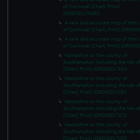
of Cornwall (Chart; Print)
(GREN2C/14(B))
A new and accurate map of the 
of Cornwall (Chart; Print) (GREN
A new and accurate map of the 
of Cornwall (Chart; Print) (GREN
Hampshire or the county of
Southampton including the Isle o
(Chart; Print) (GREN2D/1(A))
Hampshire or the county of
Southampton including the Isle o
(Chart; Print) (GREN2D/1(B))
Hampshire or the county of
Southampton including the Isle o
(Chart; Print) (GREN2D/1(C))
Hampshire or the county of
Southampton including the Isle o
(Chart; Print) (GREN2D/1(D))