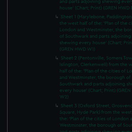
and parts adjoining shewing ever
house' (Chart; Print) (GREN HWD 
Sheet 1 (Marylebone, Paddington
the west half of the: 'Plan of the ci
London and Westminster, the bo
of Southwark and parts adjoining
shewing every house' (Chart; Prin
(GREN HWD W1)
Sheet 2 (Pentonville, Somers To
Islington, Clerkenwell) from the 
half of the: 'Plan of the cities of 
and Westminster, the borough of
Southwark and parts adjoining s
every house' (Chart; Print) (GRE
W2)
Sheet 3 (Oxford Street, Grosven
Square, Hyde Park) from the west 
the: 'Plan of the cities of London 
Westminster, the borough of So
and parts adjoining shewing ever