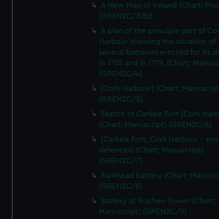
A New Map of Ireland (Chart; Prin
(GREN2C/3(B))
A plan of the principle part of Co
Harbour shewing the situation of 
several batteries erected for its 
in 1752 and in 1779. (Chart; Manusc
(GREN2C/4)
[Cork Harbour] (Chart; Manuscrip
(GREN2C/5)
Sketch of Carlisle Fort [Cork Har
(Chart; Manuscript) (GREN2C/6)
[Carlisle Fort, Cork Harbour - p
defences] (Chart; Manuscript)
(GREN2C/7)
Ramhead battery (Chart; Manuscr
(GREN2C/8)
Battery at Roches-Tower (Chart;
Manuscript) (GREN2C/9)