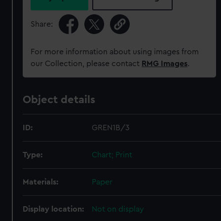
Share:
For more information about using images from
our Collection, please contact
RMG Images
.
Object details
ID:
GREN1B/3
Type:
Chart; Print
Materials:
Paper
Display location:
Not on display