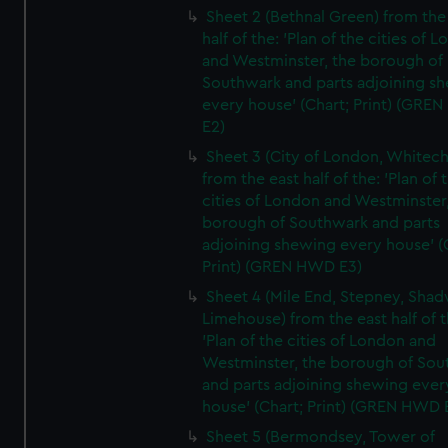
Sheet 2 (Bethnal Green) from the
half of the: 'Plan of the cities of 
and Westminster, the borough of
Southwark and parts adjoining s
every house' (Chart; Print) (GRE
E2)
Sheet 3 (City of London, Whitech
from the east half of the: 'Plan of 
cities of London and Westminster
borough of Southwark and parts
adjoining shewing every house' (
Print) (GREN HWD E3)
Sheet 4 (Mile End, Stepney, Shad
Limehouse) from the east half of t
'Plan of the cities of London and
Westminster, the borough of So
and parts adjoining shewing ever
house' (Chart; Print) (GREN HWD 
Sheet 5 (Bermondsey, Tower of