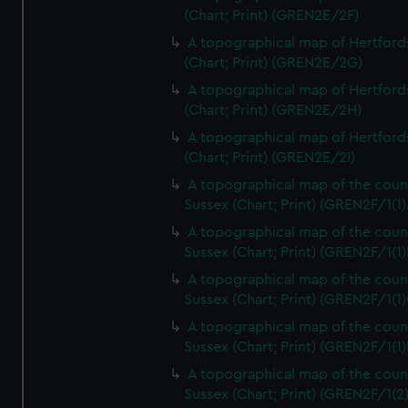
(Chart; Print) (GREN2E/2F)
A topographical map of Hertford
(Chart; Print) (GREN2E/2G)
A topographical map of Hertford
(Chart; Print) (GREN2E/2H)
A topographical map of Hertford
(Chart; Print) (GREN2E/2I)
A topographical map of the coun
Sussex (Chart; Print) (GREN2F/1(1)
A topographical map of the coun
Sussex (Chart; Print) (GREN2F/1(1)
A topographical map of the coun
Sussex (Chart; Print) (GREN2F/1(1)
A topographical map of the coun
Sussex (Chart; Print) (GREN2F/1(1)
A topographical map of the coun
Sussex (Chart; Print) (GREN2F/1(2