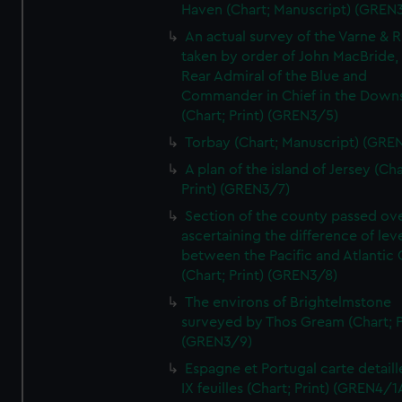
Haven (Chart; Manuscript) (GREN
An actual survey of the Varne & R
taken by order of John MacBride, 
Rear Admiral of the Blue and
Commander in Chief in the Downs
(Chart; Print) (GREN3/5)
Torbay (Chart; Manuscript) (GRE
A plan of the island of Jersey (Cha
Print) (GREN3/7)
Section of the county passed ove
ascertaining the difference of lev
between the Pacific and Atlantic
(Chart; Print) (GREN3/8)
The environs of Brightelmstone
surveyed by Thos Gream (Chart; P
(GREN3/9)
Espagne et Portugal carte detaill
IX feuilles (Chart; Print) (GREN4/1