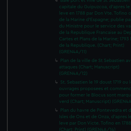
Baie port et ville de St Sebastien
capitale du Guipuzcoa, d'apres le
leve en 1788 par Don Vte. Tofino o
de la Marine d'Espagne; publie pa
du Ministre pour le service des v
de la Republique Francaise au De
Cartes et Plans de la Marine; 1793 
de la Republique. (Chart; Print)
(GREN4A/11)
Plan de la ville de St Sebastien a
attaques (Chart; Manuscript)
(GREN4A/12)
St. Sebastien le 19 doust 1719 ou 
ouvrages proposees et commen
pour former le Blocus sont marqu
verd (Chart; Manuscript) (GREN4
Plan du havre de Pontevedra et 
Isles de Ons et de Onza, d'apres l
leve par Don Victe. Tofino en 1788
(Chart; Print) (GREN4A/14)