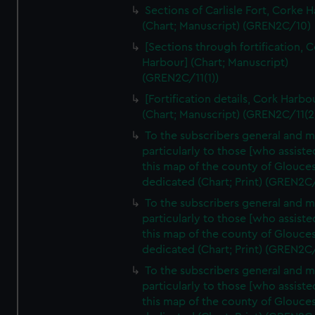
Sections of Carlisle Fort, Corke 
(Chart; Manuscript) (GREN2C/10)
[Sections through fortification, 
Harbour] (Chart; Manuscript)
(GREN2C/11(1))
[Fortification details, Cork Harbo
(Chart; Manuscript) (GREN2C/11(2
To the subscribers general and 
particularly to those [who assist
this map of the county of Glouces
dedicated (Chart; Print) (GREN2C
To the subscribers general and 
particularly to those [who assist
this map of the county of Glouces
dedicated (Chart; Print) (GREN2C
To the subscribers general and 
particularly to those [who assist
this map of the county of Glouces