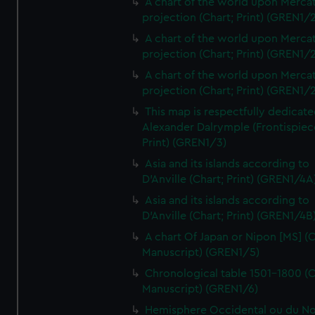
A chart of the world upon Mercat
projection (Chart; Print) (GREN1/2
A chart of the world upon Mercat
projection (Chart; Print) (GREN1/2
A chart of the world upon Mercat
projection (Chart; Print) (GREN1/2
This map is respectfully dedicate
Alexander Dalrymple (Frontispiec
Print) (GREN1/3)
Asia and its islands according to
D'Anville (Chart; Print) (GREN1/4A
Asia and its islands according to
D'Anville (Chart; Print) (GREN1/4B
A chart Of Japan or Nipon [MS] (C
Manuscript) (GREN1/5)
Chronological table 1501-1800 (C
Manuscript) (GREN1/6)
Hemisphere Occidental ou du No