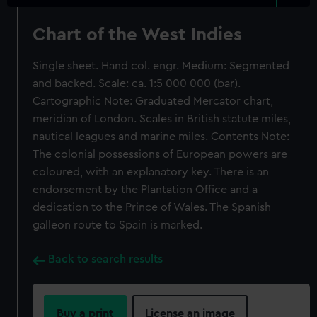
Chart of the West Indies
Single sheet. Hand col. engr. Medium: Segmented
and backed. Scale: ca. 1:5 000 000 (bar).
Cartographic Note: Graduated Mercator chart,
meridian of London. Scales in British statute miles,
nautical leagues and marine miles. Contents Note:
The colonial possessions of European powers are
coloured, with an explanatory key. There is an
endorsement by the Plantation Office and a
dedication to the Prince of Wales. The Spanish
galleon route to Spain is marked.
Back to search results
Buy a print
License an image