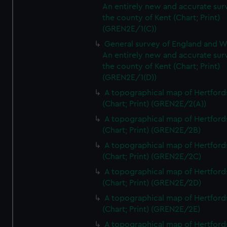
An entirely new and accurate sur
the county of Kent (Chart; Print)
(GREN2E/1(C))
General survey of England and W
An entirely new and accurate sur
the county of Kent (Chart; Print)
(GREN2E/1(D))
A topographical map of Hertford
(Chart; Print) (GREN2E/2(A))
A topographical map of Hertford
(Chart; Print) (GREN2E/2B)
A topographical map of Hertford
(Chart; Print) (GREN2E/2C)
A topographical map of Hertford
(Chart; Print) (GREN2E/2D)
A topographical map of Hertford
(Chart; Print) (GREN2E/2E)
A topographical map of Hertford