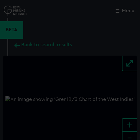
Skip
to
Menu
Close
M
main
content
BETA
Back to search results
+
-