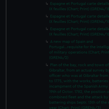
Espagne et Portugal carte detaill
IX feuilles (Chart; Print) (GREN4/1
Espagne et Portugal carte detaill
IX feuilles (Chart; Print) (GREN4/1
Espagne et Portugal carte detaill
IX feuilles (Chart; Print) (GREN4/1
A new map of Spain and
Portugal...requisite for the intell
of military operations (Chart; Prin
(GREN4/2)
Plan of the bay, rock and town of
Gibraltar, from an actual survey b
officer who was at Gibraltar from
to 1775, with the works, batteries
incampment of the Spanish Army 
19th of Octor. 1782, the position o
combined fleet and the attack by
battering ships Septr. 13th of the
year (Chart; Print) (GREN4/3)