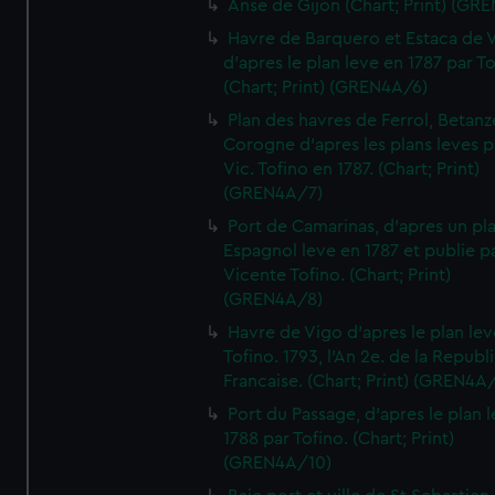
Anse de Gijon (Chart; Print) (GR
Havre de Barquero et Estaca de V
d'apres le plan leve en 1787 par To
(Chart; Print) (GREN4A/6)
Plan des havres de Ferrol, Betanze
Corogne d'apres les plans leves p
Vic. Tofino en 1787. (Chart; Print)
(GREN4A/7)
Port de Camarinas, d'apres un pl
Espagnol leve en 1787 et publie p
Vicente Tofino. (Chart; Print)
(GREN4A/8)
Havre de Vigo d'apres le plan lev
Tofino. 1793, l'An 2e. de la Republ
Francaise. (Chart; Print) (GREN4A
Port du Passage, d'apres le plan 
1788 par Tofino. (Chart; Print)
(GREN4A/10)