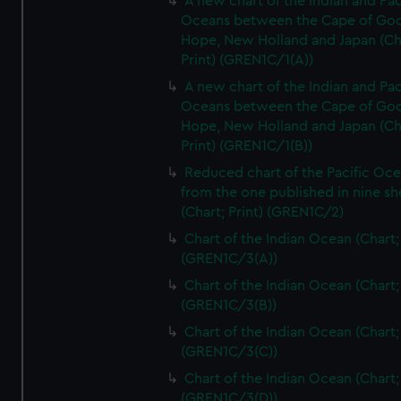
A new chart of the Indian and Pac
Oceans between the Cape of Go
Hope, New Holland and Japan (Ch
Print) (GREN1C/1(A))
A new chart of the Indian and Pac
Oceans between the Cape of Go
Hope, New Holland and Japan (Ch
Print) (GREN1C/1(B))
Reduced chart of the Pacific Oc
from the one published in nine sh
(Chart; Print) (GREN1C/2)
Chart of the Indian Ocean (Chart; 
(GREN1C/3(A))
Chart of the Indian Ocean (Chart; 
(GREN1C/3(B))
Chart of the Indian Ocean (Chart; 
(GREN1C/3(C))
Chart of the Indian Ocean (Chart; 
(GREN1C/3(D))