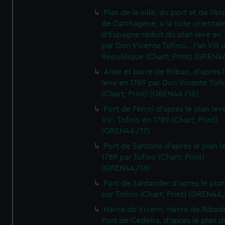
Plan de la ville, du port et de l'Ar
de Carthagene, a la cote oriental
d'Espagne reduit du plan leve en 
par Don Vicente Tofino... l'an VIII 
Republique (Chart; Print) (GREN4
Anse et barre de Bilbao, d'apres 
leve en 1789 par Don Vicente Tofi
(Chart; Print) (GREN4A/16)
Port de Ferrol d'apres le plan lev
Vic. Tofino en 1789 (Chart; Print)
(GREN4A/17)
Port de Santona d'apres le plan l
1789 par Tofino (Chart; Print)
(GREN4A/18)
Port de Santander d'apres le plan
par Tofino (Chart; Print) (GREN4A
Havre de Vivero, Havre de Ribad
Port de Cedeira, d'apres le plan d