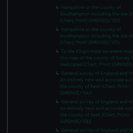
Hampshire or the county of
Southampton including the Isle o
(Chart; Print) (GREN2D/1(E))
Hampshire or the county of
Southampton including the Isle o
(Chart; Print) (GREN2D/1(F))
To the King's most excellent maj
this map of the county of Surrey i
dedicated (Chart; Print) (GREN2D
General survey of England and W
An entirely new and accurate sur
the county of Kent (Chart; Print)
(GREN2E/1(A))
General survey of England and W
An entirely new and accurate sur
the county of Kent (Chart; Print)
(GREN2E/1(B))
General survey of England and W