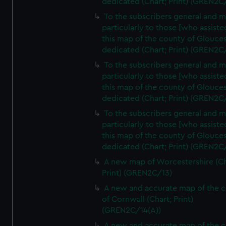
dedicated (Chart; Print) (GREN2C
To the subscribers general and 
particularly to those [who assist
this map of the county of Glouces
dedicated (Chart; Print) (GREN2C
To the subscribers general and 
particularly to those [who assist
this map of the county of Glouces
dedicated (Chart; Print) (GREN2C/
To the subscribers general and 
particularly to those [who assist
this map of the county of Glouces
dedicated (Chart; Print) (GREN2C/
A new map of Worcestershire (Ch
Print) (GREN2C/13)
A new and accurate map of the 
of Cornwall (Chart; Print)
(GREN2C/14(A))
A new and accurate map of the 