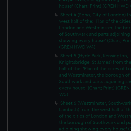
house' (Chart; Print) (GREN HWD
Sheet 4 (Soho, City of London) f
west half of the: 'Plan of the cities
London and Westminster, the bo
of Southwark and parts adjoining
shewing every house' (Chart; Prin
(GREN HWD W4)
Sheet 5 (Hyde Park, Kensington,
Knightsbridge, St James) from th
half of the: 'Plan of the cities of 
and Westminster, the borough of
Southwark and parts adjoining s
every house' (Chart; Print) (GRE
W5)
Sheet 6 (Westminster, Southwark
Lambeth) from the west half of the
of the cities of London and Westm
the borough of Southwark and pa
adjoining shewing every house' (