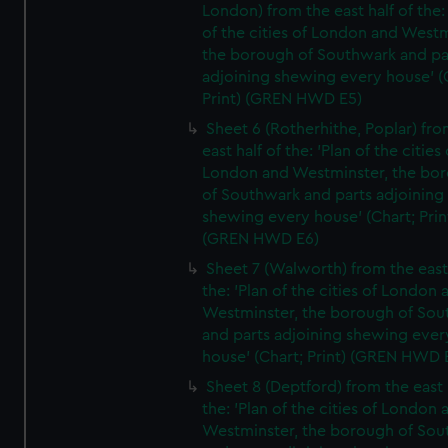
London) from the east half of the:
of the cities of London and Westm
the borough of Southwark and pa
adjoining shewing every house' (
Print) (GREN HWD E5)
Sheet 6 (Rotherhithe, Poplar) fro
east half of the: 'Plan of the cities 
London and Westminster, the bo
of Southwark and parts adjoining
shewing every house' (Chart; Prin
(GREN HWD E6)
Sheet 7 (Walworth) from the east 
the: 'Plan of the cities of London 
Westminster, the borough of So
and parts adjoining shewing ever
house' (Chart; Print) (GREN HWD 
Sheet 8 (Deptford) from the east 
the: 'Plan of the cities of London 
Westminster, the borough of So