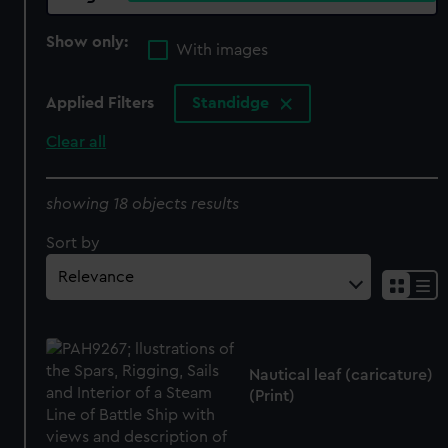
Show only:
With images
Applied Filters
Standidge
Clear all
showing 18 objects results
Sort by
Nautical leaf (caricature)
(Print)