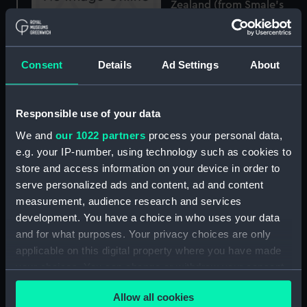
Zealand (from Smale's
Point ) (Print)
No.1, Auckland, New
Zealand (from Hobson
Consent
Details
Ad Settings
About
Street South) (Print)
Responsible use of your data
We and
our 1022 partners
process your personal data,
No.3, Auckland, New
e.g. your IP-number, using technology such as cookies to
Zealand (from the New
store and access information on your device in order to
Wharf) (Print)
serve personalized ads and content, ad and content
measurement, audience research and services
development. You have a choice in who uses your data
and for what purposes. Your privacy choices are only
Lieutt. Waghorn, R.N.
applicable on this digital property where you have made
F.R.A.S &c &c &c &c. The
your choices. You can change or withdraw your consent
Gold Medal personally
any time from the Cookie Declaration or by clicking on
presented to Mr
Illustrations of the Spars,
Allow all cookies
the Privacy trigger icon.
Waghorn by His Holiness
Rigging, Sails and Interior