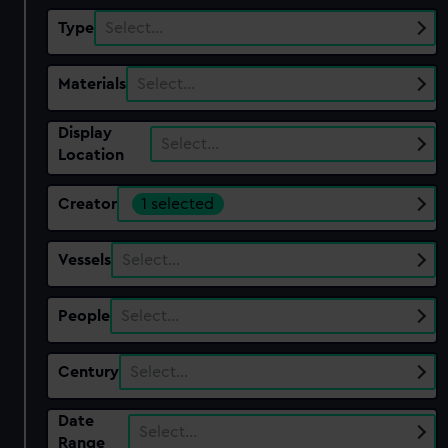
Type
Select…
Materials
Select…
Display
Select…
Location
Creator
1 selected
Vessels
Select…
People
Select…
Century
Select…
Date
Select…
Range