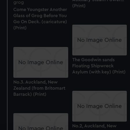
(Print)
Come Youngster Another
Glass of Grog Before You
Go On Deck. (caricature)
(Print)
The Goodwin sands
Floating Shipwreck
Asylum (with key) (Print)
No.3. Auckland, New
Zealand (from Britomart
Barrack) (Print)
No.2, Auckland, New