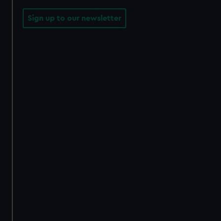
Sign up to our newsletter