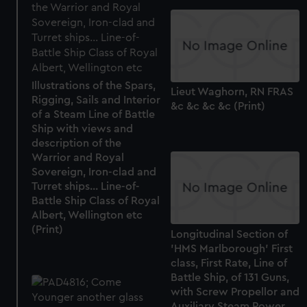
Illustrations of the Spars,
Lieut Waghorn, RN FRAS
Rigging, Sails and Interior
&c &c &c &c (Print)
of a Steam Line of Battle
Ship with views and
description of the
Warrior and Royal
Sovereign, Iron-clad and
Turret ships... Line-of-
Battle Ship Class of Royal
Albert, Wellington etc
(Print)
Longitudinal Section of
'HMS Marlborough' First
class, First Rate, Line of
Battle Ship, of 131 Guns,
with Screw Propellor and
Auxiliary Steam Power...