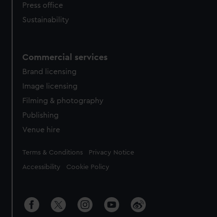
Press office
Sustainability
Commercial services
Brand licensing
Image licensing
Filming & photography
Publishing
Venue hire
Legal
Terms & Conditions
Privacy Notice
Accessibility
Cookie Policy