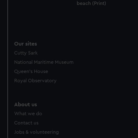
beach (Print)
Our sites
Cutty Sark
National Maritime Museum
Queen's House
Royal Observatory
About us
What we do
Contact us
Jobs & volunteering