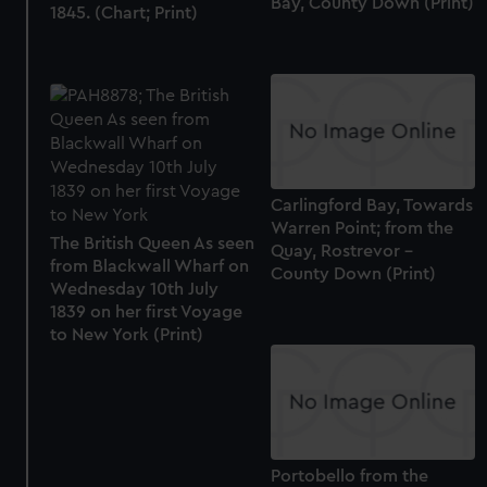
Bay, County Down (Print)
1845. (Chart; Print)
Carlingford Bay, Towards
Warren Point; from the
The British Queen As seen
Quay, Rostrevor -
from Blackwall Wharf on
County Down (Print)
Wednesday 10th July
1839 on her first Voyage
to New York (Print)
Portobello from the