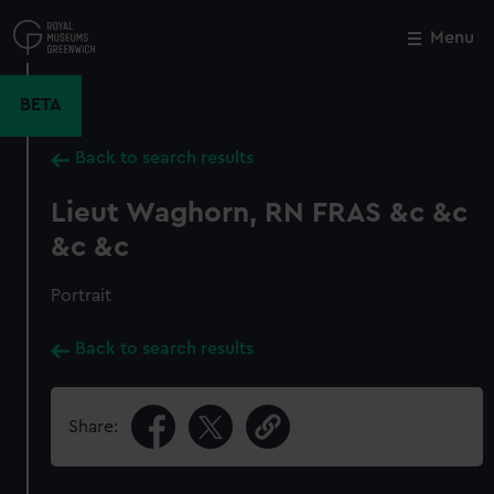
Skip
to
Menu
Close
M
main
content
BETA
Back to search results
Lieut Waghorn, RN FRAS &c &c
&c &c
Portrait
Back to search results
Share: