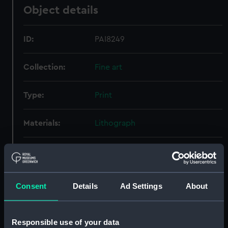
Object details
ID:
PAI8249
Collection:
Fine art
Type:
Print
Materials:
Lithograph
Display location:
Not on display
Creator:
Hayter, George
;
Standidge & Co
Consent
Details
Ad Settings
About
People:
Waghorn, Thomas
Responsible use of your data