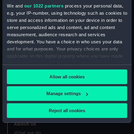
Credit:
National Maritime Museum,
We and
our 1022 partners
process your personal data,
Greenwich, London
e.g. your IP-number, using technology such as cookies to
store and access information on your device in order to
Measurements:
Sheet: 319 x 235 mm
serve personalized ads and content, ad and content
measurement, audience research and services
development. You have a choice in who uses your data
and for what purposes. Your privacy choices are only
applicable on this digital property where you have made
your choices. You can change or withdraw your consent
Our sites
any time from the Cookie Declaration or by clicking on
Cutty Sark
Allow all cookies
the Privacy trigger icon.
National Maritime Museum
Queen's House
If you allow, we would also like to:
Manage settings
Collect information about your geographical
Royal Observatory
location which can be accurate to within several
Reject all cookies
meters
Identify your device by actively scanning it for
About us
specific characteristics (fingerprinting)
What we do