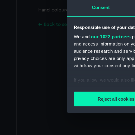
Consent
Hand-coloured. A caricature of sailors drin
Back to search results
Responsible use of your dat
We and
our 1022 partners
pr
and access information on yo
audience research and servi
privacy choices are only app
withdraw your consent any tim
If you allow, we would also lik
Collect information a
Identify your device by
Reject all cookies
Find out more about how your
We use necessary cookies to
We’d like to use additional 
improve it. We may also use c