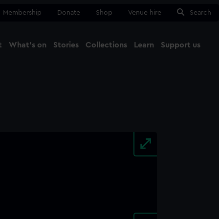
Membership
Donate
Shop
Venue hire
Search
t
What's on
Stories
Collections
Learn
Support us
Ma
Close