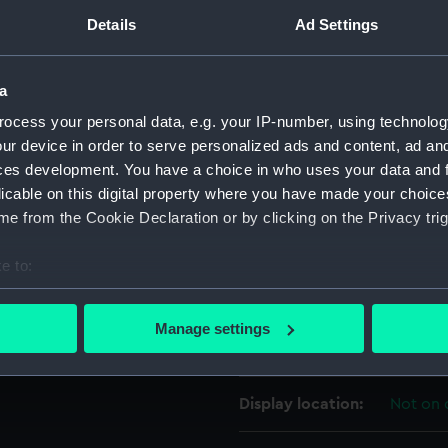
Details
Ad Settings
For more information abou
king rum on the mess deck.
please contact
RMG Imag
a
ocess your personal data, e.g. your IP-number, using technolog
Object details
ur device in order to serve personalized ads and content, ad a
ces development. You have a choice in who uses your data and 
ID:
PAD481
licable on this digital property where you have made your choic
e from the Cookie Declaration or by clicking on the Privacy trig
Collection:
Fine art
e to:
bout your geographical location which can be accurate to within 
Type:
Print
 actively scanning it for specific characteristics (fingerprinting)
Manage settings
 personal data is processed and set your preferences in the
det
Materials:
Lithogr
 make our websites work correctly for you.
Display location:
Not on 
cookies to remember your preferences, understand how our websit
ookies to tailor our marketing to your interests and deliver emb