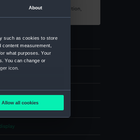
About
t using images from our Collection,
es
.
y such as cookies to store
nd content measurement,
for what purposes. Your
6
es. You can change or
ger icon.
several meters
Allow all cookies
ails section
.
aph, coloured
display
e is used, and to help us
edded content from third-