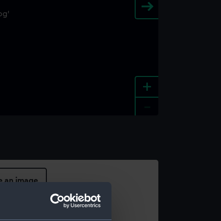
+
-
e an image