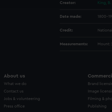
Creator:
King, B.
e to allow all cookies, change your preferences or opt-out at an
Date made:
1800-19
Credit:
Nationa
Measurements:
Mount:
About us
Commercia
What we do
Brand licens
Contact us
Image licens
Jobs & volunteering
Filming & ph
Press office
Publishing