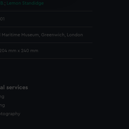
 B.
;
Lemon
Standidge
y time.
01
l Maritime Museum, Greenwich, London
 204 mm x 240 mm
l services
ing
ing
otography