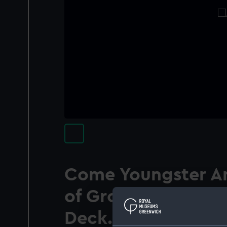
Come Youngster An
of Grog Before Yo
Deck. (caricature)