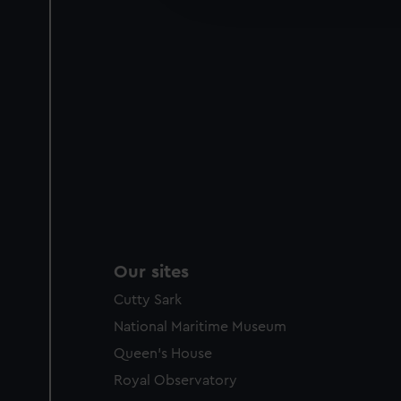
party sources. You can choos
Our sites
Cutty Sark
National Maritime Museum
Queen's House
Royal Observatory