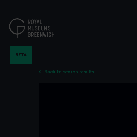
Skip
to
main
content
BETA
Back to search results