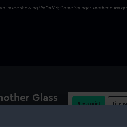
other Glass
Buy a print
Licens
u Go On
Share: