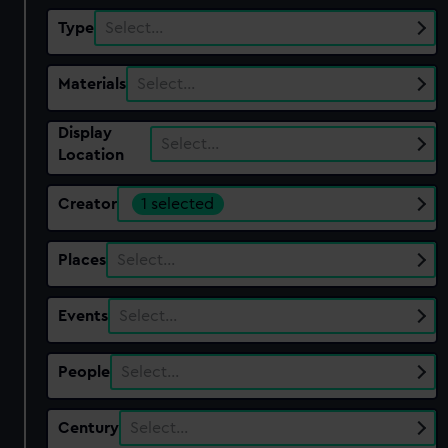
Type
Select…
Materials
Select…
Display
Select…
Location
Creator
1 selected
Places
Select…
Events
Select…
People
Select…
Century
Select…