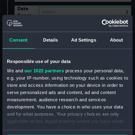
Date
Select…
Range
Show only:
With images
Consent
Details
Ad Settings
About
Applied Filters
Tench, Matthew Parker
Clear all
Responsible use of your data
We and
our 1022 partners
process your personal data,
e.g. your IP-number, using technology such as cookies to
showing 2 objects results
store and access information on your device in order to
Sort by
serve personalized ads and content, ad and content
measurement, audience research and services
development. You have a choice in who uses your data
and for what purposes. Your privacy choices are only
applicable on this digital property where you have made
your choices. You can change or withdraw your consent
Observing telescope