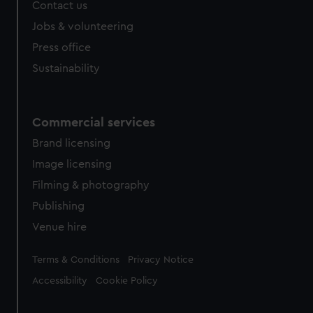
Contact us
cookies, change your preferences or opt-out at any time.
Jobs & volunteering
Press office
Sustainability
Commercial services
Brand licensing
Image licensing
Filming & photography
Publishing
Venue hire
Legal
Terms & Conditions
Privacy Notice
Accessibility
Cookie Policy