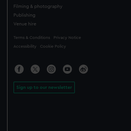
Filming & photography
Publishing
Venue hire
Legal
Terms & Conditions
Privacy Notice
Accessibility
Cookie Policy
Sign up to our newsletter