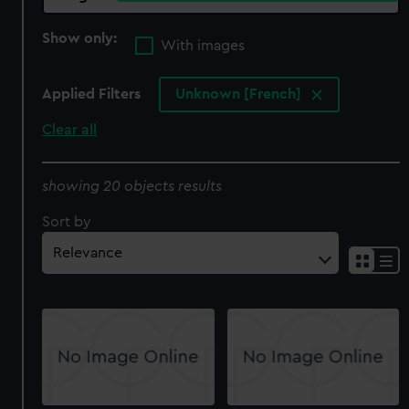
Show only:
With images
Applied Filters
Unknown [French]
Clear all
showing 20 objects results
Sort by