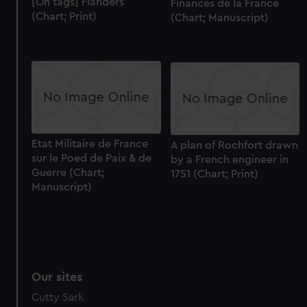
[On tags] Flanders
Finances de la France
(Chart; Print)
(Chart; Manuscript)
Etat Militaire de France
A plan of Rochfort drawn
sur le Poed de Paix & de
by a French engineer in
Guerre (Chart;
1751 (Chart; Print)
Manuscript)
Our sites
Cutty Sark