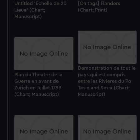
Untitled 'Echelle de 20
[On tags] Flanders
Lieue' (Chart;
(Chart; Print)
Manuscript)
Demonstration de tout le
Plan du Theatre de la
pays qui est compris
Guerre en avant de
entre les Rivieres du Po
Zurich en Juillet 1799
Tesin and Sesia (Chart;
(Chart; Manuscript)
Manuscript)