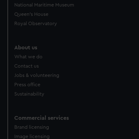
National Maritime Museum
Queen's House
Royal Observatory
About us
What we do
Contact us
Jobs & volunteering
Press office
Sustainability
Commercial services
Brand licensing
Image licensing