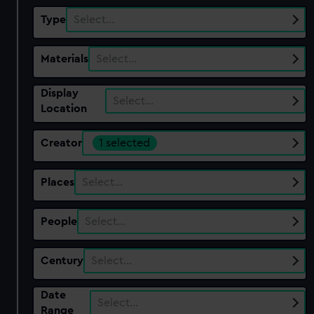
Type
Select…
Materials
Select…
Display
Select…
Location
Creator
1 selected
Places
Select…
People
Select…
Century
Select…
Date
Select…
Range