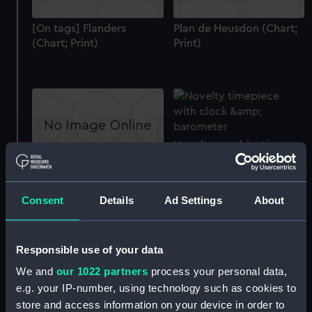
[On tags] Flanders
Plan de Heusdon (Chart;
(Chart; Print)
Print)
Novelty combination
timepiece
[Chart of the west coast
of France and north
Consent
Details
Ad Settings
About
coast of Spain, Bay of
Biscay] (Chart; Print)
Responsible use of your data
We and
our 1022 partners
process your personal data,
e.g. your IP-number, using technology such as cookies to
Untitled 'Echelle de 20
Lieue' (Chart;
store and access information on your device in order to