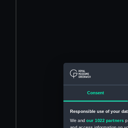
Consent
Responsible use of your dat
We and
our 1022 partners
pr
and access information on yo