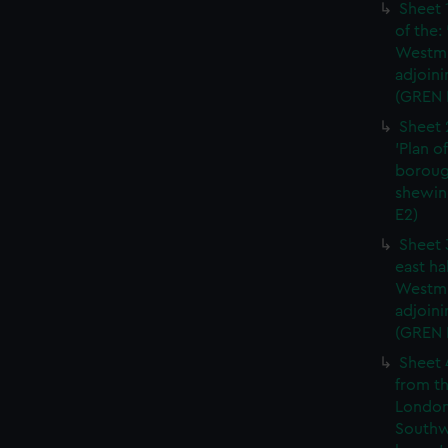
Sheet 
of the:
Westmi
adjoini
(GREN 
Sheet 
'Plan o
boroug
shewin
E2)
Sheet 
east ha
Westmi
adjoini
(GREN
Sheet 
from th
London
Southw