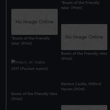
'Boats of the Friendly
Isles' (Print)
'Boats of the Friendly
Isles' (Print)
Boats of the Friendly Isles
(Print)
2517 (Pocket watch)
Benton Castle, Milford
Haven (Print)
Boats of the Friendly Isles
(Print)