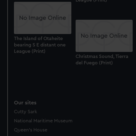
The Island of Otaheite
bearing S E distant one
League (Print)
Christmas Sound, Tierra
del Fuego (Print)
Our sites
Cutty Sark
National Maritime Museum
Queen's House