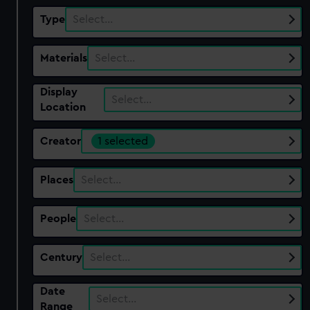
Type
Select…
Materials
Select…
Display
Select…
Location
Creator
1 selected
Places
Select…
People
Select…
Century
Select…
Date
Select…
Range