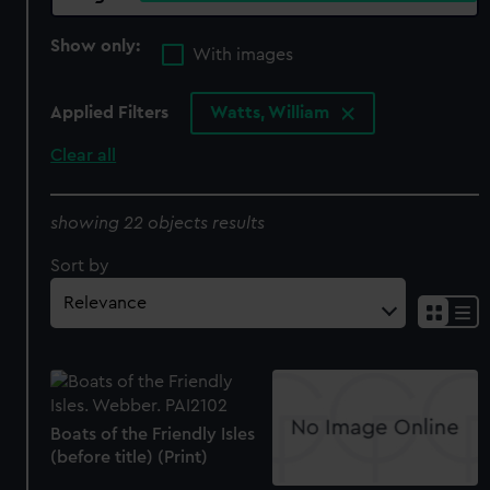
Show only:
With images
Applied Filters
Watts, William
Clear all
showing 22 objects results
Sort by
Boats of the Friendly Isles
(before title) (Print)