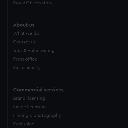
Royal Observatory
About us
What we do
Contact us
Jobs & volunteering
Press office
Sustainability
Commercial services
Brand licensing
Image licensing
Filming & photography
Publishing