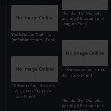
We use necessary cookies to make our websites work
The Island of Otaheite
correctly for you.
bearing S E distant one
We’d like to use additional cookies to remember your
League (Print)
preferences, understand how our website is used, and to
The Island of Otaheite
help us improve it. We may also use cookies to tailor our
(unfinished state) (Print)
marketing to your interests and deliver embedded content
from third-party sources. You can choose to allow all
cookies, change your preferences or opt-out at any time.
Christmas Sound, Tierra
del Fuego (Print)
Christmas Sound on the
S.W. Coast of Terra del
Fuego (Print)
The Island of Otaheite
bearing S E distant one
League (Print)