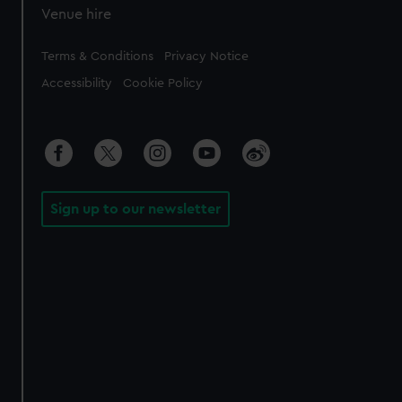
Venue hire
Legal
Terms & Conditions
Privacy Notice
Accessibility
Cookie Policy
Sign up to our newsletter