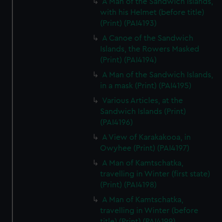
A Man of the Sandwich Islands,
with his Helmet (before title)
(Print) (PAI4193)
A Canoe of the Sandwich
Islands, the Rowers Masked
(Print) (PAI4194)
A Man of the Sandwich Islands,
in a mask (Print) (PAI4195)
Various Articles, at the
Sandwich Islands (Print)
(PAI4196)
A View of Karakakooa, in
Owyhee (Print) (PAI4197)
A Man of Kamtschatka,
travelling in Winter (first state)
(Print) (PAI4198)
A Man of Kamtschatka,
travelling in Winter (before
title) (Print) (PAI4199)