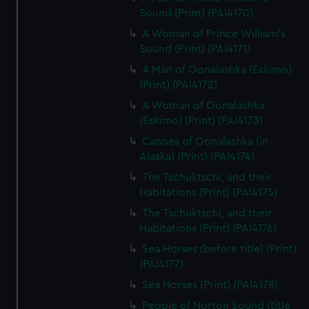
Sound (Print) (PAI4170)
A Woman of Prince William's
Sound (Print) (PAI4171)
A Man of Oonalashka (Eskimo)
(Print) (PAI4172)
A Woman of Oonalashka
(Eskimo) (Print) (PAI4173)
Canoes of Oonalashka (in
Alaska) (Print) (PAI4174)
The Tschuktschi, and their
Habitations (Print) (PAI4175)
The Tschuktschi, and their
Habitations (Print) (PAI4176)
Sea Horses (before title) (Print)
(PAI4177)
Sea Horses (Print) (PAI4178)
People of Norton Sound (title