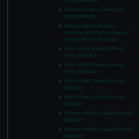
(Print) (PAI4100)
Woman of New Caledonia
(Print) (PAI4101)
Various native articles,
including a hat? and weapons
or tools (Print) (PAI4102)
View in the Island of Pines
(Print) (PAI4103)
View in the Island of Pines
(Print) (PAI4104)
Man of New Zealand (Print)
(PAI4105)
Man of New Zealand (Print)
(PAI4106)
Woman of New Zealand (Print)
(PAI4107)
Woman of New Zealand (Print)
(PAI4108)