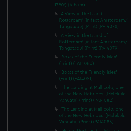
1780') (Album)
'A View in the Island of
Rotterdam' [in fact Amsterdam/
Tongatapu] (Print) (PAI4078)
'A View in the Island of
Rotterdam' [in fact Amsterdam/
Tongatapu] (Print) (PAI4079)
'Boats of the Friendly Isles'
(Print) (PAI4080)
'Boats of the Friendly Isles'
(Print) (PAI4081)
'The Landing at Mallicolo, one
of the New Hebrides' [Malekula,
Vanuatu] (Print) (PAI4082)
'The Landing at Mallicolo, one
of the New Hebrides' [Malekula,
Vanuatu] (Print) (PAI4083)
'Man of the Island of Mallicolo'