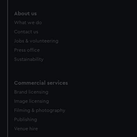
About us
What we do
Contact us
Jobs & volunteering
Press office
Sustainability
Commercial services
Brand licensing
Image licensing
Filming & photography
Publishing
Venue hire