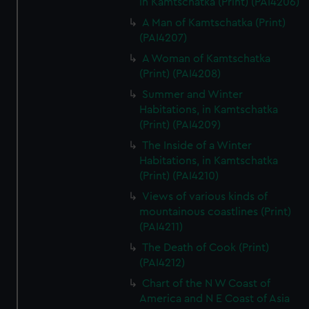
in Kamtschatka (Print) (PAI4206)
A Man of Kamtschatka (Print)
(PAI4207)
A Woman of Kamtschatka
(Print) (PAI4208)
Summer and Winter
Habitations, in Kamtschatka
(Print) (PAI4209)
The Inside of a Winter
Habitations, in Kamtschatka
(Print) (PAI4210)
Views of various kinds of
mountainous coastlines (Print)
(PAI4211)
The Death of Cook (Print)
(PAI4212)
Chart of the N W Coast of
America and N E Coast of Asia