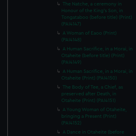
The Natche, a ceremony in
Honour of the King's Son, in
Tongataboo (before title) (Print)
(PAI4147)
A Woman of Eaoo (Print)
(PAI4148)
A Human Sacrifice, in a Morai, in
Otaheite (before title) (Print)
(PAI4149)
A Human Sacrifice, in a Morai, in
Otaheite (Print) (PAI4150)
The Body of Tee, a Chief, as
preserved after Death, in
Otaheite (Print) (PAI4151)
A Young Woman of Otaheite,
bringing a Present (Print)
(PAI4152)
A Dance in Otaheite (before