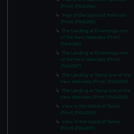
(Print) (PAI4084)
'Man of the Island of Mallicolo'
(Print) (PAI4085)
The Landing at Erramanga one
of the New Hebrides (Print)
(PAI4086)
The Landing at Erramanga one
of the New Hebrides (Print)
(PAI4087)
The Landing at Tanna one of the
New Hebrides (Print) (PAI4088)
The Landing at Tanna one of the
New Hebrides (Print) (PAI4089)
View in the Island of Tanna
(Print) (PAI4090)
View in the Island of Tanna
(Print) (PAI4091)