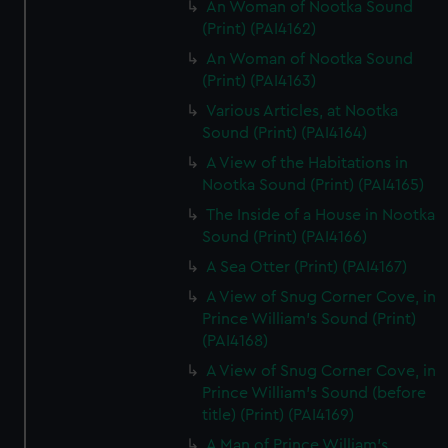
An Woman of Nootka Sound
(Print) (PAI4162)
An Woman of Nootka Sound
(Print) (PAI4163)
Various Articles, at Nootka
Sound (Print) (PAI4164)
A View of the Habitations in
Nootka Sound (Print) (PAI4165)
The Inside of a House in Nootka
Sound (Print) (PAI4166)
A Sea Otter (Print) (PAI4167)
A View of Snug Corner Cove, in
Prince William's Sound (Print)
(PAI4168)
A View of Snug Corner Cove, in
Prince William's Sound (before
title) (Print) (PAI4169)
A Man of Prince William's