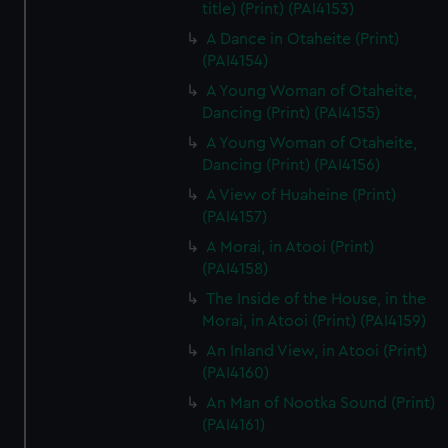
title) (Print) (PAI4153)
A Dance in Otaheite (Print)
(PAI4154)
A Young Woman of Otaheite,
Dancing (Print) (PAI4155)
A Young Woman of Otaheite,
Dancing (Print) (PAI4156)
A View of Huaheine (Print)
(PAI4157)
A Morai, in Atooi (Print)
(PAI4158)
The Inside of the House, in the
Morai, in Atooi (Print) (PAI4159)
An Inland View, in Atooi (Print)
(PAI4160)
An Man of Nootka Sound (Print)
(PAI4161)