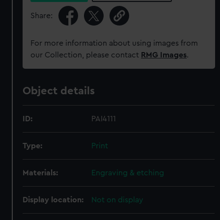
Share:
For more information about using images from
our Collection, please contact
RMG Images
.
Object details
ID:
PAI4111
Type:
Print
Materials:
Engraving & etching
Display location:
Not on display