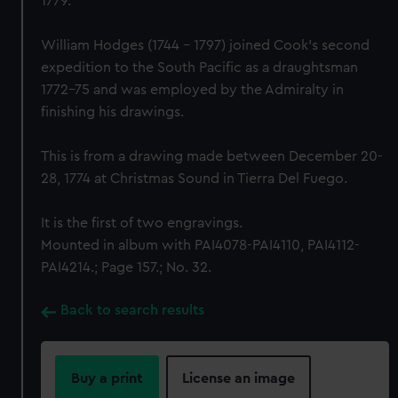
1779.
William Hodges (1744 - 1797) joined Cook's second
expedition to the South Pacific as a draughtsman
1772-75 and was employed by the Admiralty in
finishing his drawings.
This is from a drawing made between December 20-
28, 1774 at Christmas Sound in Tierra Del Fuego.
It is the first of two engravings.
Mounted in album with PAI4078-PAI4110, PAI4112-
PAI4214.; Page 157.; No. 32.
Back to search results
Buy a print
License an image