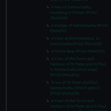
A Man of Kamtschatka,
travelling in Winter (Print)
(PAI4200)
A Sledge of Kamtschatka (Print)
(PAI4201)
A View at Bolcheretzkoi, in
Kamschatka (Print) (PAI4202)
A White Bear (Print) (PAI4203)
A View of the Town and
Harbour of St Peter and St Paul,
in Kamtschatka (first state)
(Print) (PAI4204)
Town of St Peter and Paul,
Kamtschatka (title in pencil)
(Print) (PAI4205)
A View of the Town and
Harbour of St Peter and St Paul,