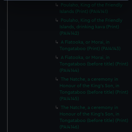
Poulaho, King of the Friendly
specific characteristics (fingerprinting)
Islands (Print) (PAI4141)
Find out more about how your personal data is processed
Poulaho, King of the Friendly
and set your preferences in the
details section
.
Islands, drinking kava (Print)
(PAI4142)
We use necessary cookies to make our websites work
A Fiatooka, or Morai, in
correctly for you.
Tongataboo (Print) (PAI4143)
We’d like to use additional cookies to remember your
preferences, understand how our website is used, and to
A Fiatooka, or Morai, in
Tongataboo (before title) (Print)
help us improve it. We may also use cookies to tailor our
(PAI4144)
marketing to your interests and deliver embedded content
from third-party sources. You can choose to allow all
The Natche, a ceremony in
cookies, change your preferences or opt-out at any time.
Honour of the King's Son, in
Tongataboo (before title) (Print)
(PAI4145)
The Natche, a ceremony in
Honour of the King's Son, in
Tongataboo (before title) (Print)
(PAI4146)