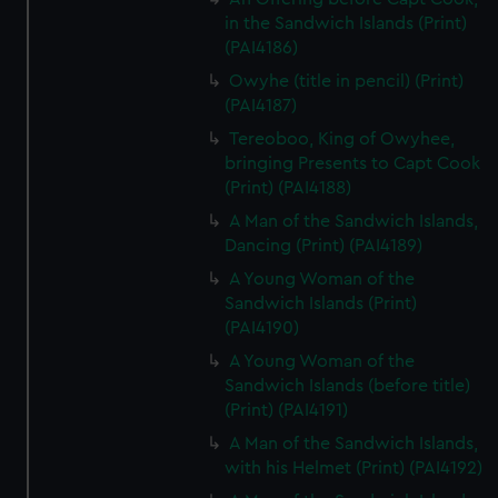
in the Sandwich Islands (Print)
(PAI4186)
Owyhe (title in pencil) (Print)
(PAI4187)
Tereoboo, King of Owyhee,
bringing Presents to Capt Cook
(Print) (PAI4188)
A Man of the Sandwich Islands,
Dancing (Print) (PAI4189)
A Young Woman of the
Sandwich Islands (Print)
(PAI4190)
A Young Woman of the
Sandwich Islands (before title)
(Print) (PAI4191)
A Man of the Sandwich Islands,
with his Helmet (Print) (PAI4192)