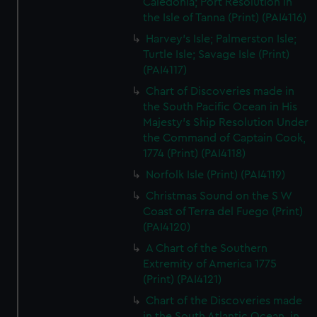
Caledonia; Port Resolution in
the Isle of Tanna (Print) (PAI4116)
Harvey's Isle; Palmerston Isle;
Turtle Isle; Savage Isle (Print)
(PAI4117)
Chart of Discoveries made in
the South Pacific Ocean in His
Majesty's Ship Resolution Under
the Command of Captain Cook,
1774 (Print) (PAI4118)
Norfolk Isle (Print) (PAI4119)
Christmas Sound on the S W
Coast of Terra del Fuego (Print)
(PAI4120)
A Chart of the Southern
Extremity of America 1775
(Print) (PAI4121)
Chart of the Discoveries made
in the South Atlantic Ocean, in