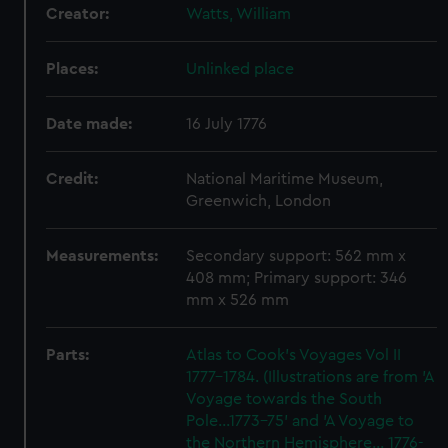
Creator:
Watts, William
Places:
Unlinked place
Date made:
16 July 1776
Credit:
National Maritime Museum,
Greenwich, London
Measurements:
Secondary support: 562 mm x
408 mm; Primary support: 346
mm x 526 mm
Parts:
Atlas to Cook's Voyages Vol II
1777-1784. (Illustrations are from 'A
Voyage towards the South
Pole...1773-75' and 'A Voyage to
the Northern Hemisphere... 1776-