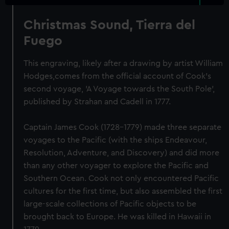
Christmas Sound, Tierra del
Fuego
This engraving, likely after a drawing by artist William
Hodges,comes from the official account of Cook's
second voyage, 'A Voyage towards the South Pole',
published by Strahan and Cadell in 1777.
Captain James Cook (1728-1779) made three separate
voyages to the Pacific (with the ships Endeavour,
Resolution, Adventure, and Discovery) and did more
than any other voyager to explore the Pacific and
Southern Ocean. Cook not only encountered Pacific
cultures for the first time, but also assembled the first
large-scale collections of Pacific objects to be
brought back to Europe. He was killed in Hawaii in