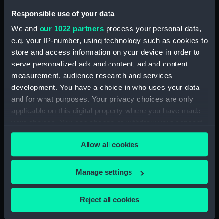
Cook, in Hapaee (Print)
Responsible use of your data
(PAI4134)
We and
our 1022 partners
process your personal data,
The Reception of Captain
e.g. your IP-number, using technology such as cookies to
Cook, in Hapaee (before title)
store and access information on your device in order to
(Print) (PAI4135)
serve personalized ads and content, ad and content
A Boxing Match, in Hapaee
measurement, audience research and services
(Print) (PAI4136)
development. You have a choice in who uses your data
A Night Dance by Men, in
and for what purposes. Your privacy choices are only
Hapaee (Print) (PAI4137)
applicable on this digital property where you have made
A Night Dance by Men, in
your choices. You can change or withdraw your consent
Hapaee (before title) (Print)
any time from the Cookie Declaration or by clicking on
(PAI4138)
Allow all cookies
the Privacy trigger icon.
A Night Dance by Women, in
Hapaee (before title) (Print)
If you allow, we would also like to:
Manage settings
(PAI4139)
Collect information about your geographical
A Night Dance by Women, in
location which can be accurate to within several
Reject all cookies
Hapaee (before title) (Print)
meters
(PAI4140)
Identify your device by actively scanning it for