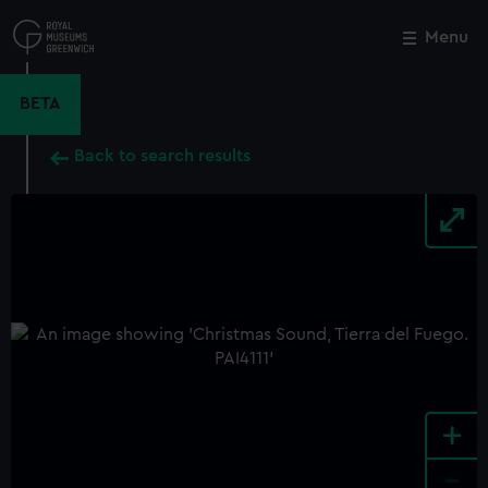
Skip
to
Menu
Close
M
main
content
BETA
Back to search results
+
-