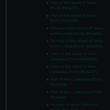
Man of the Island of Tanna
(Print) (PAI4092)
Man of the Island of Tanna
(Print) (PAI4093)
Woman of the Island of Tanna
(with a child) (Print) (PAI4094)
Woman of the Island of Tanna
(with a child) (Print) (PAI4095)
View in the Island of New
Caledonia (Print) (PAI4096)
View in the Island of New
Caledonia (Print) (PAI4097)
Man of New Caledonia (Print)
(PAI4098)
Man of New Caledonia (Print)
(PAI4099)
Woman of New Caledonia