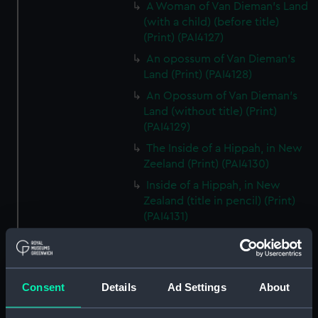
A Woman of Van Dieman's Land
(with a child) (before title)
(Print) (PAI4127)
An opossum of Van Dieman's
Land (Print) (PAI4128)
An Opossum of Van Dieman's
Land (without title) (Print)
(PAI4129)
The Inside of a Hippah, in New
Zeeland (Print) (PAI4130)
Inside of a Hippah, in New
Zealand (title in pencil) (Print)
(PAI4131)
A Man of Mangea (Print)
(PAI4132)
A View at Anamooka (Print)
Consent
Details
Ad Settings
About
(PAI4133)
The Reception of Captain