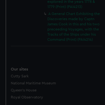
explored in the years 1778 &
1779 (Print) (PAI4213)
A General Chart Exhibiting the
Discoveries made by Captn
James Cook in this and his two
preceeding Voyages, with the
Tracks of the Ships under his
Command (Print) (PAI4214)
Our sites
Cutty Sark
National Maritime Museum
Queen's House
Royal Observatory