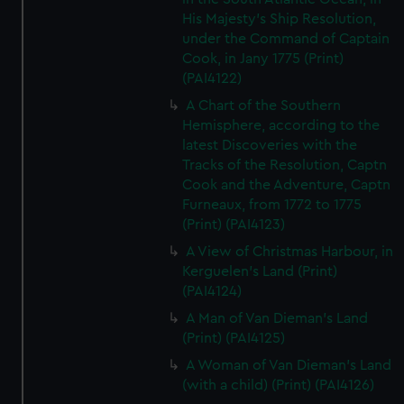
His Majesty's Ship Resolution,
under the Command of Captain
Cook, in Jany 1775 (Print)
(PAI4122)
A Chart of the Southern
Hemisphere, according to the
latest Discoveries with the
Tracks of the Resolution, Captn
Cook and the Adventure, Captn
Furneaux, from 1772 to 1775
(Print) (PAI4123)
A View of Christmas Harbour, in
Kerguelen's Land (Print)
(PAI4124)
A Man of Van Dieman's Land
(Print) (PAI4125)
A Woman of Van Dieman's Land
(with a child) (Print) (PAI4126)