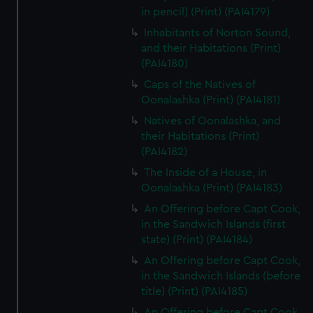
in pencil) (Print) (PAI4179)
Inhabitants of Norton Sound,
and their Habitations (Print)
(PAI4180)
Caps of the Natives of
Oonalashka (Print) (PAI4181)
Natives of Oonalashka, and
their Habitations (Print)
(PAI4182)
The Inside of a House, in
Oonalashka (Print) (PAI4183)
An Offering before Capt Cook,
in the Sandwich Islands (first
state) (Print) (PAI4184)
An Offering before Capt Cook,
in the Sandwich Islands (before
title) (Print) (PAI4185)
An Offering before Capt Cook,