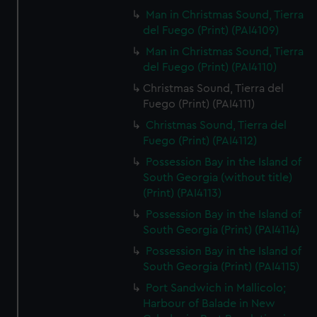
Man in Christmas Sound, Tierra
del Fuego (Print) (PAI4109)
Man in Christmas Sound, Tierra
del Fuego (Print) (PAI4110)
Christmas Sound, Tierra del
Fuego (Print) (PAI4111)
Christmas Sound, Tierra del
Fuego (Print) (PAI4112)
Possession Bay in the Island of
South Georgia (without title)
(Print) (PAI4113)
Possession Bay in the Island of
South Georgia (Print) (PAI4114)
Possession Bay in the Island of
South Georgia (Print) (PAI4115)
Port Sandwich in Mallicolo;
Harbour of Balade in New