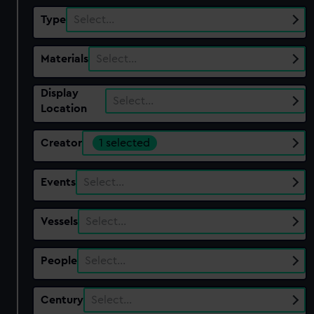
Type
Select…
Materials
Select…
Display
Select…
Location
Creator
1 selected
Events
Select…
Vessels
Select…
People
Select…
Century
Select…