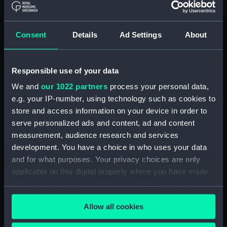
Consent
Details
Ad Settings
About
Responsible use of your data
We and
our 1022 partners
process your personal data,
e.g. your IP-number, using technology such as cookies to
store and access information on your device in order to
Nautilus shell
Nautilus shell
serve personalized ads and content, ad and content
measurement, audience research and services
development. You have a choice in who uses your data
and for what purposes. Your privacy choices are only
applicable on this digital property where you have made
your choices. You can change or withdraw your consent
any time from the Cookie Declaration or by clicking on
Allow all cookies
the Privacy trigger icon.