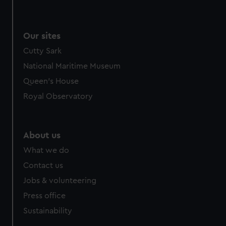
Our sites
Cutty Sark
National Maritime Museum
Queen's House
Royal Observatory
About us
What we do
Contact us
Jobs & volunteering
Press office
Sustainability