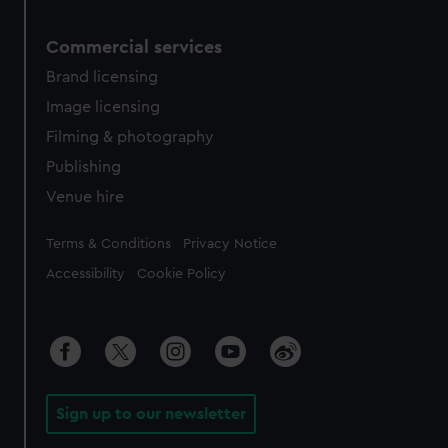
Commercial services
Brand licensing
Image licensing
Filming & photography
Publishing
Venue hire
Legal
Terms & Conditions
Privacy Notice
Accessibility
Cookie Policy
Sign up to our newsletter