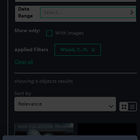
Date
Select…
Range
Show only:
With images
Applied Filters
Wood, C. H.
Clear all
showing 6 objects results
Sort by