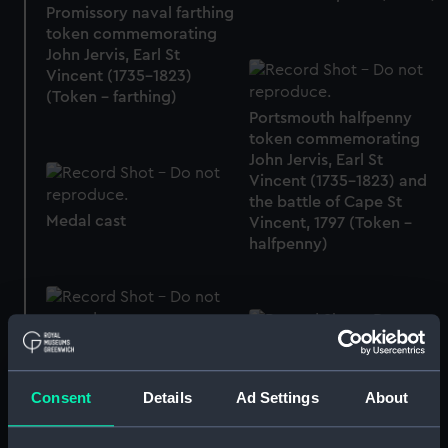
Promissory naval farthing
token commemorating
John Jervis, Earl St
Vincent (1735-1823)
(Token - farthing)
Portsmouth halfpenny
token commemorating
John Jervis, Earl St
Vincent (1735-1823) and
the battle of Cape St
Medal cast
Vincent, 1797 (Token -
halfpenny)
Portsmouth halfpenny
token commemorating
Token commemorating
John Jervis, Earl St
Admiral of the Fleet
Consent
Details
Ad Settings
About
Vincent (1735-1823) and
Richard Howe (1726-
the battle of Cape St
1799) (Token)