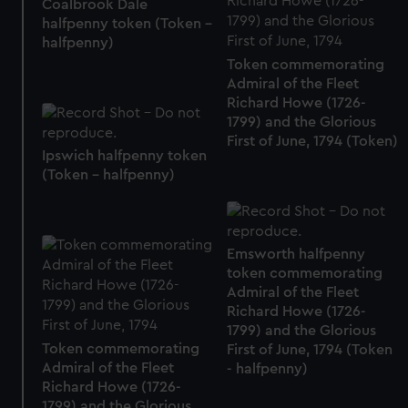
Coalbrook Dale
halfpenny token (Token -
halfpenny)
Token commemorating
Admiral of the Fleet
Richard Howe (1726-
1799) and the Glorious
First of June, 1794 (Token)
Ipswich halfpenny token
(Token - halfpenny)
Emsworth halfpenny
token commemorating
Admiral of the Fleet
Richard Howe (1726-
1799) and the Glorious
Token commemorating
First of June, 1794 (Token
Admiral of the Fleet
- halfpenny)
Richard Howe (1726-
1799) and the Glorious