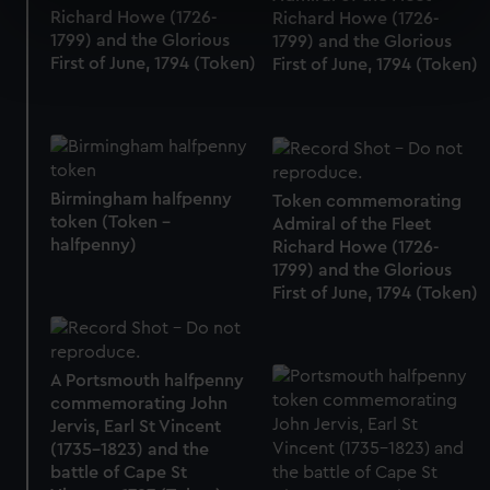
specific characteristics (fingerprinting)
Richard Howe (1726-
Richard Howe (1726-
1799) and the Glorious
1799) and the Glorious
Find out more about how your personal data is processed
First of June, 1794 (Token)
First of June, 1794 (Token)
and set your preferences in the
details section
.
We use necessary cookies to make our websites work
correctly for you.
We’d like to use additional cookies to remember your
Birmingham halfpenny
Token commemorating
preferences, understand how our website is used, and to
token (Token -
Admiral of the Fleet
help us improve it. We may also use cookies to tailor our
halfpenny)
Richard Howe (1726-
marketing to your interests and deliver embedded content
1799) and the Glorious
from third-party sources. You can choose to allow all
First of June, 1794 (Token)
cookies, change your preferences or opt-out at any time.
A Portsmouth halfpenny
commemorating John
Jervis, Earl St Vincent
(1735-1823) and the
battle of Cape St