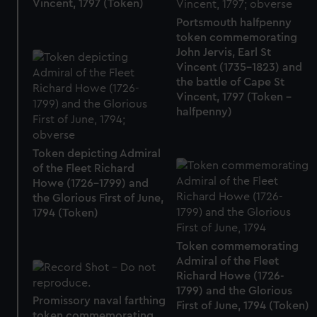
Vincent, 1797 (Token)
Portsmouth halfpenny
token commemorating
John Jervis, Earl St
Vincent (1735-1823) and
the battle of Cape St
Vincent, 1797 (Token -
halfpenny)
Token depicting Admiral
of the Fleet Richard
Howe (1726-1799) and
the Glorious First of June,
1794 (Token)
Token commemorating
Admiral of the Fleet
Richard Howe (1726-
1799) and the Glorious
Promissory naval farthing
First of June, 1794 (Token)
token commemorating