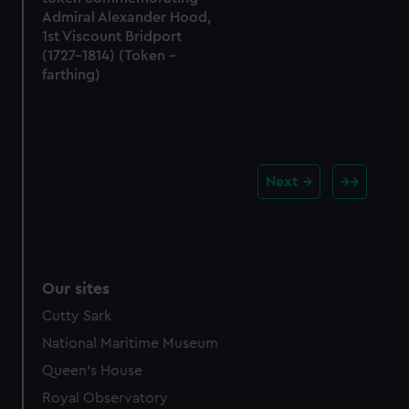
Admiral Alexander Hood,
1st Viscount Bridport
(1727-1814) (Token -
farthing)
Next
Our sites
Cutty Sark
National Maritime Museum
Queen's House
Royal Observatory