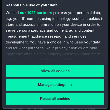
Vincent, 1797 (Token -
Responsible use of your data
halfpenny)
We and
our 1022 partners
process your personal data,
e.g. your IP-number, using technology such as cookies to
store and access information on your device in order to
Portsmouth halfpenny
serve personalized ads and content, ad and content
token commemorating
measurement, audience research and services
Token commemorating
Admiral of the Fleet
Admiral of the Fleet
Richard Howe (1726-
development. You have a choice in who uses your data
Richard Howe (1726-
1799) and the Glorious
and for what purposes. Your privacy choices are only
1799) and the Glorious
First of June, 1794 (Token
applicable on this digital property where you have made
First of June, 1794 (Token)
- halfpenny)
your choices. You can change or withdraw your consent
any time from the Cookie Declaration or by clicking on
Allow all cookies
the Privacy trigger icon.
If you allow, we would also like to:
Manage settings
Collect information about your geographical
location which can be accurate to within several
Reject all cookies
meters
Token commemorating
Token commemorating
Identify your device by actively scanning it for
Admiral of the Fleet
Admiral of the Fleet