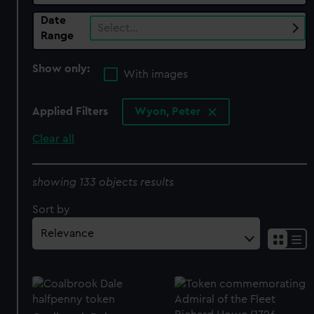
Date
Select…
Range
Show only:
With images
Applied Filters
Wyon, Peter
Clear all
showing 133 objects results
Sort by