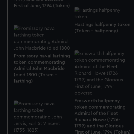
First of June, 1794 (Token)
Hastings halfpenny token
(Token - halfpenny)
Promissory naval farthing
token commemorating
Admiral John Macbride
(died 1800 (Token -
farthing)
Emsworth halfpenny
token commemorating
Admiral of the Fleet
Richard Howe (1726-
1799) and the Glorious
First of June, 1794 (Token)