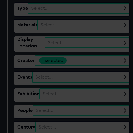
Type
Select…
Materials
Select…
Display
Select…
Location
Creator
1 selected
Events
Select…
Exhibition
Select…
People
Select…
Century
Select…