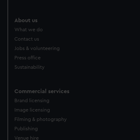
About us
What we do
Contact us
Jobs & volunteering
Press office
Sustainability
Commercial services
Brand licensing
Image licensing
Filming & photography
Publishing
Venue hire