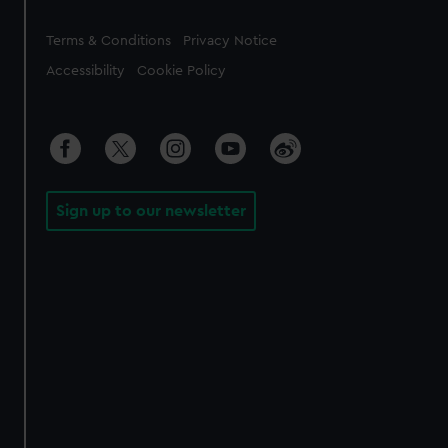
Legal
Terms & Conditions
Privacy Notice
Accessibility
Cookie Policy
Sign up to our newsletter