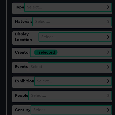
Type
Select…
Materials
Select…
Display
Select…
Location
Creator
1 selected
Events
Select…
Exhibition
Select…
People
Select…
Century
Select…