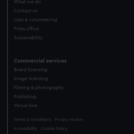
What we do
Contact us
Jobs & volunteering
Press office
Sustainability
Commercial services
Brand licensing
Image licensing
Filming & photography
Publishing
Venue hire
Legal
Terms & Conditions
Privacy Notice
Accessibility
Cookie Policy