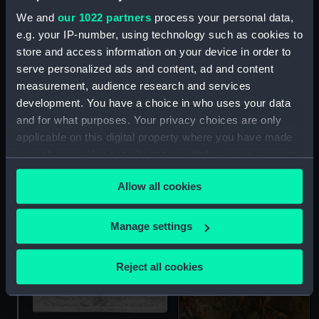
We and
our 1022 partners
process your personal data,
e.g. your IP-number, using technology such as cookies to
John Montagu, Earl of
store and access information on your device in order to
Sandwich, Viscount
serve personalized ads and content, ad and content
Hinchingbrook (Print)
measurement, audience research and services
development. You have a choice in who uses your data
and for what purposes. Your privacy choices are only
applicable on this digital property where you have made
your choices. You can change or withdraw your consent
Captain Sir John
Lockhart Ross (1721-90)
any time from the Cookie Declaration or by clicking on
(Painting)
Allow all cookies
the Privacy trigger icon.
If you allow, we would also like to:
Manage settings
Collect information about your geographical
location which can be accurate to within several
Reject all cookies
meters
Identify your device by actively scanning it for
specific characteristics (fingerprinting)