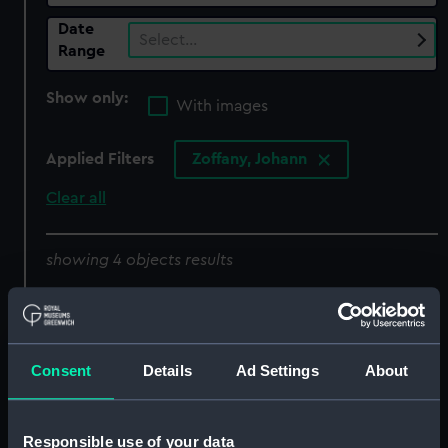
Date
Select…
Range
Show only:
With images
Applied Filters
Zoffany, Johann
Clear all
showing 4 objects results
Sort by
Consent
Details
Ad Settings
About
Responsible use of your data