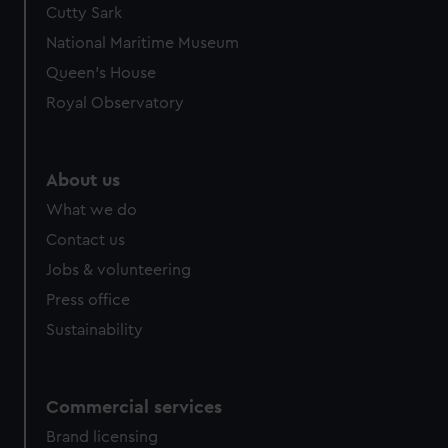
Cutty Sark
National Maritime Museum
Queen's House
Royal Observatory
About us
What we do
Contact us
Jobs & volunteering
Press office
Sustainability
Commercial services
Brand licensing