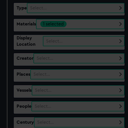
Type
Select…
Materials
1 selected
Display
Select…
Location
Creator
Select…
Places
Select…
Vessels
Select…
People
Select…
Century
Select…