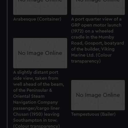
Arabesque (Container)
A port quarter view of a
GRP open motor launch
(1972) on a wheeled
cradle in the Mumby
Road, Gosport, boatyard
of the builder, Viking
Marine Ltd. (Colour
transparency)
A slightly distant port
side view, taken from
well ahead of the beam,
of the Peninsular &
Oriental Steam
Navigation Company
passenger/cargo liner
Chusan (1950) leaving
Tempestuous (Bailer)
Southampton in tow.
(Colour transparency)