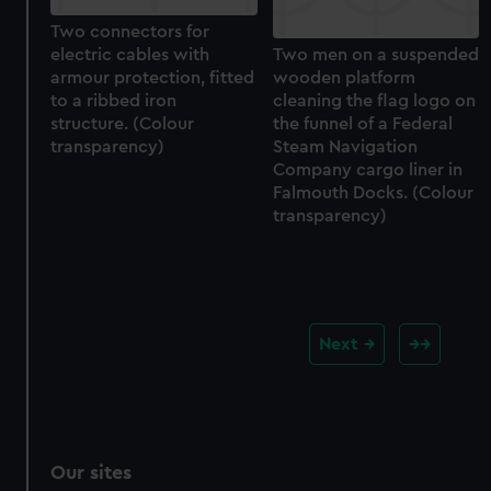
Two connectors for
electric cables with
Two men on a suspended
armour protection, fitted
wooden platform
to a ribbed iron
cleaning the flag logo on
structure. (Colour
the funnel of a Federal
transparency)
Steam Navigation
Company cargo liner in
Falmouth Docks. (Colour
transparency)
Next
Our sites