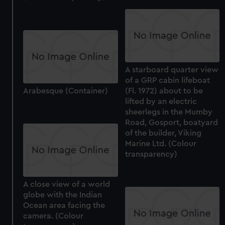
A starboard quarter view
of a GRP cabin lifeboat
Arabesque (Container)
(Fl. 1972) about to be
lifted by an electric
sheerlegs in the Mumby
Road, Gosport, boatyard
of the builder, Viking
Marine Ltd. (Colour
transparency)
A close view of a world
globe with the Indian
Ocean area facing the
camera. (Colour