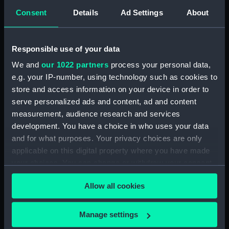
a GRP open motor
Consent
Details
Ad Settings
About
launch (1972) being
moved by a mobile
crane in the Mumby
Responsible use of your data
Road, Gosport, boatyard
of the builder, Viking
We and
our 1022 partners
process your personal data,
Marine Ltd.. (Colour
e.g. your IP-number, using technology such as cookies to
transparency)
Arabesque (Black
store and access information on your device in order to
container for chemicals)
serve personalized ads and content, ad and content
measurement, audience research and services
development. You have a choice in who uses your data
and for what purposes. Your privacy choices are only
applicable on this digital property where you have made
your choices. You can change or withdraw your consent
any time from the Cookie Declaration or by clicking on
A port side midship view
Allow all cookies
of a GRP open motor
A general view of the
the Privacy trigger icon.
launch (1972) on a
Container Terminal in the
wheeled cradle in the
Dock Extension at
If you allow, we would also like to:
Manage settings
Mumby Road, Gosport,
Tilbury, Essex (Colour
Collect information about your geographical