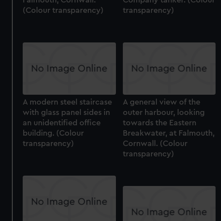
(Colour transparency)
transparency)
A modern steel staircase
A general view of the
with glass panel sides in
outer harbour, looking
an unidentified office
towards the Eastern
building. (Colour
Breakwater, at Falmouth,
transparency)
Cornwall. (Colour
transparency)