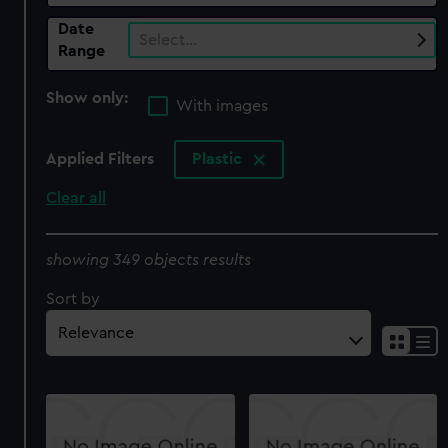
Date
Select…
Range
Show only:
With images
Applied Filters
Plastic
Clear all
showing 349 objects results
Sort by