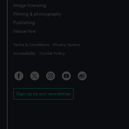
Image licensing
Filming & photography
Publishing
Venue hire
Legal
Terms & Conditions
Privacy Notice
Accessibility
Cookie Policy
Sign up to our newsletter