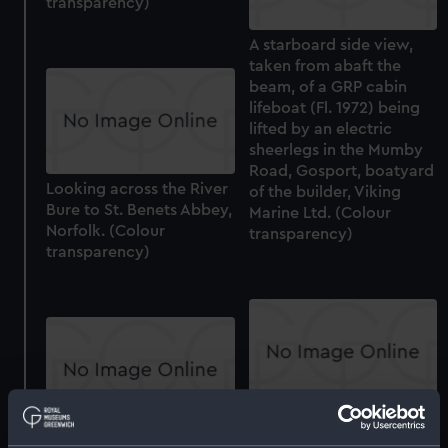
transparency)
A starboard side view,
taken from abaft the
beam, of a GRP cabin
lifeboat (Fl. 1972) being
lifted by an electric
sheerlegs in the Mumby
Road, Gosport, boatyard
Looking across the River
of the builder, Viking
Bure to St. Benets Abbey,
Marine Ltd. (Colour
Norfolk. (Colour
transparency)
transparency)
Tempestuous (Vent Plug)
A starboard bow view of