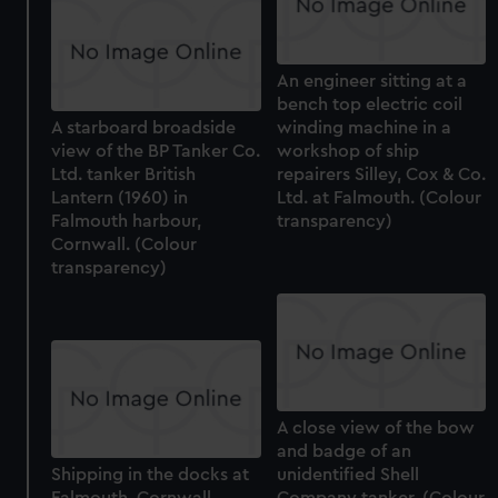
An engineer sitting at a
bench top electric coil
A starboard broadside
winding machine in a
view of the BP Tanker Co.
workshop of ship
Ltd. tanker British
repairers Silley, Cox & Co.
Lantern (1960) in
Ltd. at Falmouth. (Colour
Falmouth harbour,
transparency)
Cornwall. (Colour
transparency)
A close view of the bow
and badge of an
Shipping in the docks at
unidentified Shell
Falmouth, Cornwall.
Company tanker. (Colour