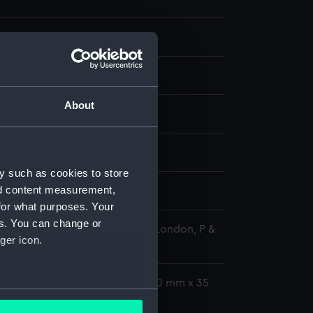
ransparency
 negative
;
Plastic mount
About
splay
rine GRP lifeboat (1972)
y such as cookies to store
nd content measurement,
r - October 1972
for what purposes. Your
es. You can change or
 Maritime Museum, Greenwich, London, P &
ger icon.
tion
0 mm x 50 mm;Transparency: 40 mm x 35
several meters