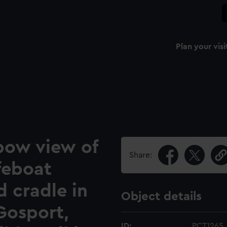
Plan your visi
bow view of
Share:
ifeboat
d cradle in
Object details
Gosport,
ID:
PCT1265