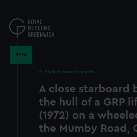
Skip
to
main
content
BETA
Back to search results
A close starboard 
the hull of a GRP l
(1972) on a wheele
the Mumby Road, 