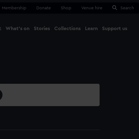
Membership
Donate
Shop
Venue hire
Search
t
What's on
Stories
Collections
Learn
Support us
Ma
Close