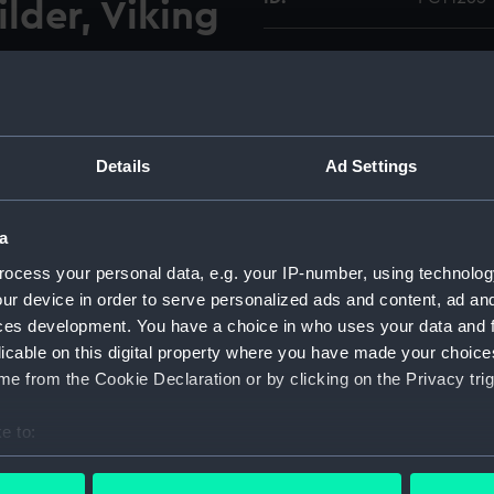
lder, Viking
Type:
Colour t
GRP lifeboat (1972) on a
Materials:
Polyester
 boatyard of the builder,
Details
Ad Settings
 forward holding down
Display location:
Not on di
ical format image.
65 were taken on the same
a
Vessels:
Viking Ma
ocess your personal data, e.g. your IP-number, using technolog
ur device in order to serve personalized ads and content, ad a
Date made:
Septembe
ces development. You have a choice in who uses your data and 
licable on this digital property where you have made your choic
Credit:
National
e from the Cookie Declaration or by clicking on the Privacy trig
O Collec
e to:
Measurements:
Mount: 5
bout your geographical location which can be accurate to within 
mm
 actively scanning it for specific characteristics (fingerprinting)