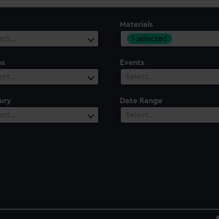
Materials
1 selected
ect…
es
Events
ect…
Select…
ury
Date Range
ect…
Select…