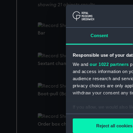
showing 21 objects results
Bar
Consent
Responsible use of your dat
Sextant chamois
We and
our 1022 partners
pr
and access information on yo
audience research and servi
privacy choices are only app
withdraw your consent any tim
Boot-pull (Boot-pull)
If you allow, we would also lik
Collect information a
Identify your device by
Order box chamois bag
Reject all cookies
Find out more about how your