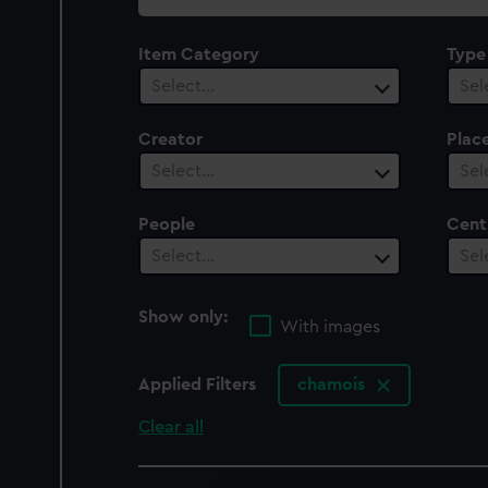
collection
Item Category
Type
Select…
Sel
Creator
Plac
Select…
Sel
People
Cent
Select…
Sel
Show only:
With images
Applied Filters
chamois
Clear all