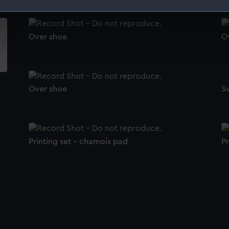
 make our websites work correctly for you.
cookies to remember your preferences, understand how our websit
Over shoe
O
ookies to tailor our marketing to your interests and deliver emb
e to allow all cookies, change your preferences or opt-out at an
Over shoe
S
Printing set - chamois pad
Pr