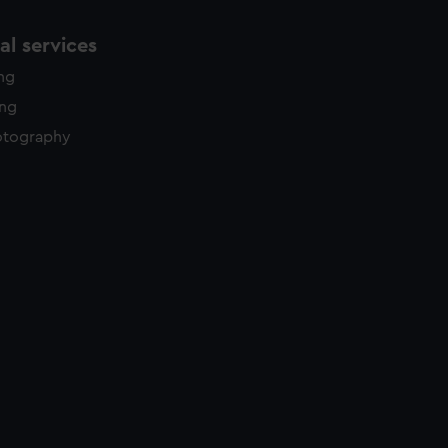
l services
ing
ing
otography