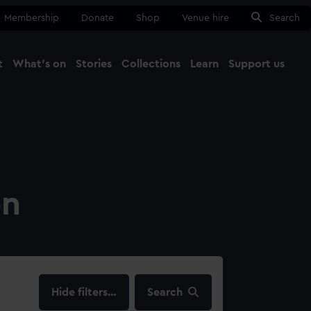
Membership
Donate
Shop
Venue hire
Search
t
What's on
Stories
Collections
Learn
Support us
Ma
Close
on
filters…
Search