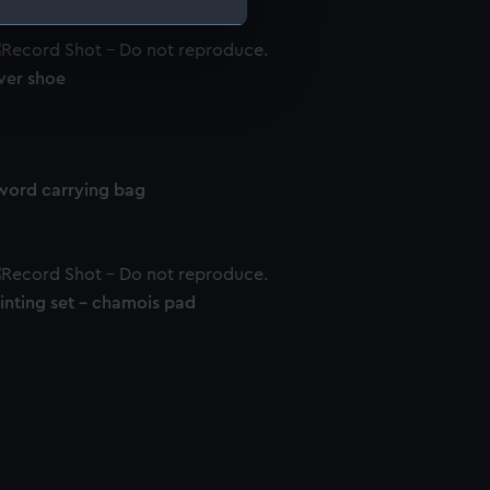
e is used, and to help us
ver shoe
edded content from third-
y time.
word carrying bag
inting set - chamois pad