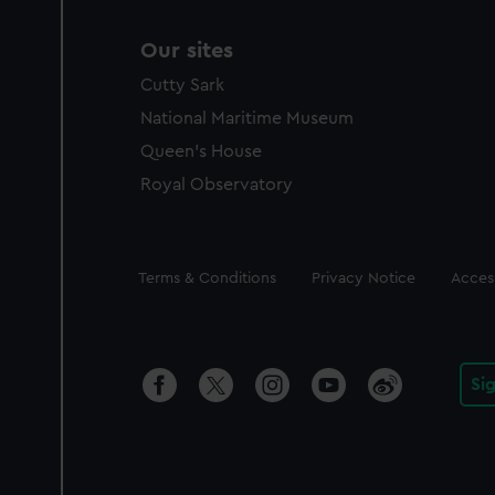
Our sites
Cutty Sark
National Maritime Museum
Queen's House
Royal Observatory
Legal
Terms & Conditions
Privacy Notice
Access
Si