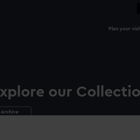
Plan your visi
xplore our Collecti
Archive