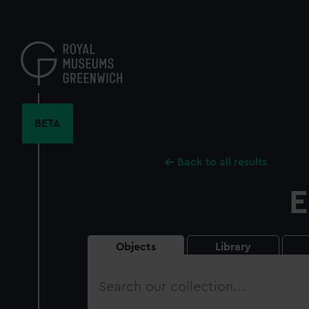
Skip
to
main
content
BETA
Back to all results
E
Objects
Library
Search
our