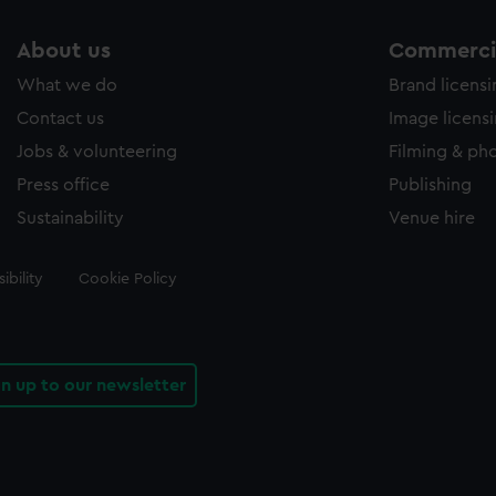
About us
Commercia
What we do
Brand licens
Contact us
Image licens
Jobs & volunteering
Filming & ph
Press office
Publishing
Sustainability
Venue hire
ibility
Cookie Policy
gn up to our newsletter