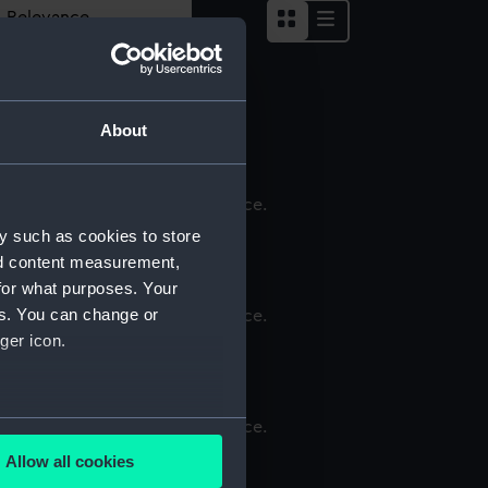
word carrying bag
About
ver shoes
y such as cookies to store
nd content measurement,
for what purposes. Your
es. You can change or
ger icon.
ouch
several meters
ar
Allow all cookies
ails section
.