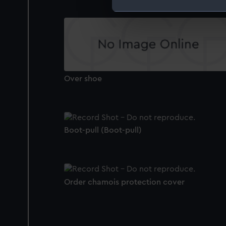
We use necessary cookies to
We’d like to use additional 
improve it. We may also use c
party sources. You can choos
Over shoe
Boot-pull (Boot-pull)
Order chamois protection cover