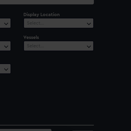
Display Location
Select…
Vessels
Select…