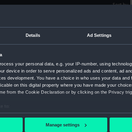
Sort by
Sword carrying bag
S
Details
Ad Settings
a
Over shoe
O
ocess your personal data, e.g. your IP-number, using technolog
ur device in order to serve personalized ads and content, ad a
ces development. You have a choice in who uses your data and 
licable on this digital property where you have made your choic
e from the Cookie Declaration or by clicking on the Privacy trig
Box
P
e to:
bout your geographical location which can be accurate to within 
 actively scanning it for specific characteristics (fingerprinting)
Boot-pulls (Boot-pulls)
B
Manage settings
 personal data is processed and set your preferences in the
det