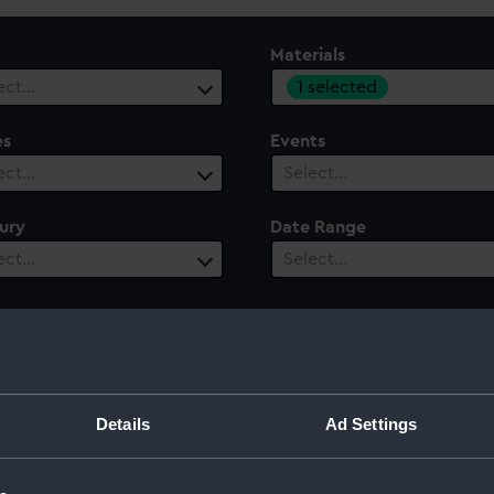
Materials
1 selected
ect…
es
Events
ect…
Select…
ury
Date Range
ect…
Select…
Details
Ad Settings