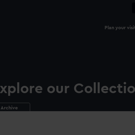
Plan your visi
xplore our Collecti
Archive