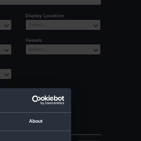
Display Location
Select…
Vessels
Select…
About