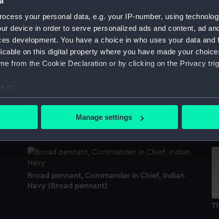
a
Sort by
ocess your personal data, e.g. your IP-number, using technolog
ur device in order to serve personalized ads and content, ad a
ces development. You have a choice in who uses your data and 
licable on this digital property where you have made your choic
Flag, Kuwait (Flag)
Im
e from the Cookie Declaration or by clicking on the Privacy trig
(
e to:
bout your geographical location which can be accurate to within 
WA
Colours of the Royal Marines (Woolwich
 actively scanning it for specific characteristics (fingerprinting)
Division) (Colour)
W
Manage settings
 personal data is processed and set your preferences in the
det
 make our websites work correctly for you.
cookies to remember your preferences, understand how our websit
ookies to tailor our marketing to your interests and deliver emb
Broad pennant, Commander in Chief, Indian
e to allow all cookies, change your preferences or opt-out at an
Navy (Broad pennant)
Th