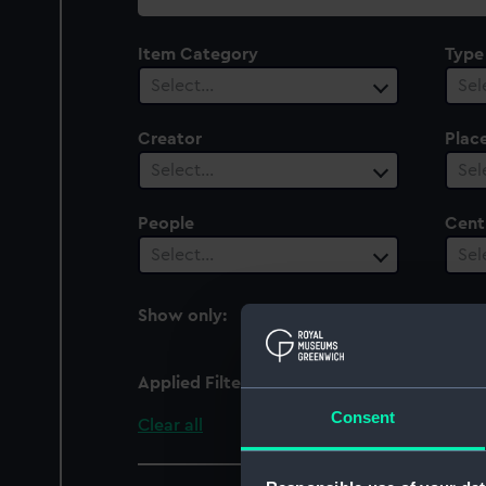
collection
Item Category
Type
Select…
Sel
Creator
Plac
Select…
Sel
People
Cent
Select…
Sel
Show only:
With images
Applied Filters
embroidered
Consent
Clear all