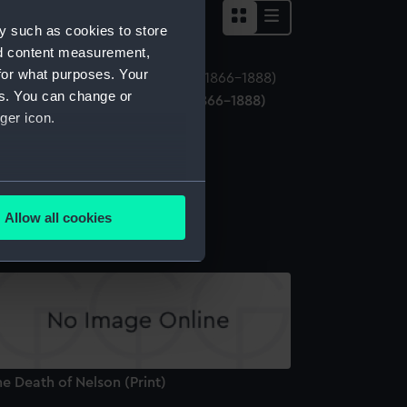
y such as cookies to store
nd content measurement,
for what purposes. Your
es. You can change or
perial Chinese naval ensign (1866-1888)
ger icon.
Naval ensign)
several meters
hite Ensign (Sledge flag)
Allow all cookies
ails section
.
e is used, and to help us
edded content from third-
y time.
e Death of Nelson (Print)