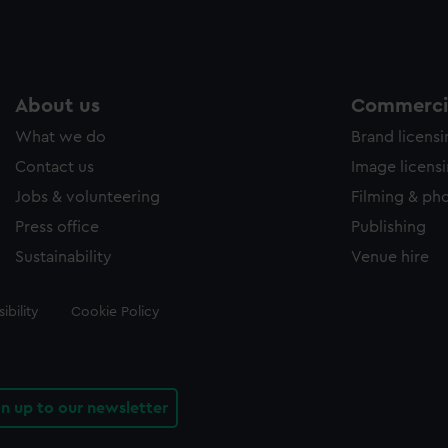
About us
Commercia
What we do
Brand licens
Contact us
Image licens
Jobs & volunteering
Filming & ph
Press office
Publishing
Sustainability
Venue hire
ibility
Cookie Policy
gn up to our newsletter