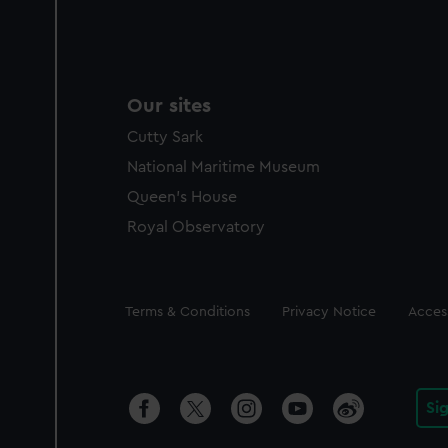
Our sites
Cutty Sark
National Maritime Museum
Queen's House
Royal Observatory
Legal
Terms & Conditions
Privacy Notice
Access
Si