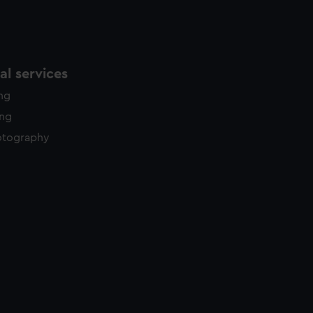
l services
ing
ing
otography