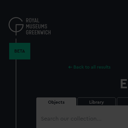
Skip
to
main
content
BETA
Back to all results
E
Objects
Library
Search
our