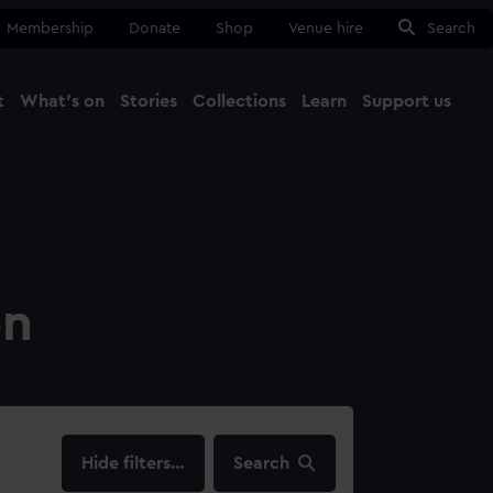
Membership
Donate
Shop
Venue hire
Search
t
What's on
Stories
Collections
Learn
Support us
Ma
Close
on
filters…
Search