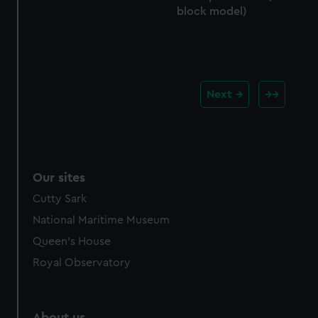
block model)
Next
Our sites
Cutty Sark
National Maritime Museum
Queen's House
Royal Observatory
About us