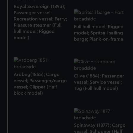
Royal Sovereign (1893);
Passenger vessel;
Recreation vessel; Ferry;
Pleasure steamer (Full
Full hull model; Rigged
hull model; Rigged
model; Spritsail sailing
model)
barge; Plank-on-frame
Ardbeg(1855); Cargo
Clive (1884); Passenger
vessel; Passenger/cargo
vessel; Service vessel;
vessel; Clipper (Half
Tug (Full hull model)
block model)
Spinaway (1877); Cargo
vessel; Schooner (Half