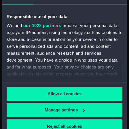
Viscountess(1926);
Service vessel; Mission
Passenger vessel;
smack (Full hull model;
Recreation vessel (Half
Rigged model; Sails set)
Responsible use of your data
block model)
We and
our 1022 partners
process your personal data,
e.g. your IP-number, using technology such as cookies to
store and access information on your device in order to
serve personalized ads and content, ad and content
Service vessel; Tender;
measurement, audience research and services
Service vessel; River
Trinity House buoy
development. You have a choice in who uses your data
steamer (Full hull model)
tender (Half block
and for what purposes. Your privacy choices are only
model)
applicable on this digital property where you have made
your choices. You can change or withdraw your consent
any time from the Cookie Declaration or by clicking on
Agate (1878); Cargo
Allow all cookies
the Privacy trigger icon.
vessel (Half block model)
HMS Rodney(1833);
If you allow, we would also like to:
Manage settings
Warship; Second rate; 92
Collect information about your geographical
guns (Full hull model)
location which can be accurate to within several
Reject all cookies