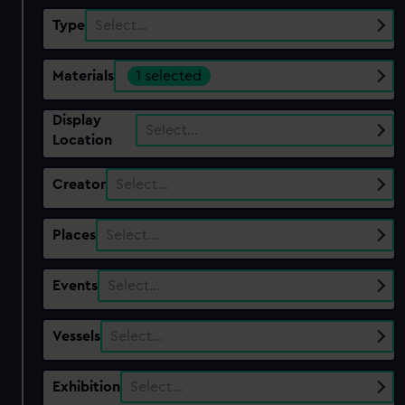
Type
Select…
Materials
1 selected
Display
Select…
Location
Creator
Select…
Places
Select…
Events
Select…
Vessels
Select…
Exhibition
Select…