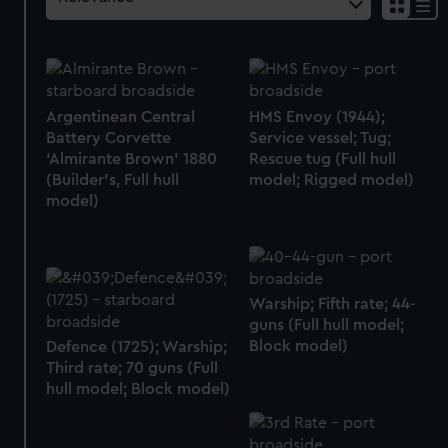
Argentinean Central
HMS Envoy (1944);
Battery Corvette
Service vessel; Tug;
‘Almirante Brown’ 1880
Rescue tug (Full hull
(Builder's, Full hull
model; Rigged model)
model)
Warship; Fifth rate; 44-
guns (Full hull model;
Block model)
Defence (1725); Warship;
Third rate; 70 guns (Full
hull model; Block model)