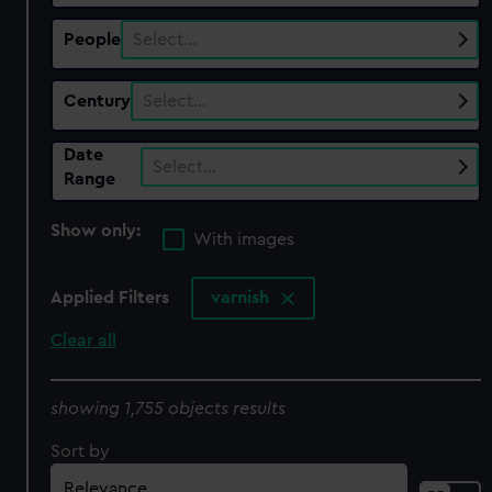
People
Select…
Century
Select…
Date
Select…
Range
Show only:
With images
Applied Filters
varnish
Clear all
showing 1,755 objects results
Sort by