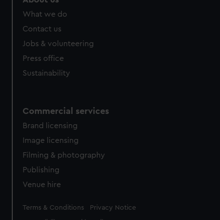
What we do
Contact us
Jobs & volunteering
Press office
Sustainability
Commercial services
Brand licensing
Image licensing
Filming & photography
Publishing
Venue hire
Legal
Terms & Conditions
Privacy Notice