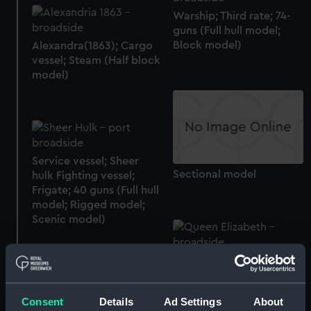
Warship; Third rate; 74-
guns (Full hull model;
Block model)
Alexandra(1863); Cargo
vessel; Steam (Half block
model)
Service vessel; Sheer
Sectional model
hulk Fighting vessel;
Frigate; 40 guns (Full hull
model; Rigged model;
Scenic model)
Queen Elizabeth(1924);
Abercorn(1925);
Cliveden(1931);
Consent
Details
Ad Settings
About
Mapledurham(1927);
Queen Victoria (1888);