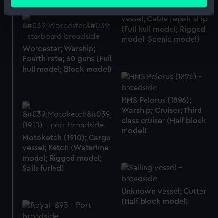
meters
Monarch (1881); Service
Identify your device by actively scanning it for
vessel; Cable repair ship
specific characteristics (fingerprinting)
(Full hull model; Rigged
Find out more about how your personal data is processed
model; Scenic model)
Worcester; Warship;
and set your preferences in the
details section
.
Fourth rate; 60 guns (Full
hull model; Block model)
We use necessary cookies to make our websites work
correctly for you.
We’d like to use additional cookies to remember your
HMS Pelorus (1896);
preferences, understand how our website is used, and to
Warship; Cruiser; Third
class cruiser (Half block
help us improve it. We may also use cookies to tailor our
model)
marketing to your interests and deliver embedded content
Motoketch (1910); Cargo
from third-party sources. You can choose to allow all
vessel; Ketch (Waterline
cookies, change your preferences or opt-out at any time.
model; Rigged model;
Sails furled)
Unknown vessel; Cutter
(Half block model)