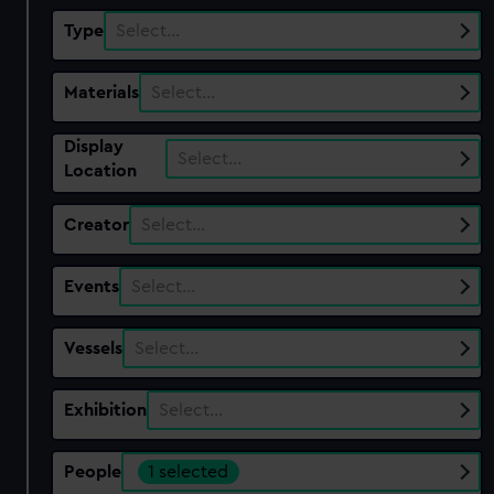
Type
Select…
Materials
Select…
Display
Select…
Location
Creator
Select…
Events
Select…
Vessels
Select…
Exhibition
Select…
People
1 selected