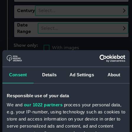
Century
Select…
Date
Select…
Range
Show only:
With images
Applied Filters
Ebierbing, Joseph
Consent
Details
Ad Settings
About
Clear all
showing 4 objects results
Responsible use of your data
Sort by
We and
our 1022 partners
process your personal data,
e.g. your IP-number, using technology such as cookies to
store and access information on your device in order to
serve personalized ads and content, ad and content