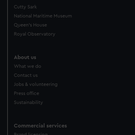
We’d like to use additional cookies to remember your
Cutty Sark
preferences, understand how our website is used, and to
National Maritime Museum
help us improve it. We may also use cookies to tailor our
Queen's House
marketing to your interests and deliver embedded content
Royal Observatory
from third-party sources. You can choose to allow all
cookies, change your preferences or opt-out at any time.
About us
What we do
Contact us
Jobs & volunteering
Press office
Sustainability
Commercial services
Brand licensing