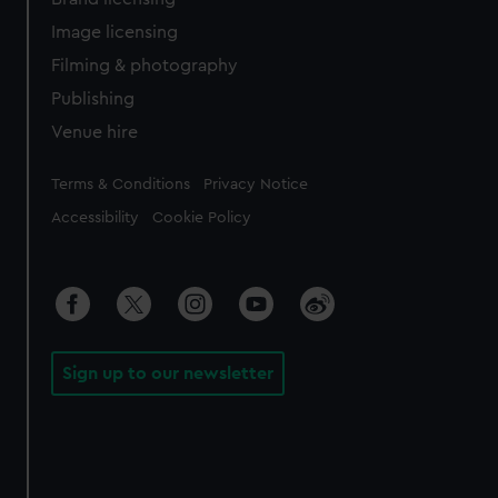
Image licensing
Filming & photography
Publishing
Venue hire
Legal
Terms & Conditions
Privacy Notice
Accessibility
Cookie Policy
Sign up to our newsletter