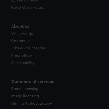
Queen's House
Royal Observatory
About us
What we do
Contact us
Jobs & volunteering
Press office
Sustainability
Commercial services
Brand licensing
Image licensing
Filming & photography