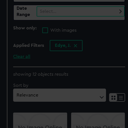
Date
Select…
Range
Show only:
With images
Applied Filters
Edye, J.
Clear all
showing 12 objects results
Sort by