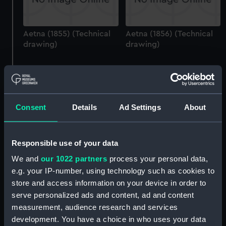
Aetna (1855) (Technical
Aetna (1856) (Technical
drawing)
drawing)
Consent
Details
Ad Settings
About
Agamemnon (1852)
Aetna (1855) (Technical
Responsible use of your data
(Technical drawing)
drawing)
We and
our 1022 partners
process your personal data,
e.g. your IP-number, using technology such as cookies to
store and access information on your device in order to
serve personalized ads and content, ad and content
measurement, audience research and services
development. You have a choice in who uses your data