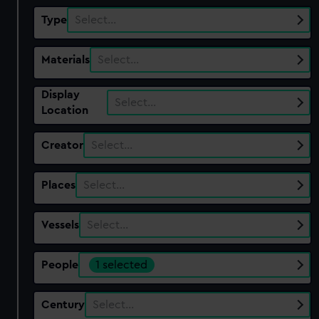
Type
Select…
Materials
Select…
Display
Select…
Location
Creator
Select…
Places
Select…
Vessels
Select…
People
1 selected
Century
Select…