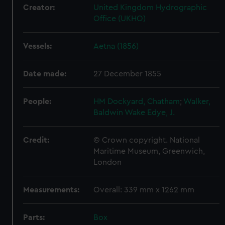
Creator:
United Kingdom Hydrographic
Office (UKHO)
Vessels:
Aetna (1856)
Date made:
27 December 1855
People:
HM Dockyard, Chatham
;
Walker,
Baldwin Wake
Edye, J.
Credit:
© Crown copyright. National
Maritime Museum, Greenwich,
London
Measurements:
Overall: 339 mm x 1262 mm
Parts:
Box