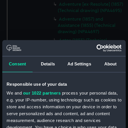
Adventure [ex-Resolute] (1857)
(Technical drawing) (NPA4695)
Adventure (1857) and
Assistance (1855) (Technical
drawing) (NPA4697)
Aetna (1855) (Technical
drawing) (NPA4736)
Aetna (1855) (Technical
drawing) (NPA4737)
Consent
Details
Ad Settings
About
Aetna (1855) (Technical
drawing) (NPA4738)
Responsible use of your data
Aetna (1855) (Technical
drawing) (NPA4739)
We and
our 1022 partners
process your personal data,
Aetna (1855) (Technical
e.g. your IP-number, using technology such as cookies to
drawing) (NPA4740)
store and access information on your device in order to
serve personalized ads and content, ad and content
Aetna (1856) (Technical
measurement, audience research and services
drawing) (NPA4741)
development. You have a choice in who uses your data