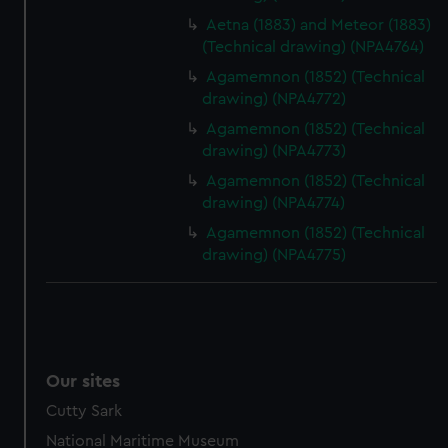
preferences, understand how our website is used, and to
Aetna (1883) and Meteor (1883)
help us improve it. We may also use cookies to tailor our
(Technical drawing) (NPA4764)
marketing to your interests and deliver embedded content
Agamemnon (1852) (Technical
from third-party sources. You can choose to allow all
drawing) (NPA4772)
cookies, change your preferences or opt-out at any time.
Agamemnon (1852) (Technical
drawing) (NPA4773)
Agamemnon (1852) (Technical
drawing) (NPA4774)
Agamemnon (1852) (Technical
drawing) (NPA4775)
Our sites
Cutty Sark
National Maritime Museum