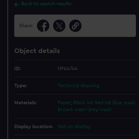
Back to search results
Share:
Object details
ID:
NPA4744
Type:
Technical drawing
Materials:
Paper
;
Black ink
Red ink
Blue wash
Brown wash
Grey wash
Display location:
Not on display