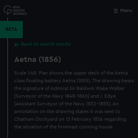
Skip
to
Menu
Close
M
main
content
BETA
Back to search results
Aetna (1856)
Scale 1:48. Plan shows the upper deck of the Aetna
class floating battery Aetna (1855). The drawing bears
the signature of Admiral Sir Baldwin Wake Walker
[Surveyor of the Navy 1848-1860] and J. Edye
[Assistant Surveyor of the Navy 1832-1855]. An
annotation on the drawing states it was sent to
Chatham Dockyard on 13 February 1856 regarding
the situation of the foremast conning house.