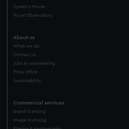
Queen's House
Royal Observatory
About us
What we do
Contact us
Jobs & volunteering
Press office
Sustainability
Commercial services
Brand licensing
Image licensing
Filming & photography